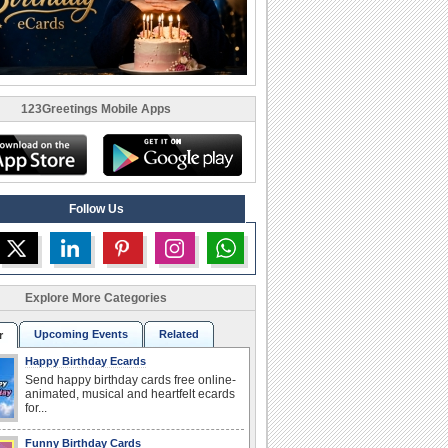
123Greetings Mobile Apps
Follow Us
Explore More Categories
Upcoming Events
Related
r
Happy Birthday Ecards
Send happy birthday cards free online-
animated, musical and heartfelt ecards
for...
Funny Birthday Cards