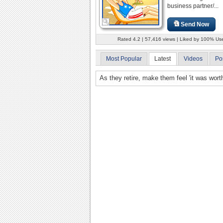
business partner/...
Send Now
Rated 4.2 | 57,416 views | Liked by 100% Us
Most Popular
Latest
Videos
Po
As they retire, make them feel 'it was worth 