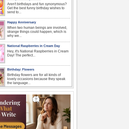
Aren't birthdays and fun synonymous?
Get the best funny birthday wishes to
send to...
Happy Anniversary
When two human beings are involved,
strange things could happen, which is
why we...
National Raspberries in Cream Day
Hey, it's National Raspberries in Cream
Day! The perfect...
Birthday: Flowers
Birthday flowers are for all kinds of
lovely occasions because they speak
the language...
National Lighthouse Day
Hey, it's National Lighthouse Day! Wish
anyone across the...
I Love You
When you realize you want to spend the
rest of your life with somebody, you