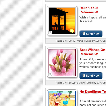
Relish Your
Retirement!
Wish a happy retire
this ecard.
Send Now
Rated 3.6 | 29,427 views | Liked by 100% Us
Best Wishes On
Retirement!
A beautiful, warm eca
your boss/ colleague
worker/ business part
Send Now
Rated 3.6 | 180,642 views | Liked by 83% Us
No Deadlines To
A fun retirement card
boss/ colleague/ co-