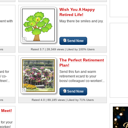
Wish You A Happy
Retired Life!
ment with
May there be smiles and joy.
Send Now
ers
Rated 3.7 | 28,349 views | Liked by 100% Users
The Perfect Retirement
Plan!
rd for
Send this fun and warm
/ co-
retirement ecard to your
ner/...
boss/ colleague/ co-worker/...
Send Now
ers
Rated 4.0 | 89,185 views | Liked by 71% Users
 Meet!
 for your
worker/