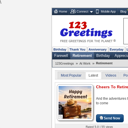
\
Home
Connect
Mobile App
Blog
Birthday
Thank You
Anniversary
Everyday
Farewell
Retirement
Birthday
Appreci
»
»
Retirement
123Greetings
At Work
Most Popular
Latest
Videos
Po
Cheers To Retir
And the adventures t
to come
Send Now
Rated 5.0 | 55 views