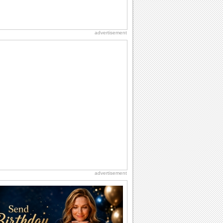
advertisement
advertisement