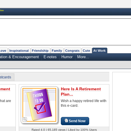
New
Love
Inspirational
Friendship
Family
Congrats
Cute
At Work
ation & Encouragement
E-notes
Humor
More...
stcards
ement
Here Is A Retirement
Plan...
hat are
Wish a happy retired life with
this e-card.
Send Now
Rated 4.0 | 65,185 views | Liked by 100% Users