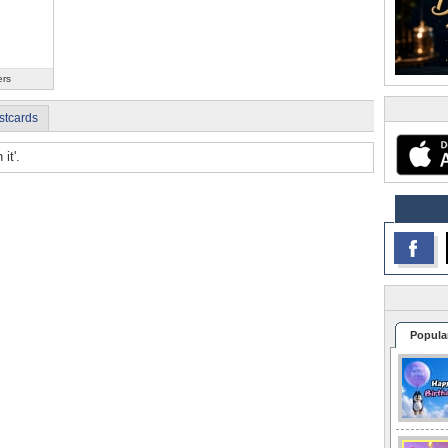
ers
stcards
it'.
Popula