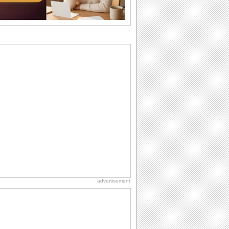
want the...
Birthday Cards With Music
Rock, reggae, rap and roll or jazz! Wish
your loved ones with all kinds of
birthday...
Anniversary: To a Couple
They are a fun couple. You really make
a good foursome or if you are single,
they...
Beach Party Day
It's Beach Party Day... It's time for
coolers, barbecues...
Birthday: For Son & Daughter
On your son's or daughter's birthday let
him or her know what a wonderful
difference...
advertisement
Birthday Blessings
Blessed are those who receive birthday
blessings from their friends and loved
ones. So...