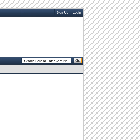
Sign Up
Login
Go