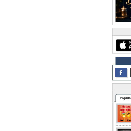
Popula