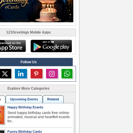
123Greetings Mobile Apps
Follow Us
Explore More Categories
Upcoming Events
Related
r
Happy Birthday Ecards
Send happy birthday cards free online-
animated, musical and heartfelt ecards
for...
Funny Birthday Cards