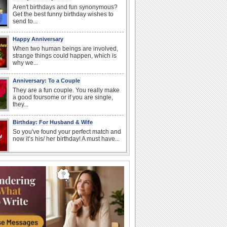
Aren't birthdays and fun synonymous?
Get the best funny birthday wishes to
send to...
Happy Anniversary
When two human beings are involved,
strange things could happen, which is
why we...
Anniversary: To a Couple
They are a fun couple. You really make
a good foursome or if you are single,
they...
Birthday: For Husband & Wife
So you've found your perfect match and
now it’s his/ her birthday! A must have...
I Love You
When you realize you want to spend the
rest of your life with somebody, you
want the...
Anniversary: For Her
Whether it's a first anniversary or fiftieth,
she wants to be close to you. She