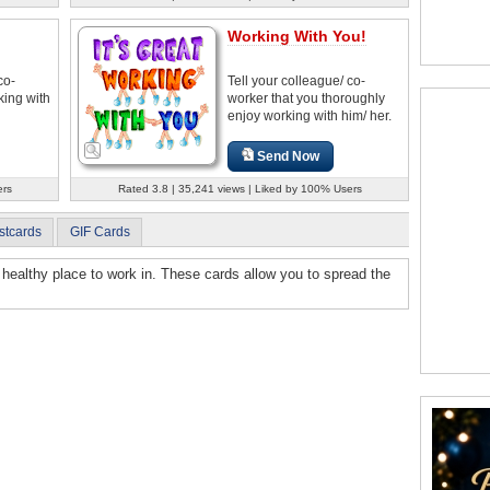
Working With You!
co-
Tell your colleague/ co-
rking with
worker that you thoroughly
enjoy working with him/ her.
Send Now
ers
Rated 3.8 | 35,241 views | Liked by 100% Users
stcards
GIF Cards
 healthy place to work in. These cards allow you to spread the