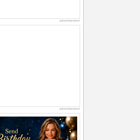
advertisement
advertisement