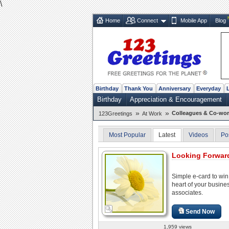
\
Home
Connect
Mobile App
Blog
Birthday
Thank You
Anniversary
Everyday
Birthday
Appreciation & Encouragement
»
»
Colleagues & Co-wor
123Greetings
At Work
Most Popular
Latest
Videos
Po
Looking Forward
Simple e-card to win
heart of your busine
associates.
Send Now
1,959 views