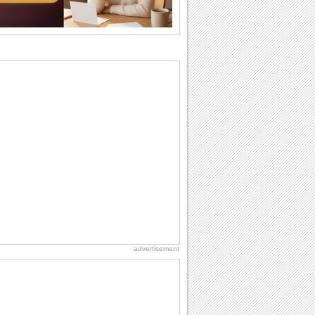
wants...
National Raspberries in Cream Day
Hey, it's National Raspberries in Cream
Day! The perfect...
Birthday Wishes & Messages
Birthday wishes definitely adds cheer
on your friends' or loved ones' birthday.
So go...
Beach Party Day
It's Beach Party Day... It's time for
coolers, barbecues...
National Lighthouse Day
Hey, it's National Lighthouse Day! Wish
anyone across the...
advertisement
Birthday: Extended Family
It's raining birthday wishes for your
aunts, uncles, nieces, nephews,
cousins, great...