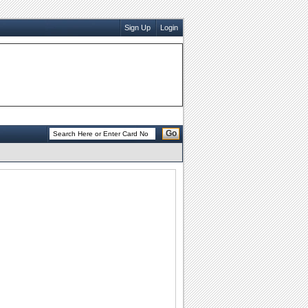
Sign Up
Login
Go