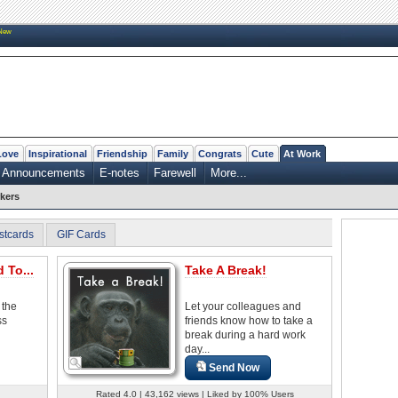
New
Love
Inspirational
Friendship
Family
Congrats
Cute
At Work
Announcements
E-notes
Farewell
More...
kers
stcards
GIF Cards
 To...
Take A Break!
 the
Let your colleagues and
ss
friends know how to take a
break during a hard work
day...
Send Now
Rated 4.0 | 43,162 views | Liked by 100% Users