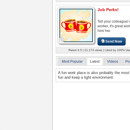
Job Perks!
Tell your colleague/ 
worker, it's great wo
him/ her.
Send Now
Rated 4.5 | 21,173 views | Liked by 100% Us
Most Popular
Latest
Videos
Po
A fun work place is also probably the most
fun and keep a light environment.