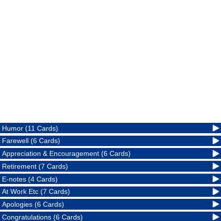
Humor (11 Cards)
Farewell (6 Cards)
Appreciation & Encouragement (6 Cards)
Retirement (7 Cards)
E-notes (4 Cards)
At Work Etc (7 Cards)
Apologies (6 Cards)
Congratulations (6 Cards)