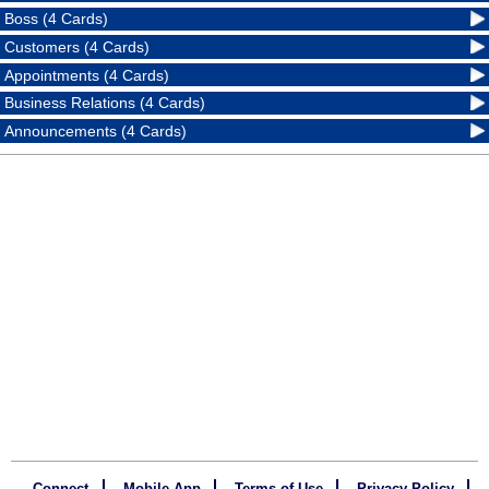
Boss (4 Cards)
Customers (4 Cards)
Appointments (4 Cards)
Business Relations (4 Cards)
Announcements (4 Cards)
Connect
Mobile App
Terms of Use
Privacy Policy