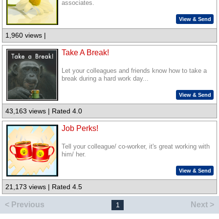
associates.
View & Send
1,960 views |
Take A Break!
Let your colleagues and friends know how to take a
break during a hard work day...
View & Send
43,163 views | Rated 4.0
Job Perks!
Tell your colleague/ co-worker, it's great working with
him/ her.
View & Send
21,173 views | Rated 4.5
< Previous
Next >
1