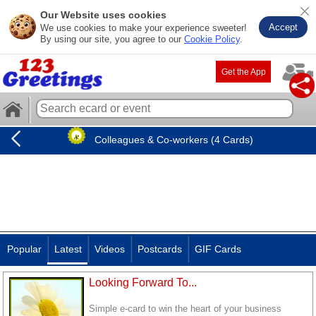
Our Website uses cookies
Accept
We use cookies to make your experience sweeter!
By using our site, you agree to our
Cookie Policy
.
Get the App
Colleagues & Co-workers (4 Cards)
Popular
Latest
Videos
Postcards
GIF Cards
Looking Forward To...
Simple e-card to win the heart of your business