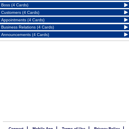
Boss (4 Cards)
Customers (4 Cards)
Appointments (4 Cards)
Business Relations (4 Cards)
Announcements (4 Cards)
Connect
Mobile App
Terms of Use
Privacy Policy