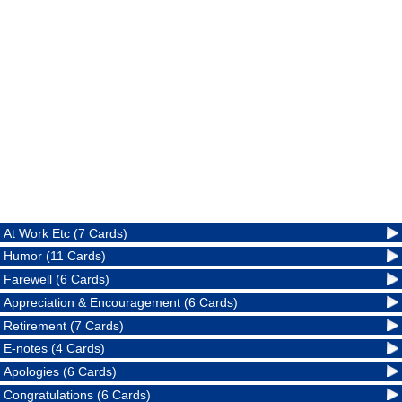
At Work Etc (7 Cards)
Humor (11 Cards)
Farewell (6 Cards)
Appreciation & Encouragement (6 Cards)
Retirement (7 Cards)
E-notes (4 Cards)
Apologies (6 Cards)
Congratulations (6 Cards)