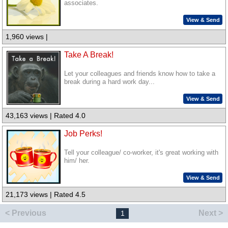
associates.
View & Send
1,960 views |
Take A Break!
Let your colleagues and friends know how to take a
break during a hard work day...
View & Send
43,163 views | Rated 4.0
Job Perks!
Tell your colleague/ co-worker, it's great working with
him/ her.
View & Send
21,173 views | Rated 4.5
< Previous
Next >
1