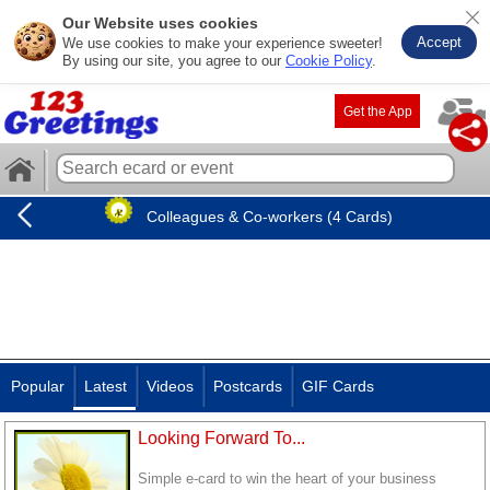
Our Website uses cookies
Accept
We use cookies to make your experience sweeter!
By using our site, you agree to our
Cookie Policy
.
Get the App
Colleagues & Co-workers (4 Cards)
Popular
Latest
Videos
Postcards
GIF Cards
Looking Forward To...
Simple e-card to win the heart of your business