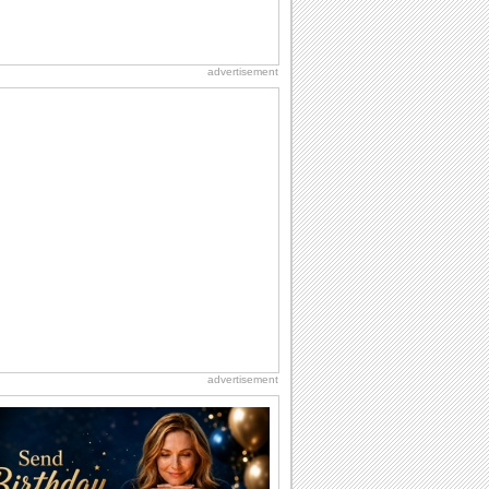
advertisement
advertisement