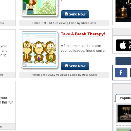
Send Now
ers
Rated 2.9 | 13,526 views | Liked by 66% Users
Take A Break Therapy!
 your
A fun humor card to make
r and
your colleague/ friend smile.
on to
Send Now
ers
Rated 3.9 | 292,776 views | Liked by 96% Users
 your
Popula
h this fun
rs