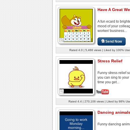
Have A Great We
A fun ecard to bright
mood of your colleag
worker/ business...
Send Now
Rated 4.0 | 5,466 views | Liked by 100% Use
Stress Relief
Funny stress relief s
you can sing to your 
time you get...
Rated 4.4 | 270,106 views | Liked by 98% Us
Dancing animal
Funny dancing anim