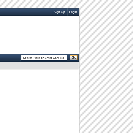
Sign Up
Login
Go