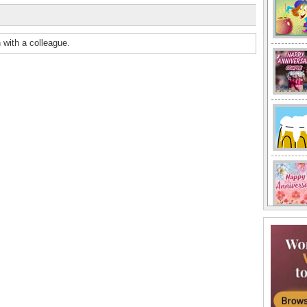
 with a colleague.