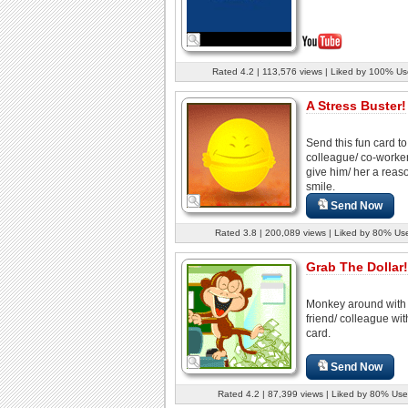
Rated 4.2 | 113,576 views | Liked by 100% Us
A Stress Buster!
Send this fun card to
colleague/ co-worke
give him/ her a reas
smile.
Send Now
Rated 3.8 | 200,089 views | Liked by 80% Us
Grab The Dollar!
Monkey around with
friend/ colleague wit
card.
Send Now
Rated 4.2 | 87,399 views | Liked by 80% Use