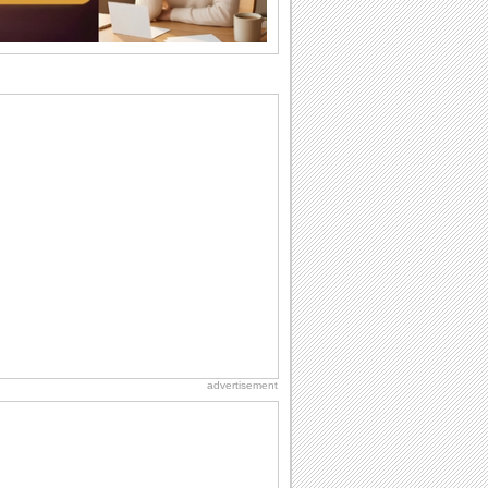
want the...
Birthday: For Brother & Sister
Brothers and sisters share a special
bond and therefore birthday wishes for
brother or...
Birthday: For Husband & Wife
So you've found your perfect match and
now it’s his/ her birthday! A must have...
National Raspberries in Cream Day
Hey, it's National Raspberries in Cream
Day! The perfect...
Hug Month
Hey, it's Hug Month! The perfect time to
get cozy with...
advertisement
Anniversary: For Her
Whether it's a first anniversary or fiftieth,
she wants to be close to you. She
wants...