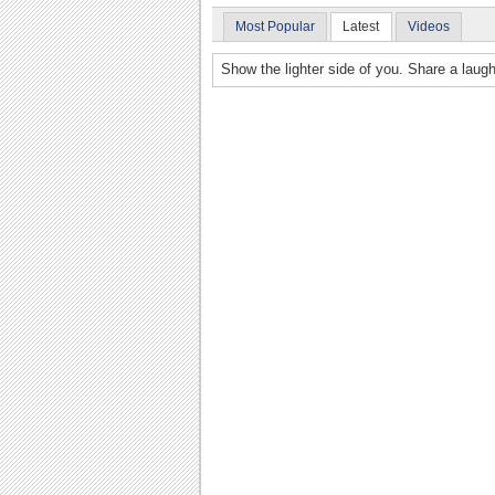
Most Popular
Latest
Videos
Show the lighter side of you. Share a laugh