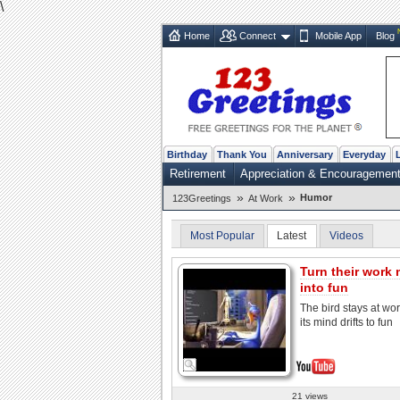
\
Home
Connect
Mobile App
Blog
Birthday
Thank You
Anniversary
Everyday
Retirement
Appreciation & Encouragemen
»
»
Humor
123Greetings
At Work
Most Popular
Latest
Videos
Turn their work
into fun
The bird stays at wo
its mind drifts to fun
21 views