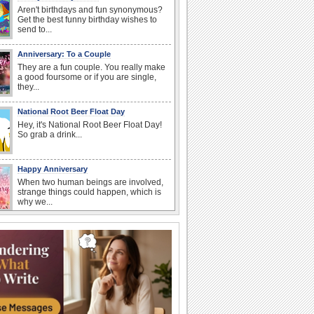
Aren't birthdays and fun synonymous?
Get the best funny birthday wishes to
send to...
Anniversary: To a Couple
They are a fun couple. You really make
a good foursome or if you are single,
they...
National Root Beer Float Day
Hey, it's National Root Beer Float Day!
So grab a drink...
Happy Anniversary
When two human beings are involved,
strange things could happen, which is
why we...
Beach Party Day
It's Beach Party Day... It's time for
coolers, barbecues...
I Love You
When you realize you want to spend the
rest of your life with somebody, you