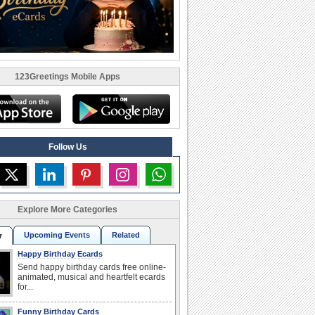
123Greetings Mobile Apps
Follow Us
Explore More Categories
Upcoming Events
Related
r
Happy Birthday Ecards
Send happy birthday cards free online-
animated, musical and heartfelt ecards
for...
Funny Birthday Cards