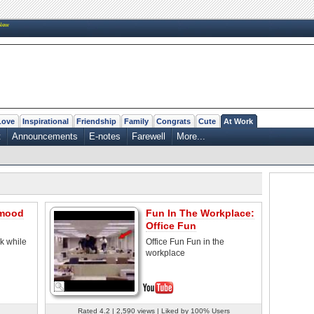
New
Love
Inspirational
Friendship
Family
Congrats
Cute
At Work
t
Announcements
E-notes
Farewell
More...
 mood
Fun In The Workplace:
Office Fun
rk while
Office Fun Fun in the
workplace
Rated 4.2 | 2,590 views | Liked by 100% Users