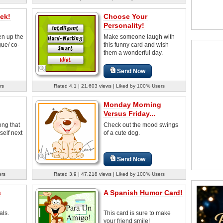
ek!
Choose Your
Personality!
en up the
Make someone laugh with
ue/ co-
this funny card and wish
them a wonderful day.
Send Now
rs
Rated 4.1 | 21,603 views | Liked by 100% Users
Monday Morning
Versus Friday...
ong that
Check out the mood swings
self next
of a cute dog.
Send Now
ers
Rated 3.9 | 47,218 views | Liked by 100% Users
s
A Spanish Humor Card!
als.
This card is sure to make
your friend smile!