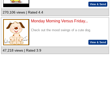
View & Send
270,106 views | Rated 4.4
Monday Morning Versus Friday...
Check out the mood swings of a cute dog.
View & Send
47,218 views | Rated 3.9