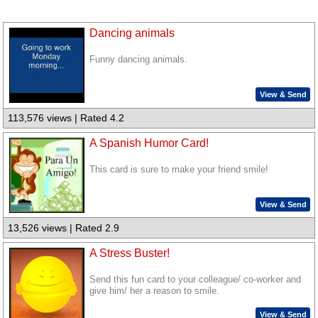
Dancing animals
Funny dancing animals.
View & Send
113,576 views | Rated 4.2
A Spanish Humor Card!
This card is sure to make your friend smile!
View & Send
13,526 views | Rated 2.9
A Stress Buster!
Send this fun card to your colleague/ co-worker and
give him/ her a reason to smile.
View & Send