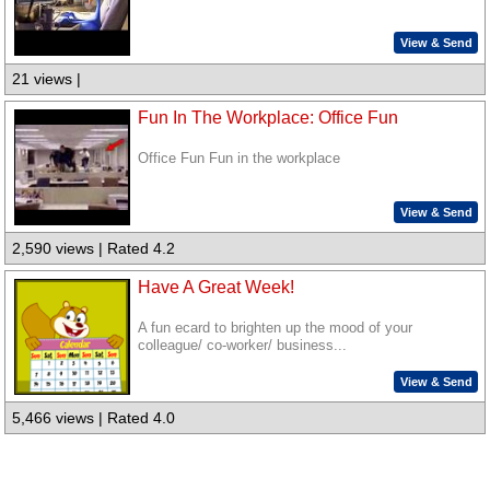
View & Send
21 views |
Fun In The Workplace: Office Fun
Office Fun Fun in the workplace
View & Send
2,590 views | Rated 4.2
Have A Great Week!
A fun ecard to brighten up the mood of your
colleague/ co-worker/ business...
View & Send
5,466 views | Rated 4.0