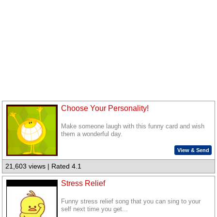
Choose Your Personality!
Make someone laugh with this funny card and wish
them a wonderful day.
View & Send
21,603 views | Rated 4.1
Stress Relief
Funny stress relief song that you can sing to your
self next time you get...