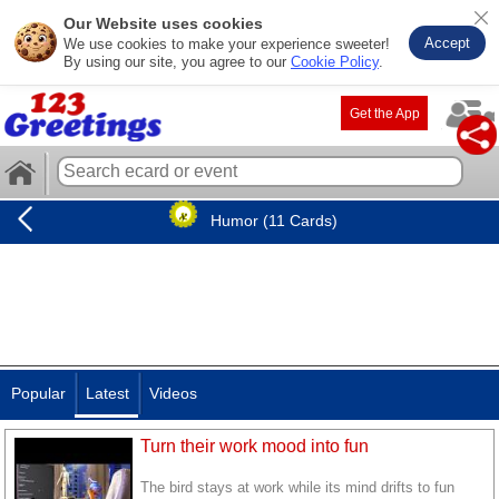
Our Website uses cookies
Accept
We use cookies to make your experience sweeter!
By using our site, you agree to our
Cookie Policy
.
Get the App
Humor (11 Cards)
Popular
Latest
Videos
Turn their work mood into fun
The bird stays at work while its mind drifts to fun