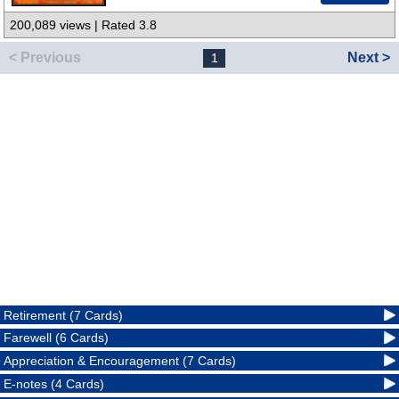
200,089 views | Rated 3.8
< Previous
Next >
1
Retirement (7 Cards)
Farewell (6 Cards)
Appreciation & Encouragement (7 Cards)
E-notes (4 Cards)