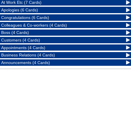
At Work Etc (7 Cards)
Apologies (6 Cards)
Congratulations (6 Cards)
Colleagues & Co-workers (4 Cards)
Boss (4 Cards)
Customers (4 Cards)
Appointments (4 Cards)
Business Relations (4 Cards)
Announcements (4 Cards)