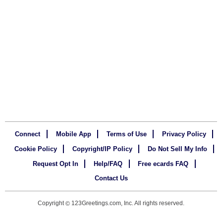
Connect
Mobile App
Terms of Use
Privacy Policy
Cookie Policy
Copyright/IP Policy
Do Not Sell My Info
Request Opt In
Help/FAQ
Free ecards FAQ
Contact Us
Copyright
123Greetings.com, Inc. All rights reserved.
©