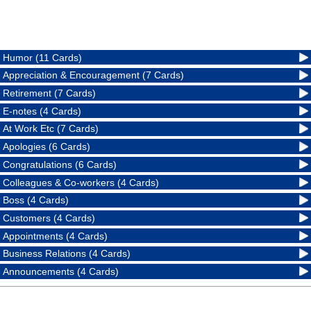
Humor (11 Cards)
Appreciation & Encouragement (7 Cards)
Retirement (7 Cards)
E-notes (4 Cards)
At Work Etc (7 Cards)
Apologies (6 Cards)
Congratulations (6 Cards)
Colleagues & Co-workers (4 Cards)
Boss (4 Cards)
Customers (4 Cards)
Appointments (4 Cards)
Business Relations (4 Cards)
Announcements (4 Cards)