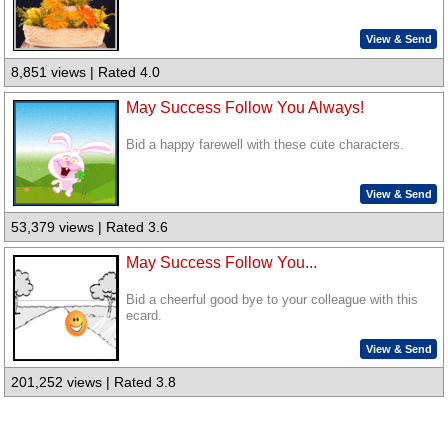
View & Send
8,851 views | Rated 4.0
May Success Follow You Always!
Bid a happy farewell with these cute characters.
View & Send
53,379 views | Rated 3.6
May Success Follow You...
Bid a cheerful good bye to your colleague with this
ecard.
View & Send
201,252 views | Rated 3.8