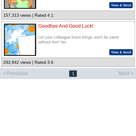
View & Send
157,313 views | Rated 4.1
Goodbye And Good Luck!
Let your colleague know things won't be same
without him/ her.
View & Send
292,842 views | Rated 3.6
< Previous
Next >
1