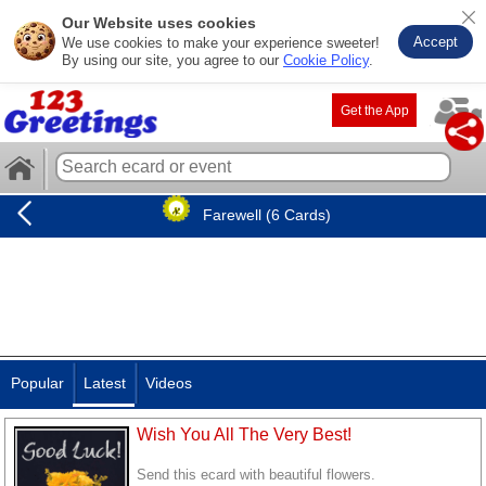
Our Website uses cookies
Accept
We use cookies to make your experience sweeter!
By using our site, you agree to our
Cookie Policy
.
Get the App
Farewell (6 Cards)
Popular
Latest
Videos
Wish You All The Very Best!
Send this ecard with beautiful flowers.