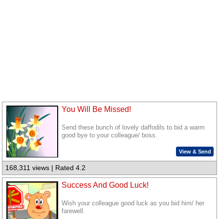
You Will Be Missed!
Send these bunch of lovely daffodils to bid a warm
good bye to your colleague/ boss.
View & Send
168,311 views | Rated 4.2
Success And Good Luck!
Wish your colleague good luck as you bid him/ her
farewell.