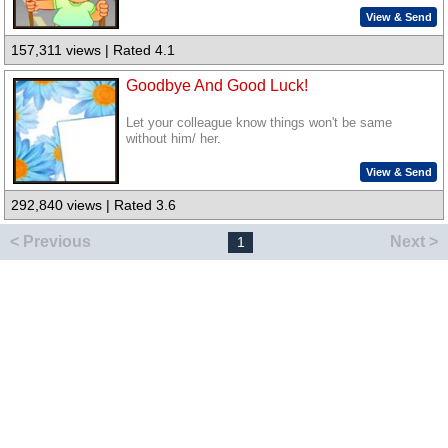
View & Send
157,311 views | Rated 4.1
Goodbye And Good Luck!
Let your colleague know things won't be same
without him/ her.
View & Send
292,840 views | Rated 3.6
< Previous
Next >
1