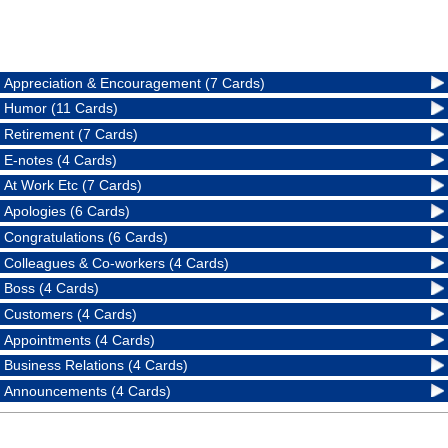
Appreciation & Encouragement (7 Cards)
Humor (11 Cards)
Retirement (7 Cards)
E-notes (4 Cards)
At Work Etc (7 Cards)
Apologies (6 Cards)
Congratulations (6 Cards)
Colleagues & Co-workers (4 Cards)
Boss (4 Cards)
Customers (4 Cards)
Appointments (4 Cards)
Business Relations (4 Cards)
Announcements (4 Cards)