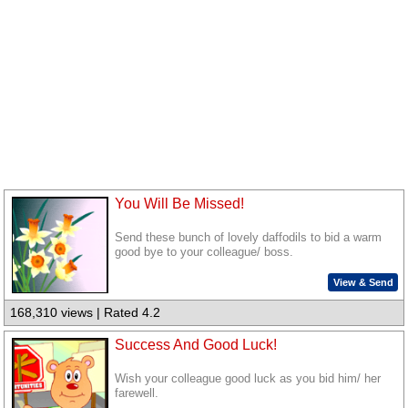
You Will Be Missed!
Send these bunch of lovely daffodils to bid a warm
good bye to your colleague/ boss.
View & Send
168,310 views | Rated 4.2
Success And Good Luck!
Wish your colleague good luck as you bid him/ her
farewell.