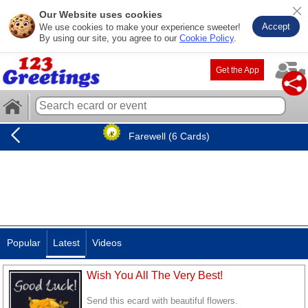
Our Website uses cookies
Accept
We use cookies to make your experience sweeter!
By using our site, you agree to our
Cookie Policy
.
Get the App
Farewell (6 Cards)
Popular
Latest
Videos
Wish You All The Very Best!
Send this ecard with beautiful flowers.