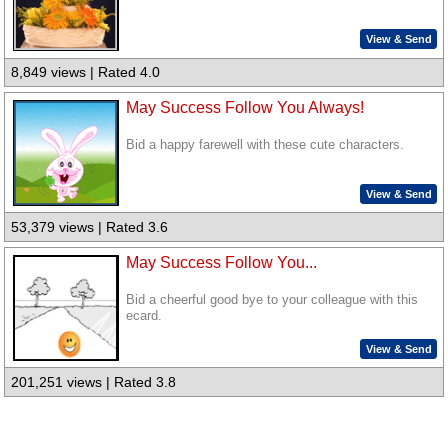
View & Send
8,849 views | Rated 4.0
May Success Follow You Always!
Bid a happy farewell with these cute characters.
View & Send
53,379 views | Rated 3.6
May Success Follow You...
Bid a cheerful good bye to your colleague with this
ecard.
View & Send
201,251 views | Rated 3.8