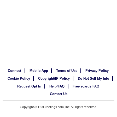
Connect
Mobile App
Terms of Use
Privacy Policy
Cookie Policy
Copyright/IP Policy
Do Not Sell My Info
Request Opt In
Help/FAQ
Free ecards FAQ
Contact Us
Copyright
123Greetings.com, Inc. All rights reserved.
©