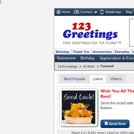
\
Home
Connect
Mobile App
Blog
Birthday
Thank You
Anniversary
Everyday
Retirement
Birthday
Appreciation & En
»
»
Farewell
123Greetings
At Work
Most Popular
Latest
Videos
Wish You All Th
Best!
Send this ecard with 
flowers.
Send Now
Rated 4.0 | 8,851 views | Liked by 100% Use