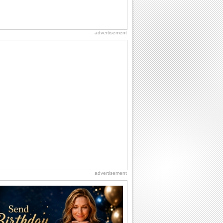
advertisement
advertisement