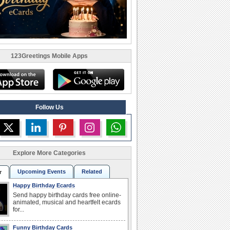
123Greetings Mobile Apps
Follow Us
Explore More Categories
Upcoming Events
Related
r
Happy Birthday Ecards
Send happy birthday cards free online-
animated, musical and heartfelt ecards
for...
Funny Birthday Cards