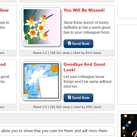
llow
You Will Be Missed!
bye to
Send these bunch of lovely
his
daffodils to bid a warm good
bye to your colleague/ boss.
Send Now
ers
Rated 4.2 | 168,311 views | Liked by 91% Users
ood
Goodbye And Good
Luck!
e good
Let your colleague know
her
things won't be same without
him/ her.
Send Now
ers
Rated 3.6 | 292,842 views | Liked by 93% Users
 allow you to show that you care for them and will miss them.