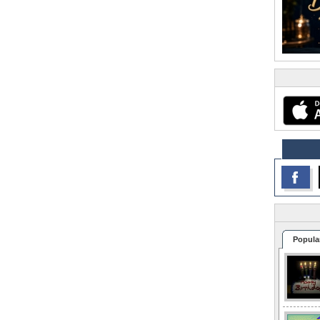
Popula