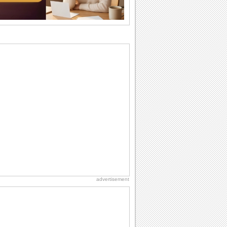
Beach Party Day
It's Beach Party Day... It's time for
coolers, barbecues...
Birthday: Flowers
Birthday flowers are for all kinds of
lovely occasions because they speak
the language...
Hug Month
Hey, it's Hug Month! The perfect time to
get cozy with...
Anniversary: For Her
Whether it's a first anniversary or fiftieth,
she wants to be close to you. She
wants...
advertisement
National Raspberries in Cream Day
Hey, it's National Raspberries in Cream
Day! The perfect...