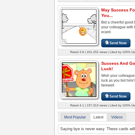
May Success Fo
You...
Bid a cheerful good 
your colleague with t
ecard.
Send Now
Rated 3.8 | 201,252 views | Liked by 100% Us
Success And G
Luck!
Wish your colleagu
luck as you bid him/ 
farewell.
Send Now
Rated 4.1 | 157,313 views | Liked by 100% Us
Most Popular
Latest
Videos
Saying bye is never easy. These cards will