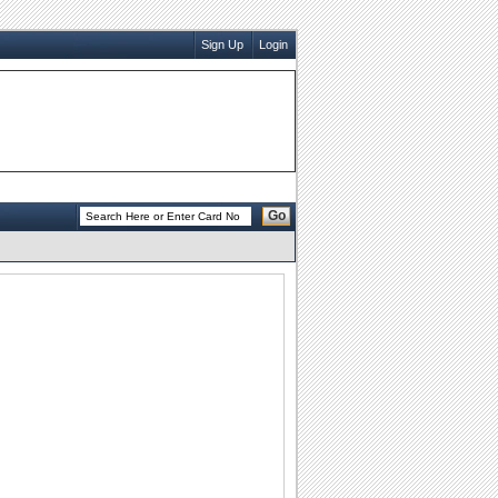
Sign Up
Login
Go