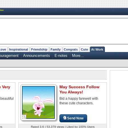
New
Love
Inspirational
Friendship
Family
Congrats
Cute
At Work
couragement
Announcements
E-notes
More...
e Very
May Success Follow
You Always!
beautiful
Bid a happy farewell with
these cute characters.
Send Now
rs
Rated 3.6 | 53,379 views | Liked by 100% Users