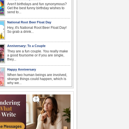
Aren't birthdays and fun synonymous?
Get the best funny birthday wishes to
send to...
National Root Beer Float Day
Hey, it's National Root Beer Float Day!
So grab a drink...
Anniversary: To a Couple
They are a fun couple. You really make
a good foursome or if you are single,
they...
Happy Anniversary
When two human beings are involved,
strange things could happen, which is
why we...
I Love You
When you realize you want to spend the
rest of your life with somebody, you
want the...
Birthday: For Husband & Wife
So you've found your perfect match and
now it’s his/ her birthday! A must have...