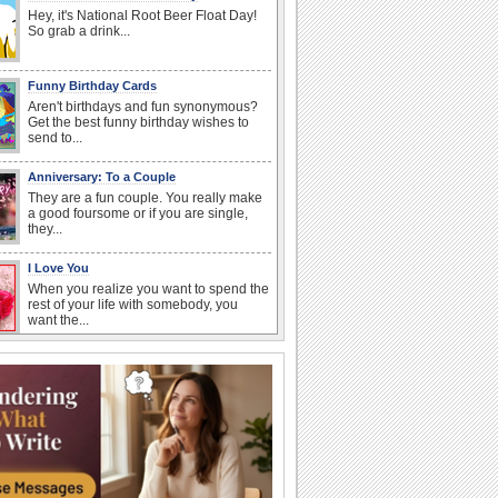
Hey, it's National Root Beer Float Day!
So grab a drink...
Funny Birthday Cards
Aren't birthdays and fun synonymous?
Get the best funny birthday wishes to
send to...
Anniversary: To a Couple
They are a fun couple. You really make
a good foursome or if you are single,
they...
I Love You
When you realize you want to spend the
rest of your life with somebody, you
want the...
Happy Anniversary
When two human beings are involved,
strange things could happen, which is
why we...
Birthday: For Son & Daughter
On your son's or daughter's birthday let
him or her know what a wonderful