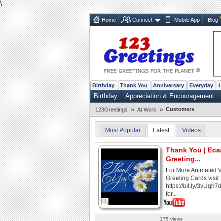
\
Home
Connect
Mobile App
Blog
Birthday
Thank You
Anniversary
Everyday
Birthday
Appreciation & Encouragement
»
»
Customers
123Greetings
At Work
Most Popular
Latest
Videos
Thank You | Ecar
Greeting...
For More Animated 
Greeting Cards visit
https://bit.ly/3vUqh7
for...
175 views