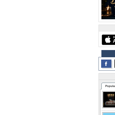
Popula