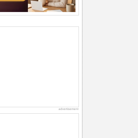
difference...
Birthday: For Mom & Dad
They've always been there for you...
Wish your dad or mom on his or her
birthday. Pick...
Birthday: For Husband & Wife
So you've found your perfect match and
now it’s his/ her birthday! A must have...
Birthday: Flowers
Birthday flowers are for all kinds of
lovely occasions because they speak
the language...
Hug Month
Hey, it's Hug Month! The perfect time to
get cozy with...
advertisement
Beach Party Day
It's Beach Party Day... It's time for
coolers, barbecues...