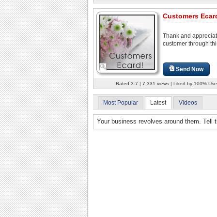
Customers Ecar
Thank and appreciat
customer through thi
Send Now
Rated 3.7 | 7,331 views | Liked by 100% Use
Most Popular
Latest
Videos
Your business revolves around them. Tell t