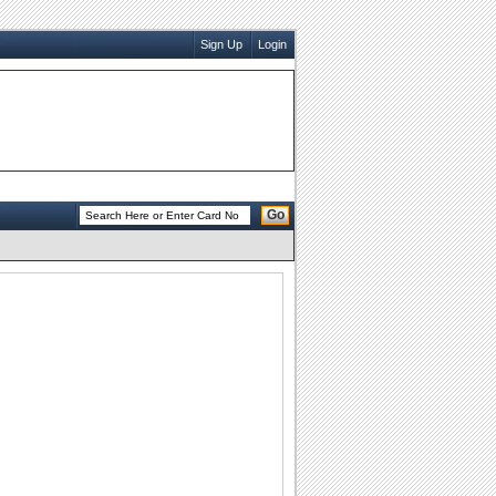
Sign Up
Login
Go