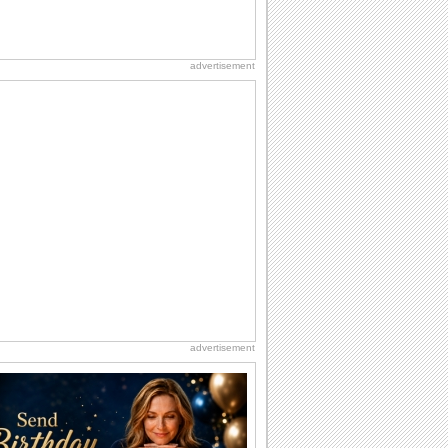
advertisement
advertisement