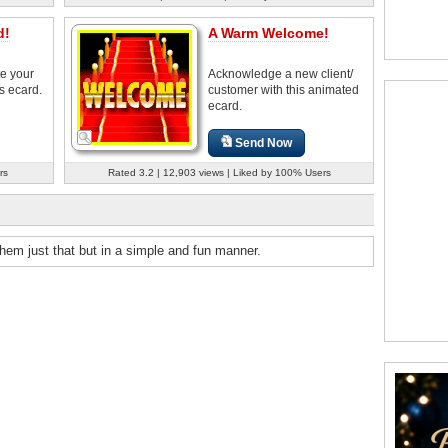
d!
A Warm Welcome!
e your
Acknowledge a new client/
s ecard.
customer with this animated
ecard.
Send Now
rs
Rated 3.2 | 12,903 views | Liked by 100% Users
hem just that but in a simple and fun manner.