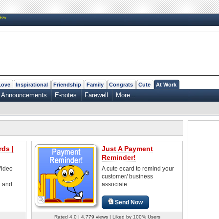
New
Love
Inspirational
Friendship
Family
Congrats
Cute
At Work
Announcements
E-notes
Farewell
More...
ds |
Just A Payment
Reminder!
Video
A cute ecard to remind your
customer/ business
d and
associate.
Send Now
Rated 4.0 | 4,779 views | Liked by 100% Users