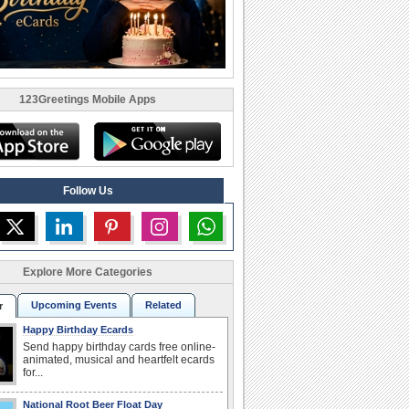
123Greetings Mobile Apps
Follow Us
Explore More Categories
Upcoming Events
Related
r
Happy Birthday Ecards
Send happy birthday cards free online-
animated, musical and heartfelt ecards
for...
National Root Beer Float Day