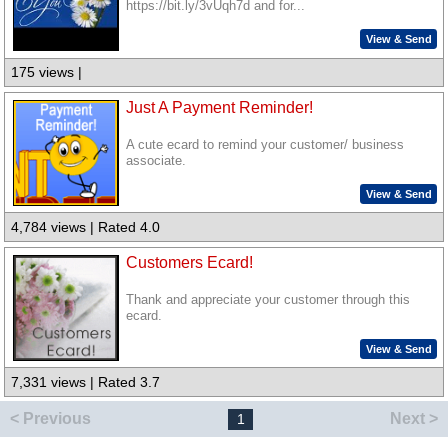
https://bit.ly/3vUqh7d and for...
View & Send
175 views |
Just A Payment Reminder!
A cute ecard to remind your customer/ business
associate.
View & Send
4,784 views | Rated 4.0
Customers Ecard!
Thank and appreciate your customer through this
ecard.
View & Send
7,331 views | Rated 3.7
< Previous
Next >
1