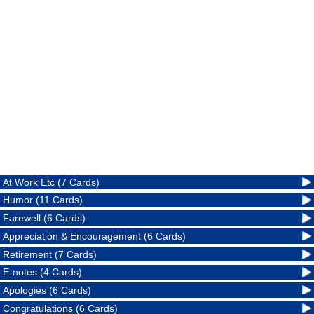
At Work Etc (7 Cards)
Humor (11 Cards)
Farewell (6 Cards)
Appreciation & Encouragement (6 Cards)
Retirement (7 Cards)
E-notes (4 Cards)
Apologies (6 Cards)
Congratulations (6 Cards)