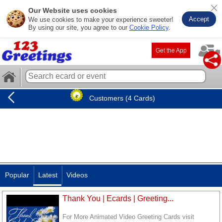
Our Website uses cookies
Accept
We use cookies to make your experience sweeter!
By using our site, you agree to our
Cookie Policy
.
Get the App
Customers (4 Cards)
Popular
Latest
Videos
Thank You | Ecards | Greeting...
For More Animated Video Greeting Cards visit