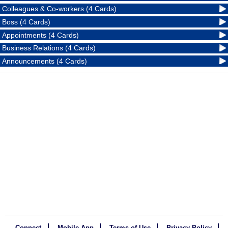
Colleagues & Co-workers (4 Cards)
Boss (4 Cards)
Appointments (4 Cards)
Business Relations (4 Cards)
Announcements (4 Cards)
Connect
Mobile App
Terms of Use
Privacy Policy