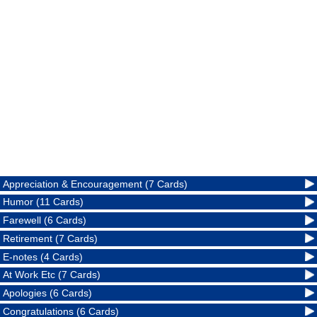
Appreciation & Encouragement (7 Cards)
Humor (11 Cards)
Farewell (6 Cards)
Retirement (7 Cards)
E-notes (4 Cards)
At Work Etc (7 Cards)
Apologies (6 Cards)
Congratulations (6 Cards)