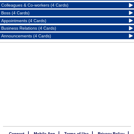
Colleagues & Co-workers (4 Cards)
Boss (4 Cards)
Appointments (4 Cards)
Business Relations (4 Cards)
Announcements (4 Cards)
Connect
Mobile App
Terms of Use
Privacy Policy