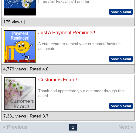
https://bit.ly/3vUqh7d and for...
View & Send
175 views |
Just A Payment Reminder!
A cute ecard to remind your customer/ business
associate.
View & Send
4,779 views | Rated 4.0
Customers Ecard!
Thank and appreciate your customer through this
ecard.
View & Send
7,331 views | Rated 3.7
< Previous
Next >
1