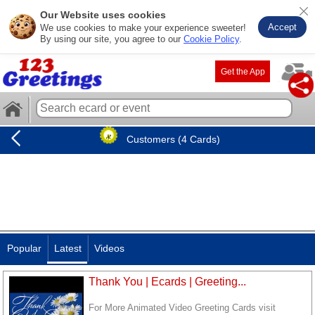
Our Website uses cookies
Accept
We use cookies to make your experience sweeter!
By using our site, you agree to our
Cookie Policy
.
Get the App
Customers (4 Cards)
Popular
Latest
Videos
Thank You | Ecards | Greeting...
For More Animated Video Greeting Cards visit