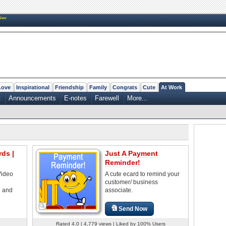
New
Love
Inspirational
Friendship
Family
Congrats
Cute
At Work
t
Announcements
E-notes
Farewell
More...
ds |
Just A Payment
Reminder!
Video
A cute ecard to remind your
customer/ business
d and
associate.
Send Now
Rated 4.0 | 4,779 views | Liked by 100% Users