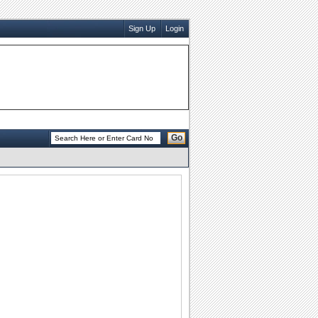
Sign Up
Login
Go