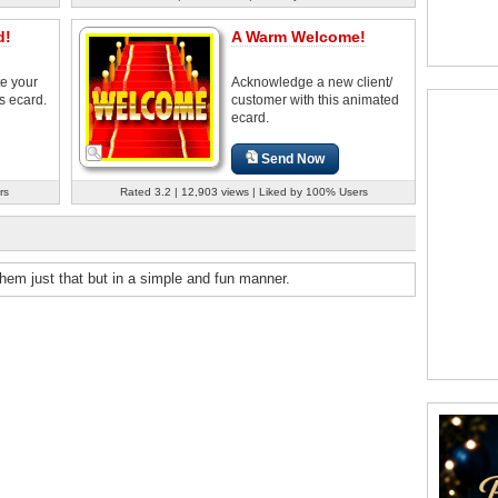
d!
A Warm Welcome!
e your
Acknowledge a new client/
s ecard.
customer with this animated
ecard.
Send Now
rs
Rated 3.2 | 12,903 views | Liked by 100% Users
hem just that but in a simple and fun manner.