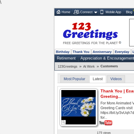
\
Home
Connect
Mobile App
Blog
Birthday
Thank You
Anniversary
Everyday
Retirement
Appreciation & Encouragemen
»
»
Customers
123Greetings
At Work
Most Popular
Latest
Videos
Thank You | Ecar
Greeting...
For More Animated 
Greeting Cards visit
https://bit.ly/3vUqh7
for...
175 views