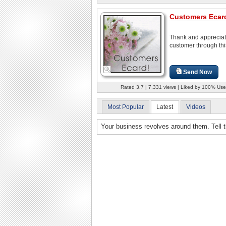
Customers Ecar
Thank and appreciat
customer through thi
Send Now
Rated 3.7 | 7,331 views | Liked by 100% Use
Most Popular
Latest
Videos
Your business revolves around them. Tell t