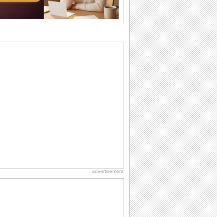
I Love You
When you realize you want to spend the
rest of your life with somebody, you
want the...
National Raspberries in Cream Day
Hey, it's National Raspberries in Cream
Day! The perfect...
Hug Month
Hey, it's Hug Month! The perfect time to
get cozy with...
Anniversary: For Her
Whether it's a first anniversary or fiftieth,
she wants to be close to you. She
wants...
advertisement
Birthday: Flowers
Birthday flowers are for all kinds of
lovely occasions because they speak
the language...