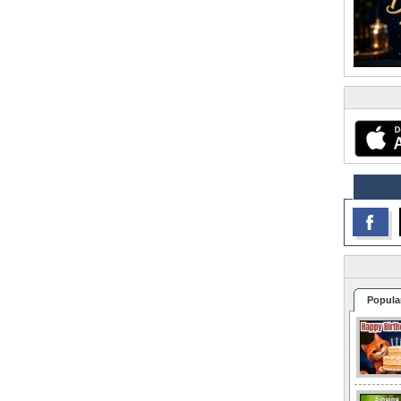
Popula