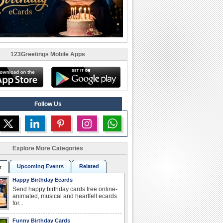
123Greetings Mobile Apps
Follow Us
Explore More Categories
Upcoming Events
Related
r
Happy Birthday Ecards
Send happy birthday cards free online-
animated, musical and heartfelt ecards
for...
Funny Birthday Cards