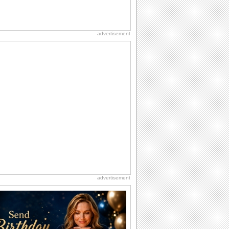
advertisement
advertisement