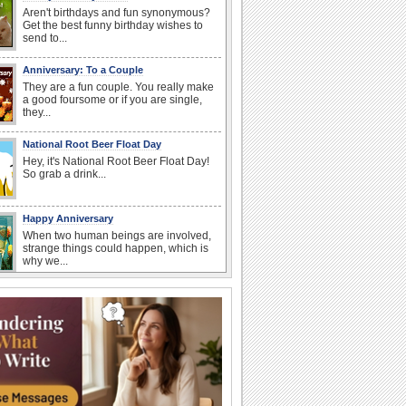
Aren't birthdays and fun synonymous?
Get the best funny birthday wishes to
send to...
Anniversary: To a Couple
They are a fun couple. You really make
a good foursome or if you are single,
they...
National Root Beer Float Day
Hey, it's National Root Beer Float Day!
So grab a drink...
Happy Anniversary
When two human beings are involved,
strange things could happen, which is
why we...
Beach Party Day
It's Beach Party Day... It's time for
coolers, barbecues...
Birthday: For Husband & Wife
So you've found your perfect match and
now it’s his/ her birthday! A must have...