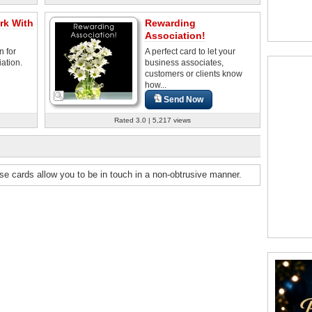
rk With
Rewarding
Association!
n for
A perfect card to let your
ation.
business associates,
customers or clients know
how...
Send Now
Rated 3.0 | 5,217 views
ese cards allow you to be in touch in a non-obtrusive manner.