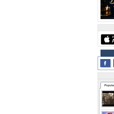
Popula