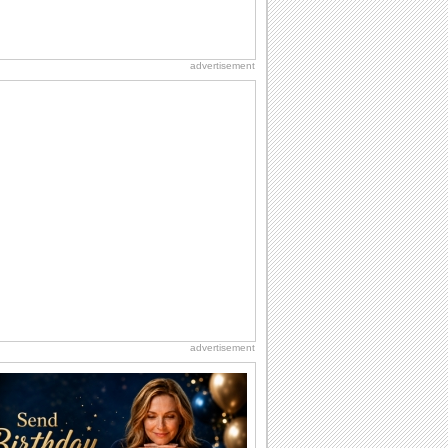
advertisement
advertisement