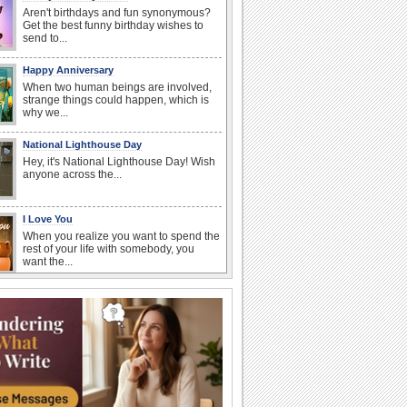
Aren't birthdays and fun synonymous?
Get the best funny birthday wishes to
send to...
Happy Anniversary
When two human beings are involved,
strange things could happen, which is
why we...
National Lighthouse Day
Hey, it's National Lighthouse Day! Wish
anyone across the...
I Love You
When you realize you want to spend the
rest of your life with somebody, you
want the...
Beach Party Day
It's Beach Party Day... It's time for
coolers, barbecues...
Birthday: For Son & Daughter
On your son's or daughter's birthday let
him or her know what a wonderful