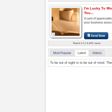
I'm Lucky To Wo
You...
A card of appreciatio
your business associ
Send Now
Rated 4.4 | 6,845 views
Most Popular
Latest
Videos
To be out of sight is to be out of mind. Th