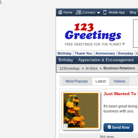
\
Home
Connect
Mobile App
Blog
Birthday
Thank You
Anniversary
Everyday
Birthday
Appreciation & Encouragement
»
»
Business Relations
123Greetings
At Work
Most Popular
Latest
Videos
Just Wanted To 
It's been great doing
business with you.
Send Now
564 views