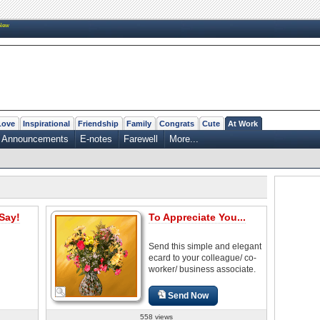
New
Love
Inspirational
Friendship
Family
Congrats
Cute
At Work
Announcements
E-notes
Farewell
More...
Say!
To Appreciate You...
Send this simple and elegant
ecard to your colleague/ co-
worker/ business associate.
Send Now
558 views