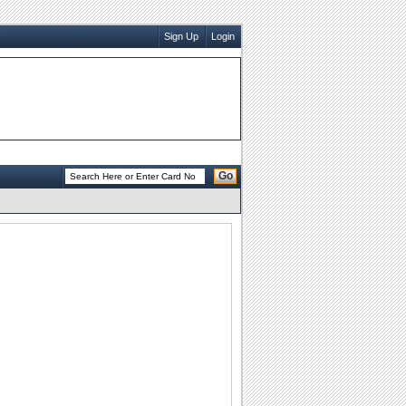
Sign Up
Login
Go