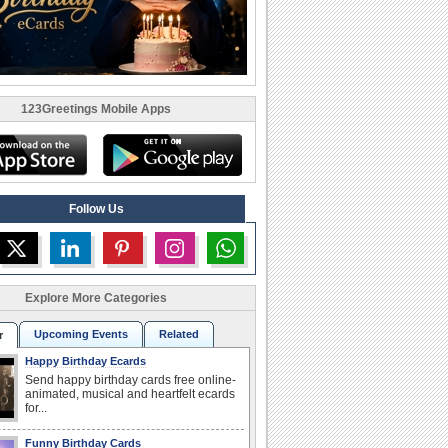
123Greetings Mobile Apps
Follow Us
Explore More Categories
Upcoming Events
Related
r
Happy Birthday Ecards
Send happy birthday cards free online-
animated, musical and heartfelt ecards
for...
Funny Birthday Cards