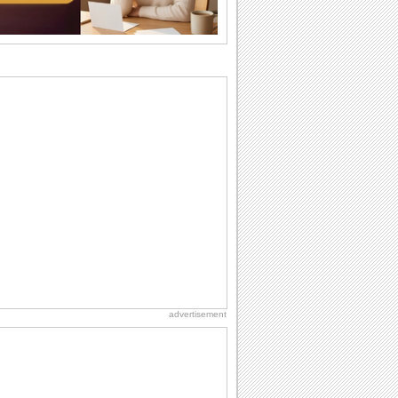
difference...
Birthday: For Brother & Sister
Brothers and sisters share a special
bond and therefore birthday wishes for
brother or...
Anniversary: To a Couple
They are a fun couple. You really make
a good foursome or if you are single,
they...
Birthday Wishes & Messages
Birthday wishes definitely adds cheer
on your friends' or loved ones' birthday.
So go...
National Raspberries in Cream Day
Hey, it's National Raspberries in Cream
Day! The perfect...
advertisement
Birthday Cards With Music
Rock, reggae, rap and roll or jazz! Wish
your loved ones with all kinds of
birthday...