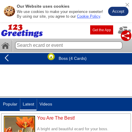
Our Website uses cookies
Accept
We use cookies to make your experience sweeter!
By using our site, you agree to our
Cookie Policy
.
Get the App
Boss (4 Cards)
Popular
Latest
Videos
You Are The Best!
A bright and beautiful ecard for your boss.