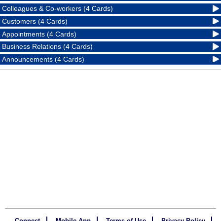
Colleagues & Co-workers (4 Cards)
Customers (4 Cards)
Appointments (4 Cards)
Business Relations (4 Cards)
Announcements (4 Cards)
Connect
Mobile App
Terms of Use
Privacy Policy