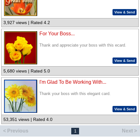
View & Send
3,927 views | Rated 4.2
For Your Boss...
Thank and appreciate your boss with this ecard.
View & Send
5,680 views | Rated 5.0
I'm Glad To Be Working With...
Thank your boss with this elegant card.
View & Send
53,351 views | Rated 4.0
< Previous
Next >
1