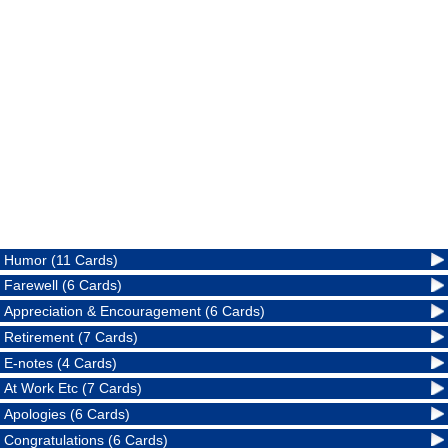
Humor (11 Cards)
Farewell (6 Cards)
Appreciation & Encouragement (6 Cards)
Retirement (7 Cards)
E-notes (4 Cards)
At Work Etc (7 Cards)
Apologies (6 Cards)
Congratulations (6 Cards)