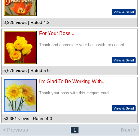
View & Send
3,925 views | Rated 4.2
For Your Boss...
Thank and appreciate your boss with this ecard.
View & Send
5,675 views | Rated 5.0
I'm Glad To Be Working With...
Thank your boss with this elegant card.
View & Send
53,351 views | Rated 4.0
< Previous
Next >
1