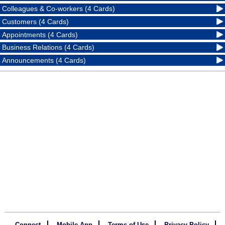
Colleagues & Co-workers (4 Cards)
Customers (4 Cards)
Appointments (4 Cards)
Business Relations (4 Cards)
Announcements (4 Cards)
Connect
Mobile App
Terms of Use
Privacy Policy