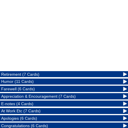
Retirement (7 Cards)
Humor (11 Cards)
Farewell (6 Cards)
Appreciation & Encouragement (7 Cards)
E-notes (4 Cards)
At Work Etc (7 Cards)
Apologies (6 Cards)
Congratulations (6 Cards)