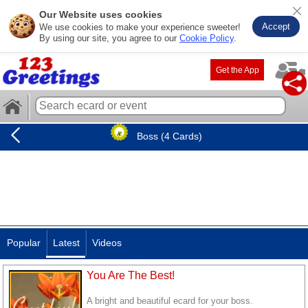
Our Website uses cookies
Accept
We use cookies to make your experience sweeter!
By using our site, you agree to our
Cookie Policy
.
Get the App
Boss (4 Cards)
Popular
Latest
Videos
You Are The Best!
A bright and beautiful ecard for your boss.