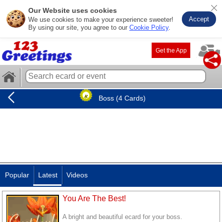
Our Website uses cookies
Accept
We use cookies to make your experience sweeter!
By using our site, you agree to our
Cookie Policy
.
Get the App
Boss (4 Cards)
Popular
Latest
Videos
You Are The Best!
A bright and beautiful ecard for your boss.