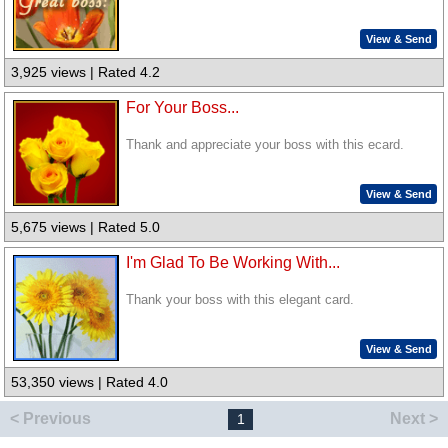
View & Send
3,925 views | Rated 4.2
For Your Boss...
Thank and appreciate your boss with this ecard.
View & Send
5,675 views | Rated 5.0
I'm Glad To Be Working With...
Thank your boss with this elegant card.
View & Send
53,350 views | Rated 4.0
< Previous
Next >
1