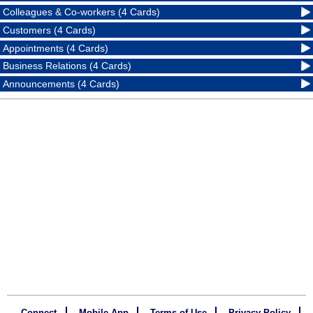
Colleagues & Co-workers (4 Cards)
Customers (4 Cards)
Appointments (4 Cards)
Business Relations (4 Cards)
Announcements (4 Cards)
Connect
Mobile App
Terms of Use
Privacy Policy