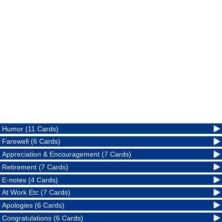
Humor (11 Cards)
Farewell (6 Cards)
Appreciation & Encouragement (7 Cards)
Retirement (7 Cards)
E-notes (4 Cards)
At Work Etc (7 Cards)
Apologies (6 Cards)
Congratulations (6 Cards)