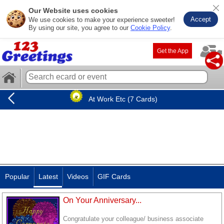
Our Website uses cookies
Accept
We use cookies to make your experience sweeter!
By using our site, you agree to our
Cookie Policy
.
Get the App
At Work Etc (7 Cards)
Popular
Latest
Videos
GIF Cards
On Your Anniversary...
Congratulate your colleague/ business associate