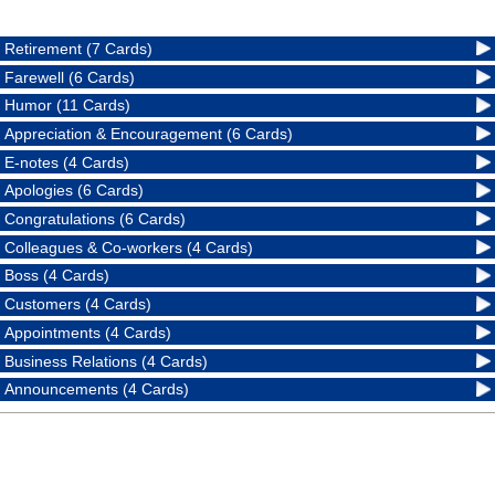
Retirement (7 Cards)
Farewell (6 Cards)
Humor (11 Cards)
Appreciation & Encouragement (6 Cards)
E-notes (4 Cards)
Apologies (6 Cards)
Congratulations (6 Cards)
Colleagues & Co-workers (4 Cards)
Boss (4 Cards)
Customers (4 Cards)
Appointments (4 Cards)
Business Relations (4 Cards)
Announcements (4 Cards)