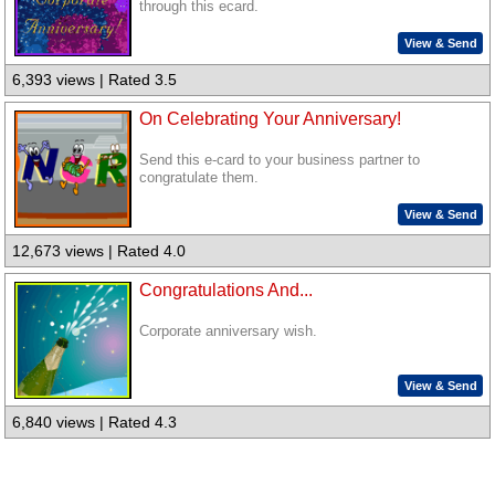
through this ecard.
View & Send
6,393 views | Rated 3.5
On Celebrating Your Anniversary!
Send this e-card to your business partner to
congratulate them.
View & Send
12,673 views | Rated 4.0
Congratulations And...
Corporate anniversary wish.
View & Send
6,840 views | Rated 4.3