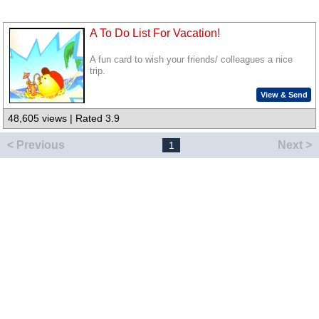
A To Do List For Vacation!
A fun card to wish your friends/ colleagues a nice
trip.
View & Send
48,605 views | Rated 3.9
< Previous
Next >
1