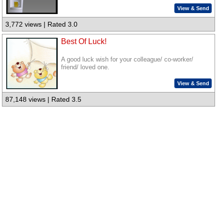
View & Send
3,772 views | Rated 3.0
Best Of Luck!
A good luck wish for your colleague/ co-worker/
friend/ loved one.
View & Send
87,148 views | Rated 3.5