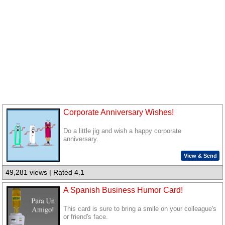
Corporate Anniversary Wishes!
Do a little jig and wish a happy corporate
anniversary.
View & Send
49,281 views | Rated 4.1
A Spanish Business Humor Card!
This card is sure to bring a smile on your colleague's
or friend's face.