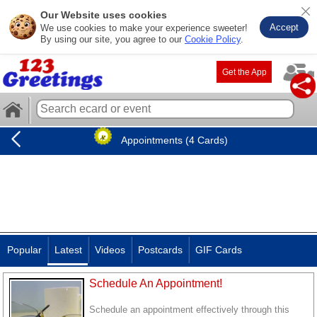
Our Website uses cookies
Accept
We use cookies to make your experience sweeter!
By using our site, you agree to our
Cookie Policy
.
Get the App
Appointments (4 Cards)
Popular
Latest
Videos
Postcards
GIF Cards
Schedule An Appointment!
Schedule an appointment effectively through this