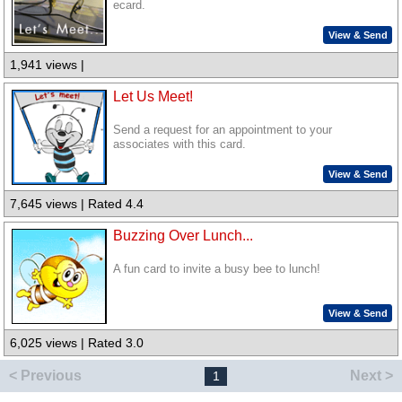
ecard.
View & Send
1,941 views |
Let Us Meet!
Send a request for an appointment to your
associates with this card.
View & Send
7,645 views | Rated 4.4
Buzzing Over Lunch...
A fun card to invite a busy bee to lunch!
View & Send
6,025 views | Rated 3.0
< Previous
Next >
1