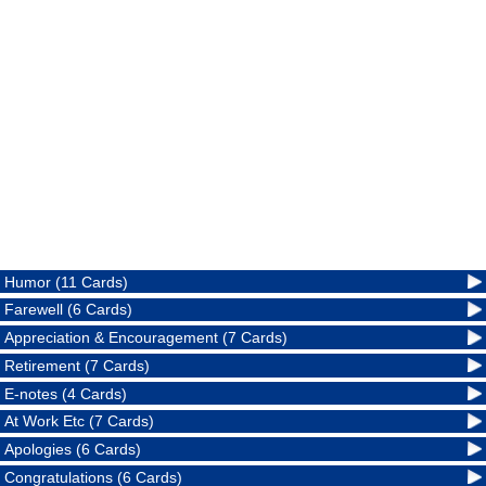
Humor (11 Cards)
Farewell (6 Cards)
Appreciation & Encouragement (7 Cards)
Retirement (7 Cards)
E-notes (4 Cards)
At Work Etc (7 Cards)
Apologies (6 Cards)
Congratulations (6 Cards)