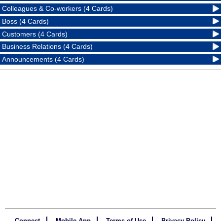
Colleagues & Co-workers (4 Cards)
Boss (4 Cards)
Customers (4 Cards)
Business Relations (4 Cards)
Announcements (4 Cards)
Connect
Mobile App
Terms of Use
Privacy Policy