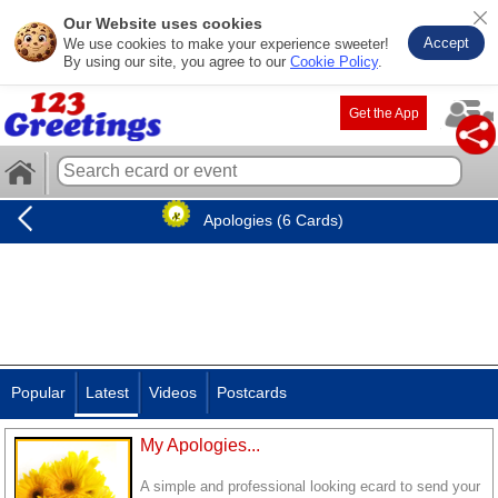
Our Website uses cookies
Accept
We use cookies to make your experience sweeter!
By using our site, you agree to our
Cookie Policy
.
Get the App
Apologies (6 Cards)
Popular
Latest
Videos
Postcards
My Apologies...
A simple and professional looking ecard to send your