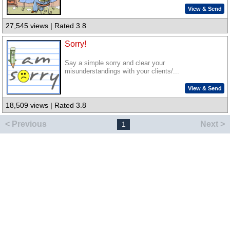
View & Send
27,545 views | Rated 3.8
Sorry!
Say a simple sorry and clear your
misunderstandings with your clients/...
View & Send
18,509 views | Rated 3.8
< Previous
Next >
1