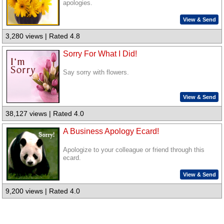
apologies.
View & Send
3,280 views | Rated 4.8
Sorry For What I Did!
Say sorry with flowers.
View & Send
38,127 views | Rated 4.0
A Business Apology Ecard!
Apologize to your colleague or friend through this
ecard.
View & Send
9,200 views | Rated 4.0