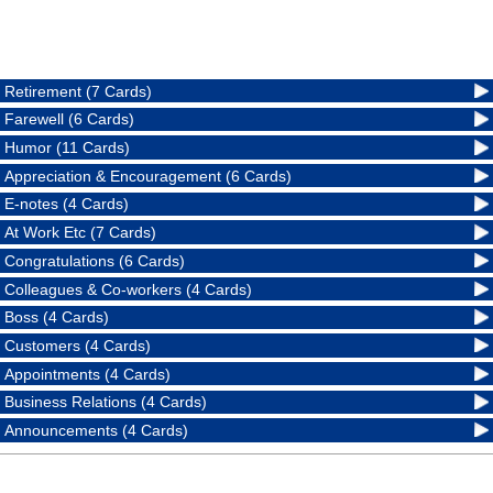
Retirement (7 Cards)
Farewell (6 Cards)
Humor (11 Cards)
Appreciation & Encouragement (6 Cards)
E-notes (4 Cards)
At Work Etc (7 Cards)
Congratulations (6 Cards)
Colleagues & Co-workers (4 Cards)
Boss (4 Cards)
Customers (4 Cards)
Appointments (4 Cards)
Business Relations (4 Cards)
Announcements (4 Cards)