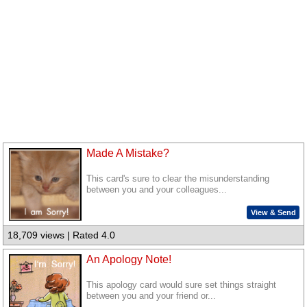
Made A Mistake?
This card's sure to clear the misunderstanding
between you and your colleagues...
View & Send
18,709 views | Rated 4.0
An Apology Note!
This apology card would sure set things straight
between you and your friend or...