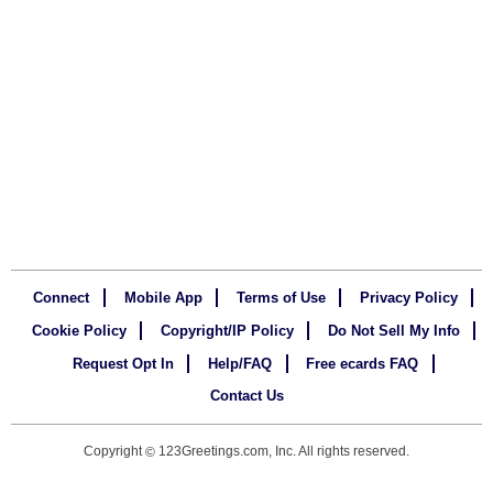
Connect
Mobile App
Terms of Use
Privacy Policy
Cookie Policy
Copyright/IP Policy
Do Not Sell My Info
Request Opt In
Help/FAQ
Free ecards FAQ
Contact Us
Copyright
123Greetings.com, Inc. All rights reserved.
©