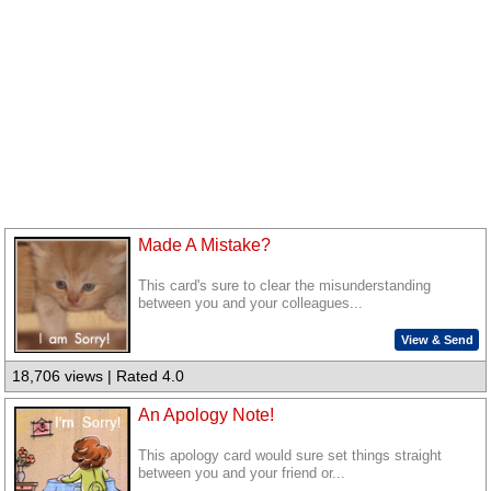
Made A Mistake?
This card's sure to clear the misunderstanding
between you and your colleagues...
View & Send
18,706 views | Rated 4.0
An Apology Note!
This apology card would sure set things straight
between you and your friend or...