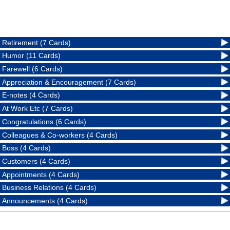
Retirement (7 Cards)
Humor (11 Cards)
Farewell (6 Cards)
Appreciation & Encouragement (7 Cards)
E-notes (4 Cards)
At Work Etc (7 Cards)
Congratulations (6 Cards)
Colleagues & Co-workers (4 Cards)
Boss (4 Cards)
Customers (4 Cards)
Appointments (4 Cards)
Business Relations (4 Cards)
Announcements (4 Cards)