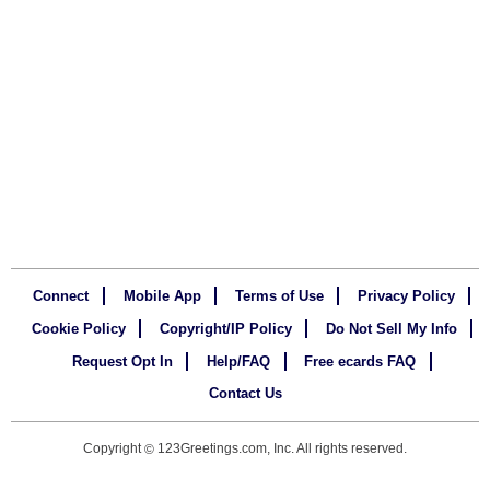
Connect
Mobile App
Terms of Use
Privacy Policy
Cookie Policy
Copyright/IP Policy
Do Not Sell My Info
Request Opt In
Help/FAQ
Free ecards FAQ
Contact Us
Copyright
123Greetings.com, Inc. All rights reserved.
©