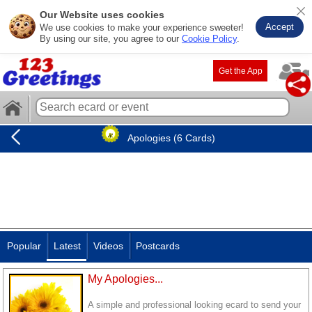
Our Website uses cookies
Accept
We use cookies to make your experience sweeter!
By using our site, you agree to our
Cookie Policy
.
Get the App
Apologies (6 Cards)
Popular
Latest
Videos
Postcards
My Apologies...
A simple and professional looking ecard to send your