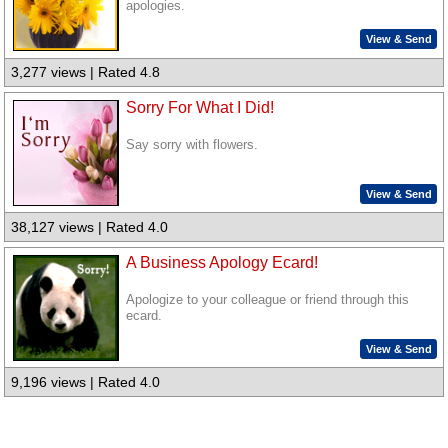
apologies.
View & Send
3,277 views | Rated 4.8
Sorry For What I Did!
Say sorry with flowers.
View & Send
38,127 views | Rated 4.0
A Business Apology Ecard!
Apologize to your colleague or friend through this
ecard.
View & Send
9,196 views | Rated 4.0