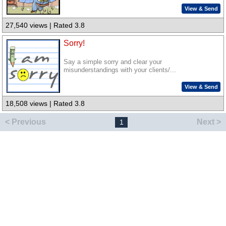
View & Send
27,540 views | Rated 3.8
Sorry!
Say a simple sorry and clear your
misunderstandings with your clients/...
View & Send
18,508 views | Rated 3.8
< Previous
Next >
1