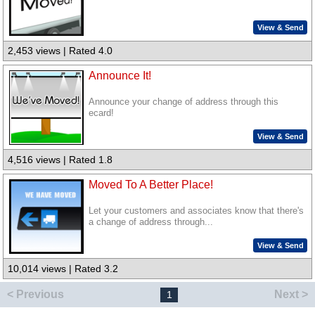
View & Send
2,453 views | Rated 4.0
Announce It!
Announce your change of address through this
ecard!
View & Send
4,516 views | Rated 1.8
Moved To A Better Place!
Let your customers and associates know that there's
a change of address through...
View & Send
10,014 views | Rated 3.2
< Previous
Next >
1