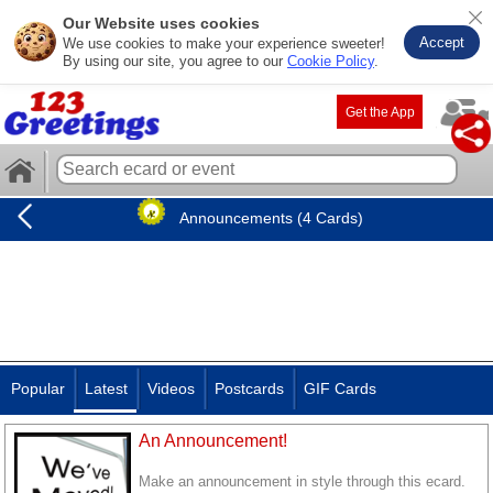
Our Website uses cookies
Accept
We use cookies to make your experience sweeter!
By using our site, you agree to our
Cookie Policy
.
Get the App
Announcements (4 Cards)
Popular
Latest
Videos
Postcards
GIF Cards
An Announcement!
Make an announcement in style through this ecard.