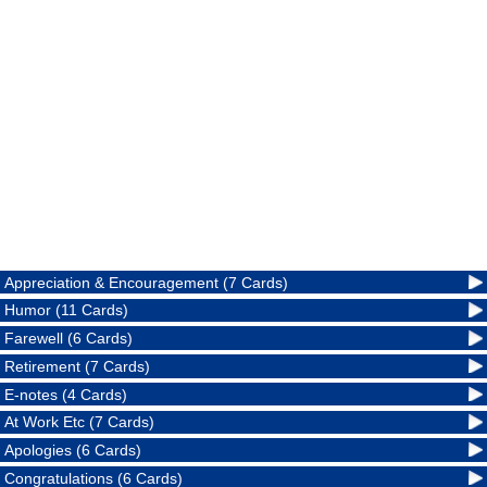
Appreciation & Encouragement (7 Cards)
Humor (11 Cards)
Farewell (6 Cards)
Retirement (7 Cards)
E-notes (4 Cards)
At Work Etc (7 Cards)
Apologies (6 Cards)
Congratulations (6 Cards)