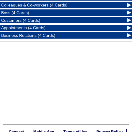
Colleagues & Co-workers (4 Cards)
Boss (4 Cards)
Customers (4 Cards)
Appointments (4 Cards)
Business Relations (4 Cards)
Connect
Mobile App
Terms of Use
Privacy Policy