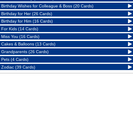
Birthday Wishes for Colleague & Boss (20 Cards)
Birthday for Her (26 Cards)
Birthday for Him (16 Cards)
For Kids (14 Cards)
Miss You (16 Cards)
Cakes & Balloons (13 Cards)
Grandparents (26 Cards)
Pets (4 Cards)
Zodiac (39 Cards)