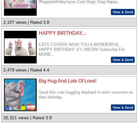
#happybirthdaytoyou Cute Dogs Sing Happy...
View & Send
2,107 views | Rated 3.8
HAPPY BIRTHDAY...
CATS COVERS WISH YOU A WONDERFUL
HAPPY BIRTHDAY! â˜¼ MEOW! Subscribe For
MORE...
View & Send
2,479 views | Rated 4.4
Big Hug And Lots Of Love!
Send this cute hugging elephant to wish someone on
their birthday.
View & Send
32,321 views | Rated 3.9