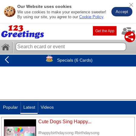
Our Website uses cookies
Accept
We use cookies to make your experience sweeter!
By using our site, you agree to our
Cookie Policy
.
Get the App
Specials (6 Cards)
Popular
Latest
Videos
Cute Dogs Sing Happy...
#happybirthdaysong #birthdaysong