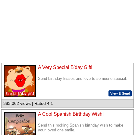
A Very Special B'day Gift!
Send birthday kisses and love to someone special.
View & Send
383,062 views | Rated 4.1
A Cool Spanish Birthday Wish!
Send this rocking Spanish birthday wish to make
your loved one smile.