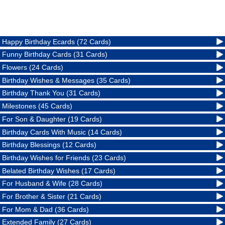
Happy Birthday Ecards (72 Cards)
Funny Birthday Cards (31 Cards)
Flowers (24 Cards)
Birthday Wishes & Messages (35 Cards)
Birthday Thank You (31 Cards)
Milestones (45 Cards)
For Son & Daughter (19 Cards)
Birthday Cards With Music (14 Cards)
Birthday Blessings (12 Cards)
Birthday Wishes for Friends (23 Cards)
Belated Birthday Wishes (17 Cards)
For Husband & Wife (28 Cards)
For Brother & Sister (21 Cards)
For Mom & Dad (36 Cards)
Extended Family (27 Cards)