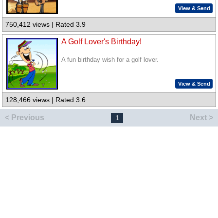
View & Send
750,412 views | Rated 3.9
A Golf Lover's Birthday!
A fun birthday wish for a golf lover.
View & Send
128,466 views | Rated 3.6
< Previous
Next >
1