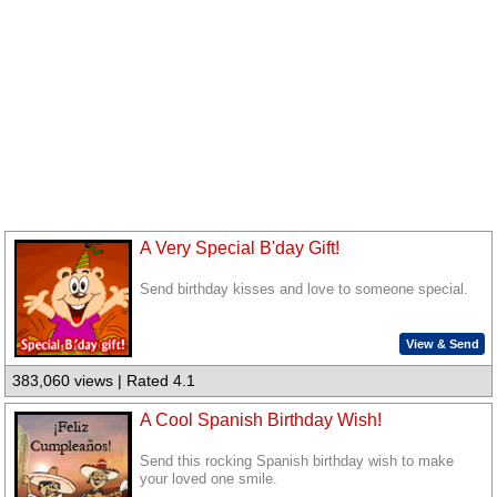
A Very Special B'day Gift!
Send birthday kisses and love to someone special.
View & Send
383,060 views | Rated 4.1
A Cool Spanish Birthday Wish!
Send this rocking Spanish birthday wish to make
your loved one smile.