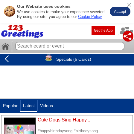
Our Website uses cookies
Accept
We use cookies to make your experience sweeter!
By using our site, you agree to our
Cookie Policy
.
Get the App
Specials (6 Cards)
Popular
Latest
Videos
Cute Dogs Sing Happy...
#happybirthdaysong #birthdaysong