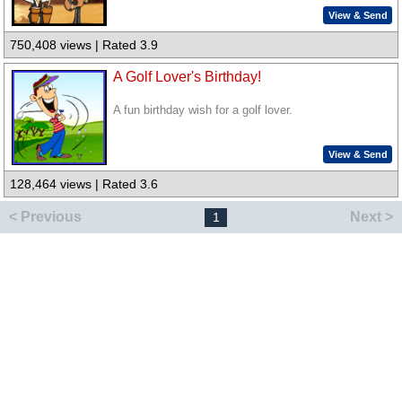
View & Send
750,408 views | Rated 3.9
A Golf Lover's Birthday!
A fun birthday wish for a golf lover.
View & Send
128,464 views | Rated 3.6
< Previous
Next >
1