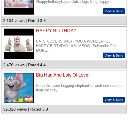
#happybirthdaytoyou Cute Dogs Sing Happy...
View & Send
2,104 views | Rated 3.8
HAPPY BIRTHDAY...
CATS COVERS WISH YOU A WONDERFUL
HAPPY BIRTHDAY! â˜¼ MEOW! Subscribe For
MORE...
View & Send
2,476 views | Rated 4.4
Big Hug And Lots Of Love!
Send this cute hugging elephant to wish someone on
their birthday.
View & Send
32,320 views | Rated 3.9