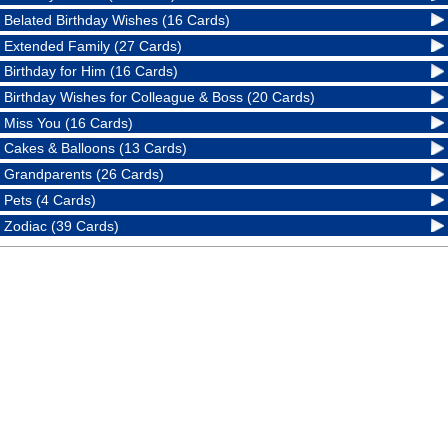
Belated Birthday Wishes (16 Cards)
Extended Family (27 Cards)
Birthday for Him (16 Cards)
Birthday Wishes for Colleague & Boss (20 Cards)
Miss You (16 Cards)
Cakes & Balloons (13 Cards)
Grandparents (26 Cards)
Pets (4 Cards)
Zodiac (39 Cards)