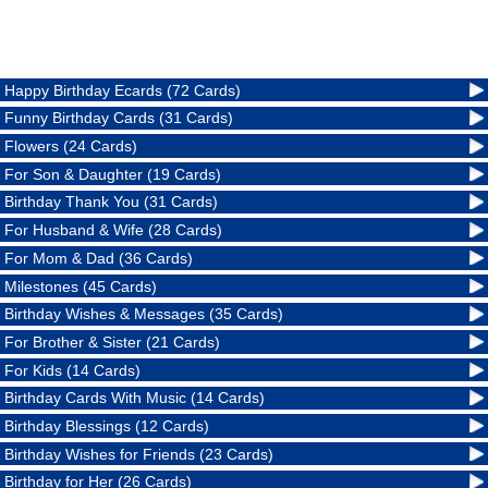
Happy Birthday Ecards (72 Cards)
Funny Birthday Cards (31 Cards)
Flowers (24 Cards)
For Son & Daughter (19 Cards)
Birthday Thank You (31 Cards)
For Husband & Wife (28 Cards)
For Mom & Dad (36 Cards)
Milestones (45 Cards)
Birthday Wishes & Messages (35 Cards)
For Brother & Sister (21 Cards)
For Kids (14 Cards)
Birthday Cards With Music (14 Cards)
Birthday Blessings (12 Cards)
Birthday Wishes for Friends (23 Cards)
Birthday for Her (26 Cards)