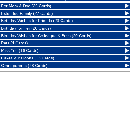
For Mom & Dad (36 Cards)
Extended Family (27 Cards)
Birthday Wishes for Friends (23 Cards)
Birthday for Her (26 Cards)
Birthday Wishes for Colleague & Boss (20 Cards)
Pets (4 Cards)
Miss You (16 Cards)
Cakes & Balloons (13 Cards)
Grandparents (26 Cards)