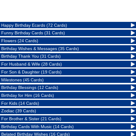
Happy Birthday Ecards (72 Cards)
Funny Birthday Cards (31 Cards)
Flowers (24 Cards)
Birthday Wishes & Messages (35 Cards)
Birthday Thank You (31 Cards)
For Husband & Wife (28 Cards)
For Son & Daughter (19 Cards)
Milestones (45 Cards)
Birthday Blessings (12 Cards)
Birthday for Him (16 Cards)
For Kids (14 Cards)
Zodiac (39 Cards)
For Brother & Sister (21 Cards)
Birthday Cards With Music (14 Cards)
Belated Birthday Wishes (16 Cards)