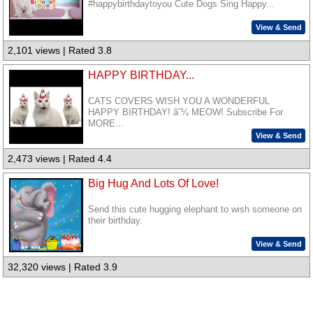
#happybirthdaytoyou Cute Dogs Sing Happy...
View & Send
2,101 views | Rated 3.8
HAPPY BIRTHDAY...
CATS COVERS WISH YOU A WONDERFUL
HAPPY BIRTHDAY! â˜¼ MEOW! Subscribe For
MORE...
View & Send
2,473 views | Rated 4.4
Big Hug And Lots Of Love!
Send this cute hugging elephant to wish someone on
their birthday.
View & Send
32,320 views | Rated 3.9