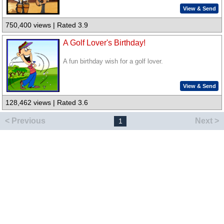
View & Send
750,400 views | Rated 3.9
A Golf Lover's Birthday!
A fun birthday wish for a golf lover.
View & Send
128,462 views | Rated 3.6
< Previous
Next >
1