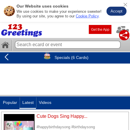
Our Website uses cookies
Accept
We use cookies to make your experience sweeter!
By using our site, you agree to our
Cookie Policy
.
Get the App
Specials (6 Cards)
Popular
Latest
Videos
Cute Dogs Sing Happy...
#happybirthdaysong #birthdaysong