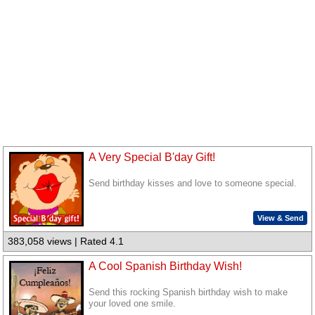
A Very Special B'day Gift!
Send birthday kisses and love to someone special.
View & Send
383,058 views | Rated 4.1
A Cool Spanish Birthday Wish!
Send this rocking Spanish birthday wish to make
your loved one smile.