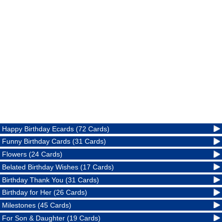
Happy Birthday Ecards (72 Cards)
Funny Birthday Cards (31 Cards)
Flowers (24 Cards)
Belated Birthday Wishes (17 Cards)
Birthday Thank You (31 Cards)
Birthday for Her (26 Cards)
Milestones (45 Cards)
For Son & Daughter (19 Cards)