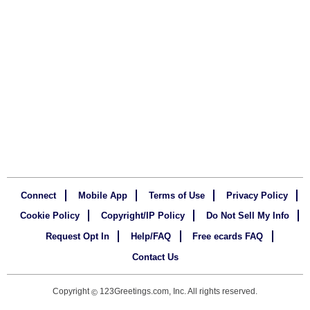
Connect
Mobile App
Terms of Use
Privacy Policy
Cookie Policy
Copyright/IP Policy
Do Not Sell My Info
Request Opt In
Help/FAQ
Free ecards FAQ
Contact Us
Copyright
123Greetings.com, Inc. All rights reserved.
©