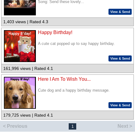
Song: Send these lovely...
View & Send
1,403 views | Rated 4.3
Happy Birthday!
A cute cat popped up to say happy birthday.
View & Send
161,996 views | Rated 4.1
Here I Am To Wish You...
Cute dog and a happy birthday message.
View & Send
179,725 views | Rated 4.1
< Previous
Next >
1