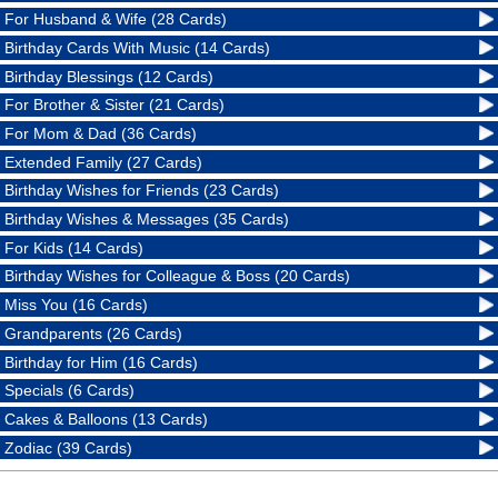
For Husband & Wife (28 Cards)
Birthday Cards With Music (14 Cards)
Birthday Blessings (12 Cards)
For Brother & Sister (21 Cards)
For Mom & Dad (36 Cards)
Extended Family (27 Cards)
Birthday Wishes for Friends (23 Cards)
Birthday Wishes & Messages (35 Cards)
For Kids (14 Cards)
Birthday Wishes for Colleague & Boss (20 Cards)
Miss You (16 Cards)
Grandparents (26 Cards)
Birthday for Him (16 Cards)
Specials (6 Cards)
Cakes & Balloons (13 Cards)
Zodiac (39 Cards)