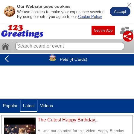
Our Website uses cookies
Accept
We use cookies to make your experience sweeter!
By using our site, you agree to our
Cookie Policy
.
Get the App
Pets (4 Cards)
Popular
Latest
Videos
The Cutest Happy Birthday...
AI was our co-artist for this video. Happy Birthday