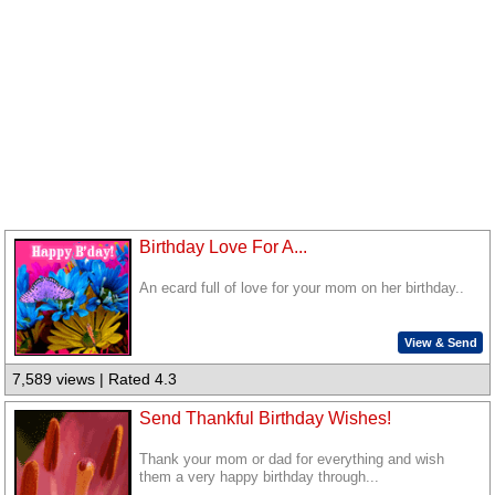
Birthday Love For A...
An ecard full of love for your mom on her birthday..
View & Send
7,589 views | Rated 4.3
Send Thankful Birthday Wishes!
Thank your mom or dad for everything and wish
them a very happy birthday through...