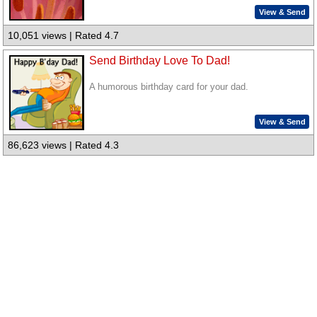
View & Send
10,051 views | Rated 4.7
Send Birthday Love To Dad!
A humorous birthday card for your dad.
View & Send
86,623 views | Rated 4.3