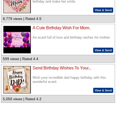
birthday and make her smile.
View & Send
8,779 views | Rated 4.5
A Cute Birthday Wish For Mom.
An ecard full of love and birthday wishes for mother.
View & Send
599 views | Rated 4.4
Send Birthday Wishes To Your...
Wish your incredible dad happy birthday with this
wonderful ecard.
View & Send
5,050 views | Rated 4.2