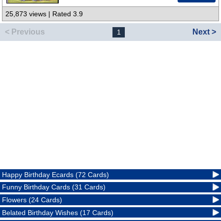
25,873 views | Rated 3.9
< Previous
Next >
1
Happy Birthday Ecards (72 Cards)
Funny Birthday Cards (31 Cards)
Flowers (24 Cards)
Belated Birthday Wishes (17 Cards)