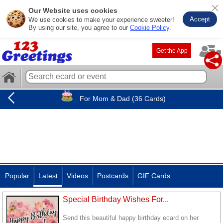
Our Website uses cookies
Accept
We use cookies to make your experience sweeter!
By using our site, you agree to our
Cookie Policy
.
Get the App
For Mom & Dad (36 Cards)
Popular
Latest
Videos
Postcards
GIF Cards
Special Birthday Wishes For...
Send this beautiful happy birthday ecard on her