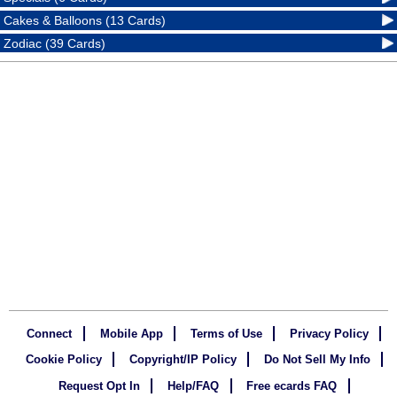
Cakes & Balloons (13 Cards)
Zodiac (39 Cards)
Connect
Mobile App
Terms of Use
Privacy Policy
Cookie Policy
Copyright/IP Policy
Do Not Sell My Info
Request Opt In
Help/FAQ
Free ecards FAQ