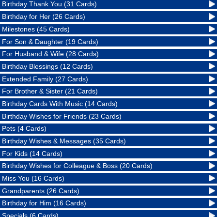
Birthday Thank You (31 Cards)
Birthday for Her (26 Cards)
Milestones (45 Cards)
For Son & Daughter (19 Cards)
For Husband & Wife (28 Cards)
Birthday Blessings (12 Cards)
Extended Family (27 Cards)
For Brother & Sister (21 Cards)
Birthday Cards With Music (14 Cards)
Birthday Wishes for Friends (23 Cards)
Pets (4 Cards)
Birthday Wishes & Messages (35 Cards)
For Kids (14 Cards)
Birthday Wishes for Colleague & Boss (20 Cards)
Miss You (16 Cards)
Grandparents (26 Cards)
Birthday for Him (16 Cards)
Specials (6 Cards)