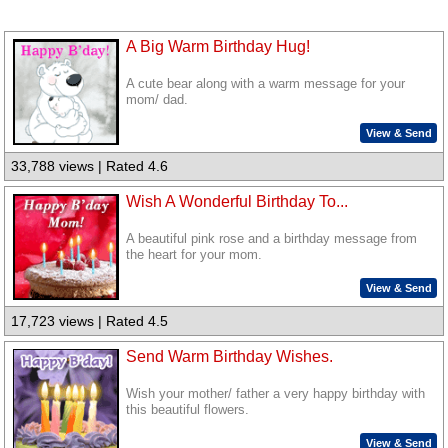
A Big Warm Birthday Hug!
A cute bear along with a warm message for your
mom/ dad.
View & Send
33,788 views | Rated 4.6
Wish A Wonderful Birthday To...
A beautiful pink rose and a birthday message from
the heart for your mom.
View & Send
17,723 views | Rated 4.5
Send Warm Birthday Wishes.
Wish your mother/ father a very happy birthday with
this beautiful flowers.
View & Send