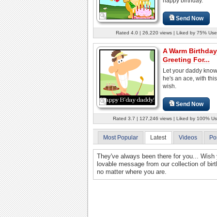
happy birthday.
Send Now
Rated 4.0 | 26,220 views | Liked by 75% Use
A Warm Birthday
Greeting For...
Let your daddy know
he's an ace, with thi
wish.
Send Now
Rated 3.7 | 127,246 views | Liked by 100% Us
Most Popular
Latest
Videos
Po
They've always been there for you... Wish 
lovable message from our collection of bir
no matter where you are.