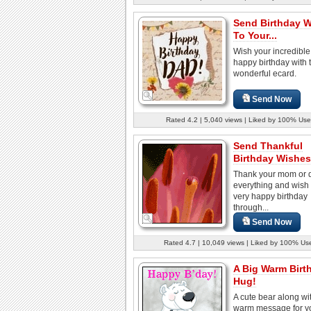
Send Birthday 
To Your...
Wish your incredibl
happy birthday with t
wonderful ecard.
Send Now
Rated 4.2 | 5,040 views | Liked by 100% Use
Send Thankful
Birthday Wishes
Thank your mom or d
everything and wish
very happy birthday
through...
Send Now
Rated 4.7 | 10,049 views | Liked by 100% Us
A Big Warm Birt
Hug!
A cute bear along wi
warm message for y