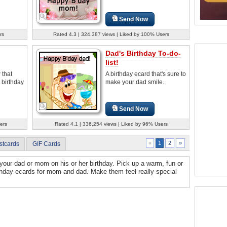
Send Now
rs
Rated 4.3 | 324,387 views | Liked by 100% Users
Dad's Birthday To-do-
list!
 that
A birthday ecard that's sure to
s birthday
make your dad smile.
Send Now
ers
Rated 4.1 | 336,254 views | Liked by 96% Users
2
»
«
1
stcards
GIF Cards
your dad or mom on his or her birthday. Pick up a warm, fun or
thday ecards for mom and dad. Make them feel really special