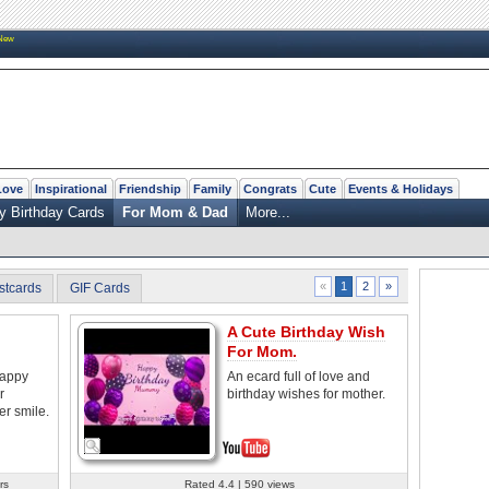
New
Love
Inspirational
Friendship
Family
Congrats
Cute
Events & Holidays
y Birthday Cards
For Mom & Dad
More...
2
»
«
1
stcards
GIF Cards
A Cute Birthday Wish
For Mom.
happy
An ecard full of love and
r
birthday wishes for mother.
er smile.
rs
Rated 4.4 | 590 views