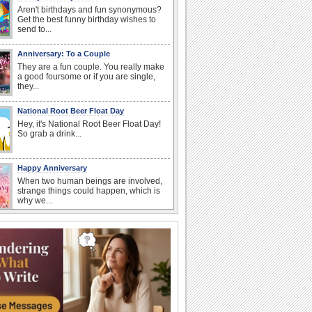
Aren't birthdays and fun synonymous?
Get the best funny birthday wishes to
send to...
Anniversary: To a Couple
They are a fun couple. You really make
a good foursome or if you are single,
they...
National Root Beer Float Day
Hey, it's National Root Beer Float Day!
So grab a drink...
Happy Anniversary
When two human beings are involved,
strange things could happen, which is
why we...
Beach Party Day
It's Beach Party Day... It's time for
coolers, barbecues...
I Love You
When you realize you want to spend the
rest of your life with somebody, you