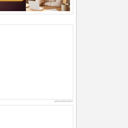
want the...
Birthday: For Brother & Sister
Brothers and sisters share a special
bond and therefore birthday wishes for
brother or...
Birthday: For Husband & Wife
So you've found your perfect match and
now it’s his/ her birthday! A must have...
National Raspberries in Cream Day
Hey, it's National Raspberries in Cream
Day! The perfect...
Hug Month
Hey, it's Hug Month! The perfect time to
get cozy with...
advertisement
Anniversary: For Her
Whether it's a first anniversary or fiftieth,
she wants to be close to you. She
wants...