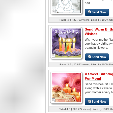
dad.
Send Now
Rated 4.6 | 33,783 views | Liked by 100% Us
Send Warm Birt
Wishes.
Wish your mother/ fa
very happy birthday w
beautiful flowers.
Send Now
Rated 3.9 | 25,872 views | Liked by 100% Us
A Sweet Birthda
For Mom!
Send this beautiful 
along with a cake to
your mother a very h
Send Now
Rated 4.3 | 202,427 views | Liked by 100% Us