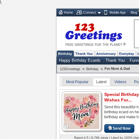
\
Home
Connect
Mobile App
Blog
Birthday
Thank You
Anniversary
Everyday
Happy Birthday Ecards
Thank You
Funn
»
»
For Mom & Dad
123Greetings
Birthday
Most Popular
Latest
Videos
Po
Special Birthday
Wishes For...
Send this beautiful 
birthday ecard on he
birthday and make h
Send Now
Rated 4.5 | 8,766 views | Liked by 100% Use