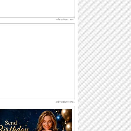
advertisement
advertisement