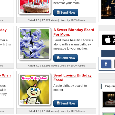
heart for your mom.
Send Now
ers
Rated 4.5 | 17,721 views | Liked by 100% Users
hday
A Sweet Birthday Ecard
For Mom.
ther a
Send these beautiful flowers
ith this
along with a warm birthday
message to your mother.
Send Now
ers
Rated 4.2 | 32,191 views | Liked by 100% Users
y Wish
Send Loving Birthday
Ecard...
roses
A cute birthday ecard for
Popula
 wish
mother.
appy...
Send Now
ers
Rated 4.5 | 17,764 views | Liked by 100% Users