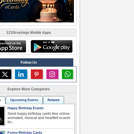
123Greetings Mobile Apps
Follow Us
Explore More Categories
Upcoming Events
Related
r
Happy Birthday Ecards
Send happy birthday cards free online-
animated, musical and heartfelt ecards
for...
Funny Birthday Cards