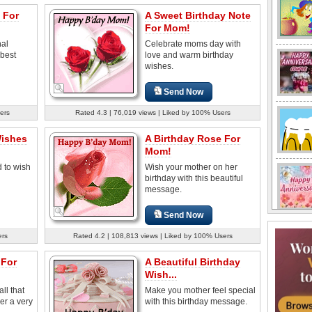
 For
A Sweet Birthday Note
For Mom!
nal
Celebrate moms day with
 best
love and warm birthday
wishes.
Send Now
ers
Rated 4.3 | 76,019 views | Liked by 100% Users
Wishes
A Birthday Rose For
Mom!
d to wish
Wish your mother on her
birthday with this beautiful
message.
Send Now
ers
Rated 4.2 | 108,813 views | Liked by 100% Users
 For
A Beautiful Birthday
Wish...
ll that
Make you mother feel special
er a very
with this birthday message.