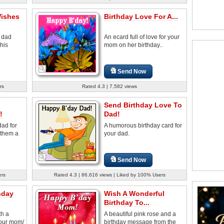
Wishes
Birthday Love For A...
e dad
An ecard full of love for your
his
mom on her birthday..
Send Now
rs
Rated 4.3 | 7,582 views
Send Birthday Love To
!
Dad!
ad for
A humorous birthday card for
 them a
your dad.
Send Now
ers
Rated 4.3 | 86,616 views | Liked by 100% Users
hday
Wish A Wonderful
Birthday To...
th a
A beautiful pink rose and a
our mom/
birthday message from the