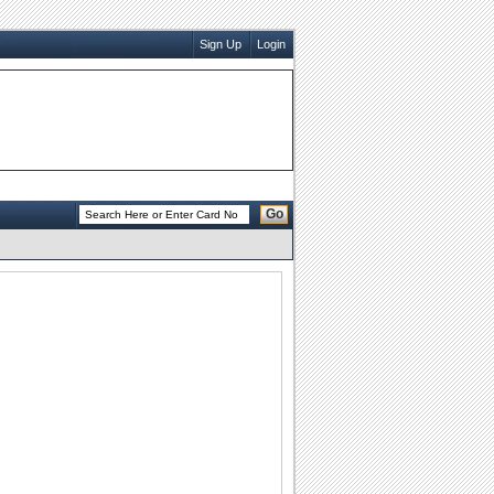
Sign Up
Login
Go