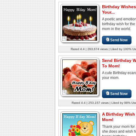
Birthday Wishes
Your...
A poetic and emotio
birthday wish for the
mom in the world.
Send Now
Rated 4.4 | 263,674 views | Liked by 100% Us
Send Birthday 
To Mom!
A cute Birthday ecar
your mom.
Send Now
Rated 4.4 | 253,157 views | Liked by 98% Us
A Birthday Wish
Mom!
Thank your mom for a
she does and wish h