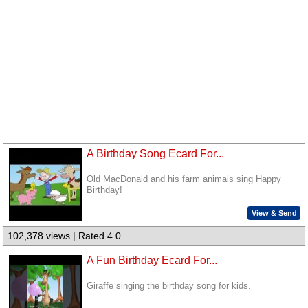
A Birthday Song Ecard For...
Old MacDonald and his farm animals sing Happy
Birthday!
View & Send
102,378 views | Rated 4.0
A Fun Birthday Ecard For...
Giraffe singing the birthday song for kids.