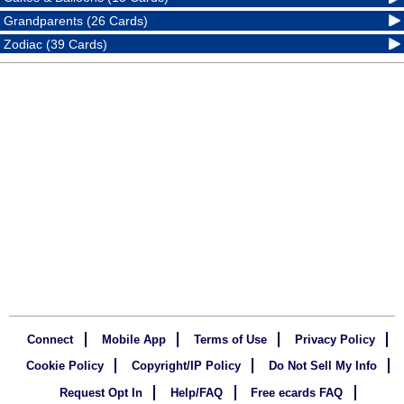
Grandparents (26 Cards)
Zodiac (39 Cards)
Connect
Mobile App
Terms of Use
Privacy Policy
Cookie Policy
Copyright/IP Policy
Do Not Sell My Info
Request Opt In
Help/FAQ
Free ecards FAQ