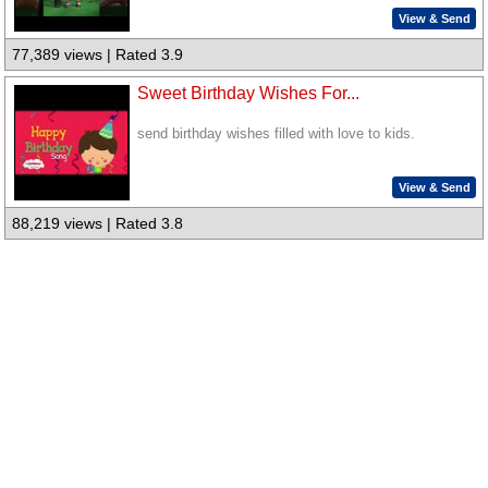
View & Send
77,389 views | Rated 3.9
Sweet Birthday Wishes For...
send birthday wishes filled with love to kids.
View & Send
88,219 views | Rated 3.8