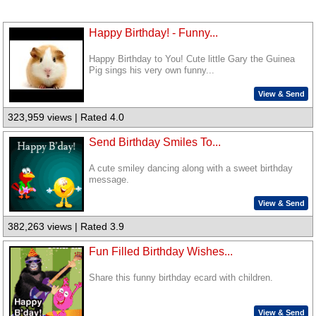
Happy Birthday! - Funny...
Happy Birthday to You! Cute little Gary the Guinea
Pig sings his very own funny...
View & Send
323,959 views | Rated 4.0
Send Birthday Smiles To...
A cute smiley dancing along with a sweet birthday
message.
View & Send
382,263 views | Rated 3.9
Fun Filled Birthday Wishes...
Share this funny birthday ecard with children.
View & Send