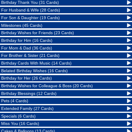
Birthday Thank You (31 Cards)
For Husband & Wife (28 Cards)
For Son & Daughter (19 Cards)
Milestones (45 Cards)
Birthday Wishes for Friends (23 Cards)
Birthday for Him (16 Cards)
For Mom & Dad (36 Cards)
For Brother & Sister (21 Cards)
Birthday Cards With Music (14 Cards)
Belated Birthday Wishes (16 Cards)
Birthday for Her (26 Cards)
Birthday Wishes for Colleague & Boss (20 Cards)
Birthday Blessings (12 Cards)
Pets (4 Cards)
Extended Family (27 Cards)
Specials (6 Cards)
Miss You (16 Cards)
Cakes & Balloons (13 Cards)