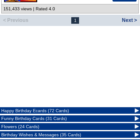
151,433 views | Rated 4.0
< Previous
Next >
1
Happy Birthday Ecards (72 Cards)
Funny Birthday Cards (31 Cards)
Flowers (24 Cards)
Birthday Wishes & Messages (35 Cards)