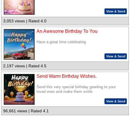
View & Send
3,053 views | Rated 4.0
An Awesome Birthday To You
Have a great time celebrating
View & Send
2,197 views | Rated 4.5
Send Warm Birthday Wishes.
Send this very special birthday greeting to your
loved ones and make them smile.
View & Send
96,661 views | Rated 4.1