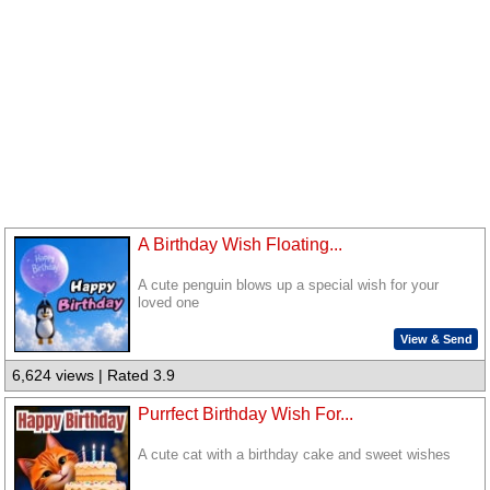
A Birthday Wish Floating...
A cute penguin blows up a special wish for your
loved one
View & Send
6,624 views | Rated 3.9
Purrfect Birthday Wish For...
A cute cat with a birthday cake and sweet wishes