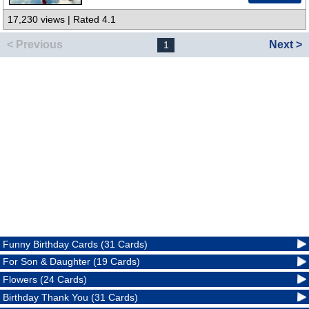
17,230 views | Rated 4.1
< Previous
Next >
1
Funny Birthday Cards (31 Cards)
For Son & Daughter (19 Cards)
Flowers (24 Cards)
Birthday Thank You (31 Cards)