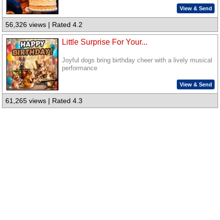
View & Send
56,326 views | Rated 4.2
Little Surprise For Your...
Joyful dogs bring birthday cheer with a lively musical
performance
View & Send
61,265 views | Rated 4.3