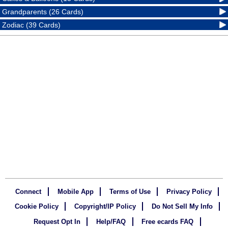
Grandparents (26 Cards)
Zodiac (39 Cards)
Connect
Mobile App
Terms of Use
Privacy Policy
Cookie Policy
Copyright/IP Policy
Do Not Sell My Info
Request Opt In
Help/FAQ
Free ecards FAQ