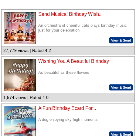
Send Musical Birthday Wish...
An orchestra of cheerful cats plays birthday music
just for your celebration
View & Send
27,779 views | Rated 4.2
Wishing You A Beautiful Birthday
As beautiful as these flowers
View & Send
1,574 views | Rated 4.0
A Fun Birthday Ecard For...
A dog enjoying sky high moments
View & Send