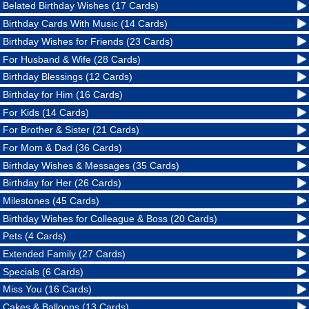
Belated Birthday Wishes (17 Cards)
Birthday Cards With Music (14 Cards)
Birthday Wishes for Friends (23 Cards)
For Husband & Wife (28 Cards)
Birthday Blessings (12 Cards)
Birthday for Him (16 Cards)
For Kids (14 Cards)
For Brother & Sister (21 Cards)
For Mom & Dad (36 Cards)
Birthday Wishes & Messages (35 Cards)
Birthday for Her (26 Cards)
Milestones (45 Cards)
Birthday Wishes for Colleague & Boss (20 Cards)
Pets (4 Cards)
Extended Family (27 Cards)
Specials (6 Cards)
Miss You (16 Cards)
Cakes & Balloons (13 Cards)