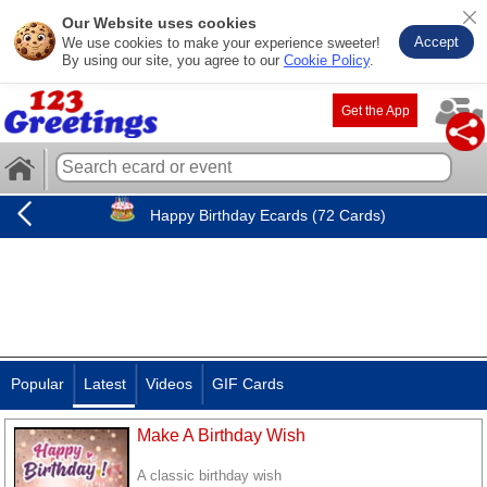
Our Website uses cookies
Accept
We use cookies to make your experience sweeter!
By using our site, you agree to our
Cookie Policy
.
Get the App
Happy Birthday Ecards (72 Cards)
Popular
Latest
Videos
GIF Cards
Make A Birthday Wish
A classic birthday wish