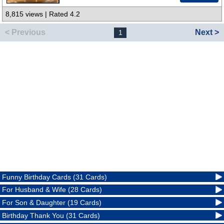
8,815 views | Rated 4.2
< Previous
Next >
1
Funny Birthday Cards (31 Cards)
For Husband & Wife (28 Cards)
For Son & Daughter (19 Cards)
Birthday Thank You (31 Cards)