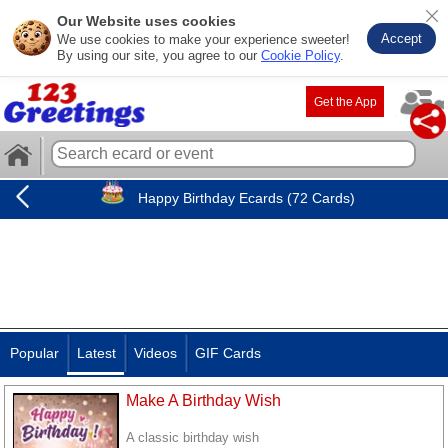
Our Website uses cookies
Accept
We use cookies to make your experience sweeter!
By using our site, you agree to our
Cookie Policy
.
Get the App
Happy Birthday Ecards (72 Cards)
Popular
Latest
Videos
GIF Cards
Make A Birthday Wish
A classic birthday wish