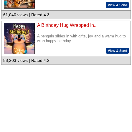
View & Send
61,040 views | Rated 4.3
A Birthday Hug Wrapped In...
A penguin slides in with gifts, joy and a warm hug to
wish happy birthday.
View & Send
88,203 views | Rated 4.2