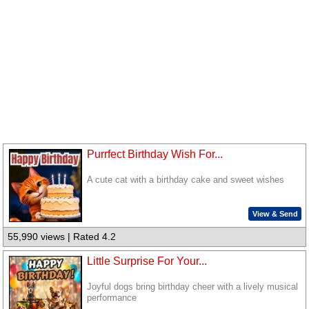
Purrfect Birthday Wish For...
A cute cat with a birthday cake and sweet wishes
View & Send
55,990 views | Rated 4.2
Little Surprise For Your...
Joyful dogs bring birthday cheer with a lively musical
performance