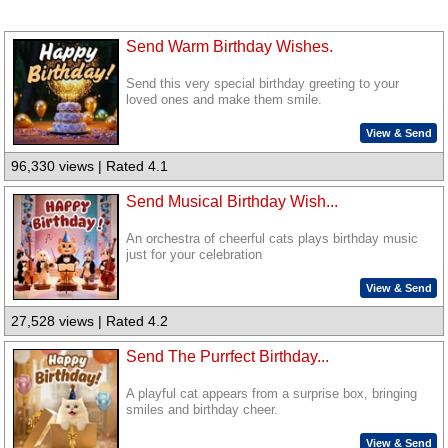
Send Warm Birthday Wishes.
Send this very special birthday greeting to your
loved ones and make them smile.
View & Send
96,330 views | Rated 4.1
Send Musical Birthday Wish...
An orchestra of cheerful cats plays birthday music
just for your celebration
View & Send
27,528 views | Rated 4.2
Send The Purrfect Birthday...
A playful cat appears from a surprise box, bringing
smiles and birthday cheer.
View & Send