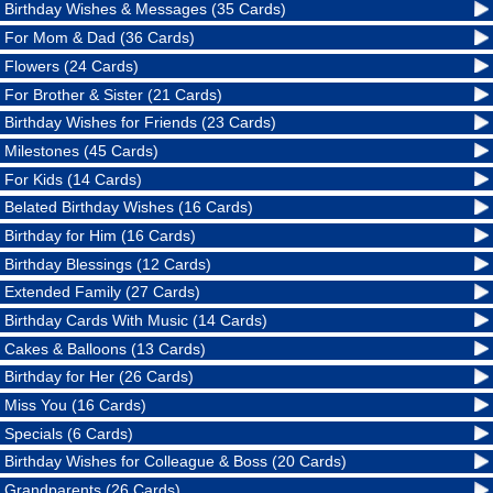
Birthday Wishes & Messages (35 Cards)
For Mom & Dad (36 Cards)
Flowers (24 Cards)
For Brother & Sister (21 Cards)
Birthday Wishes for Friends (23 Cards)
Milestones (45 Cards)
For Kids (14 Cards)
Belated Birthday Wishes (16 Cards)
Birthday for Him (16 Cards)
Birthday Blessings (12 Cards)
Extended Family (27 Cards)
Birthday Cards With Music (14 Cards)
Cakes & Balloons (13 Cards)
Birthday for Her (26 Cards)
Miss You (16 Cards)
Specials (6 Cards)
Birthday Wishes for Colleague & Boss (20 Cards)
Grandparents (26 Cards)