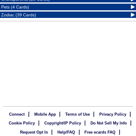
Pets (4 Cards)
Zodiac (39 Cards)
Connect
Mobile App
Terms of Use
Privacy Policy
Cookie Policy
Copyright/IP Policy
Do Not Sell My Info
Request Opt In
Help/FAQ
Free ecards FAQ