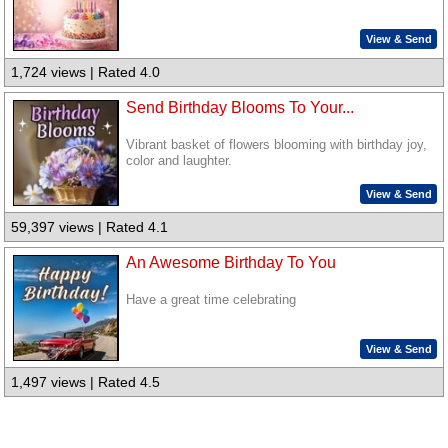
View & Send
1,724 views | Rated 4.0
Send Birthday Blooms To Your...
Vibrant basket of flowers blooming with birthday joy,
color and laughter.
View & Send
59,397 views | Rated 4.1
An Awesome Birthday To You
Have a great time celebrating
View & Send
1,497 views | Rated 4.5