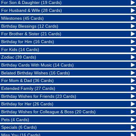
For Son & Daughter (19 Cards)
For Husband & Wife (28 Cards)
Milestones (45 Cards)
Birthday Blessings (12 Cards)
For Brother & Sister (21 Cards)
Birthday for Him (16 Cards)
For Kids (14 Cards)
Zodiac (39 Cards)
Birthday Cards With Music (14 Cards)
Belated Birthday Wishes (16 Cards)
For Mom & Dad (36 Cards)
Extended Family (27 Cards)
Birthday Wishes for Friends (23 Cards)
Birthday for Her (26 Cards)
Birthday Wishes for Colleague & Boss (20 Cards)
Pets (4 Cards)
Specials (6 Cards)
Miss You (16 Cards)