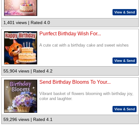
View & Send
1,401 views | Rated 4.0
Purrfect Birthday Wish For...
A cute cat with a birthday cake and sweet wishes
View & Send
55,904 views | Rated 4.2
Send Birthday Blooms To Your...
Vibrant basket of flowers blooming with birthday joy,
color and laughter.
View & Send
59,296 views | Rated 4.1