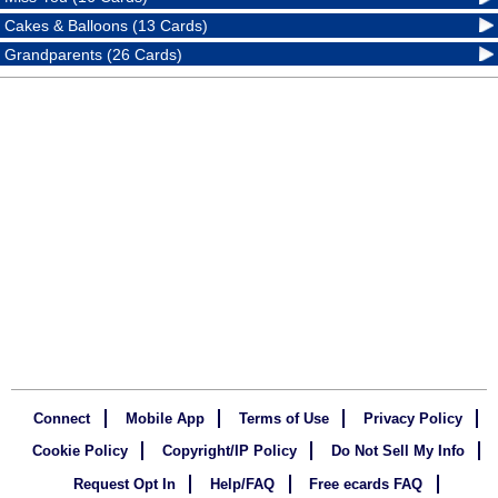
Cakes & Balloons (13 Cards)
Grandparents (26 Cards)
Connect
Mobile App
Terms of Use
Privacy Policy
Cookie Policy
Copyright/IP Policy
Do Not Sell My Info
Request Opt In
Help/FAQ
Free ecards FAQ