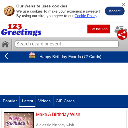
Our Website uses cookies
Accept
We use cookies to make your experience sweeter!
By using our site, you agree to our
Cookie Policy
.
Get the App
Happy Birthday Ecards (72 Cards)
Popular
Latest
Videos
GIF Cards
Make A Birthday Wish
A classic birthday wish