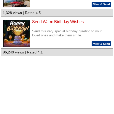
View & Send
1,328 views | Rated 4.5
Send Warm Birthday Wishes.
Send this very special birthday greeting to your
loved ones and make them smile.
View & Send
96,249 views | Rated 4.1