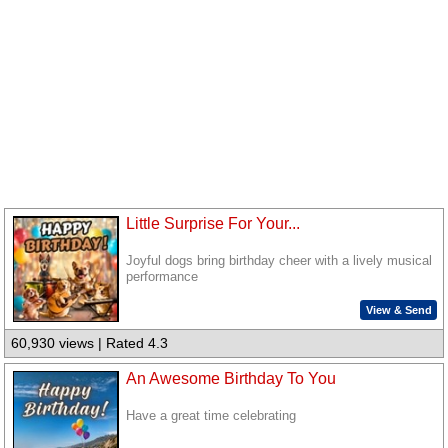
Little Surprise For Your...
Joyful dogs bring birthday cheer with a lively musical
performance
View & Send
60,930 views | Rated 4.3
An Awesome Birthday To You
Have a great time celebrating