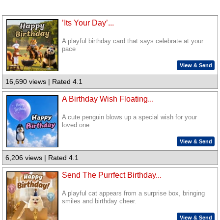
’Its Your Day’...
A playful birthday card that says celebrate at your
pace
View & Send
16,690 views | Rated 4.1
A Birthday Wish Floating...
A cute penguin blows up a special wish for your
loved one
View & Send
6,206 views | Rated 4.1
Send The Purrfect Birthday...
A playful cat appears from a surprise box, bringing
smiles and birthday cheer.
View & Send