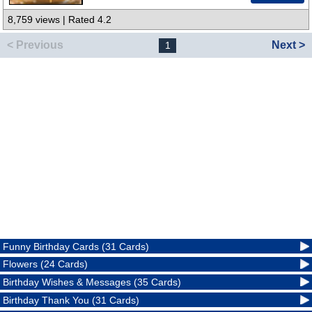
8,759 views | Rated 4.2
< Previous
Next >
1
Funny Birthday Cards (31 Cards)
Flowers (24 Cards)
Birthday Wishes & Messages (35 Cards)
Birthday Thank You (31 Cards)