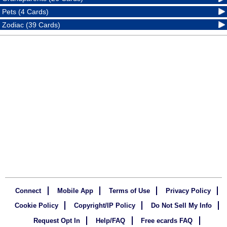
Pets (4 Cards)
Zodiac (39 Cards)
Connect
Mobile App
Terms of Use
Privacy Policy
Cookie Policy
Copyright/IP Policy
Do Not Sell My Info
Request Opt In
Help/FAQ
Free ecards FAQ