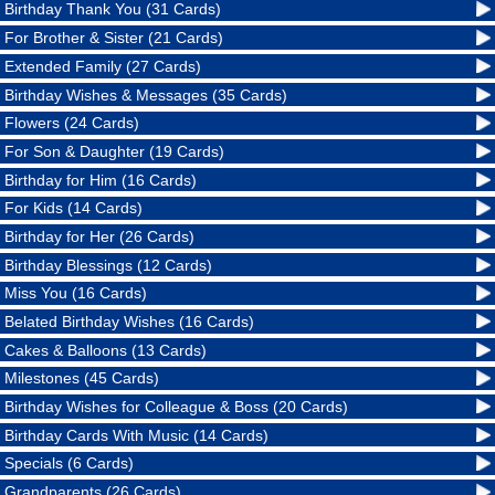
Birthday Thank You (31 Cards)
For Brother & Sister (21 Cards)
Extended Family (27 Cards)
Birthday Wishes & Messages (35 Cards)
Flowers (24 Cards)
For Son & Daughter (19 Cards)
Birthday for Him (16 Cards)
For Kids (14 Cards)
Birthday for Her (26 Cards)
Birthday Blessings (12 Cards)
Miss You (16 Cards)
Belated Birthday Wishes (16 Cards)
Cakes & Balloons (13 Cards)
Milestones (45 Cards)
Birthday Wishes for Colleague & Boss (20 Cards)
Birthday Cards With Music (14 Cards)
Specials (6 Cards)
Grandparents (26 Cards)