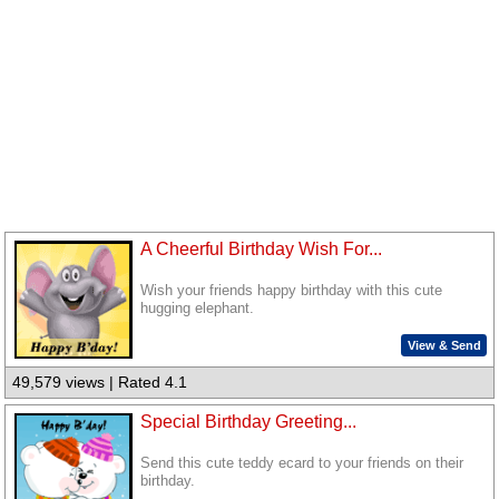
A Cheerful Birthday Wish For...
Wish your friends happy birthday with this cute
hugging elephant.
View & Send
49,579 views | Rated 4.1
Special Birthday Greeting...
Send this cute teddy ecard to your friends on their
birthday.