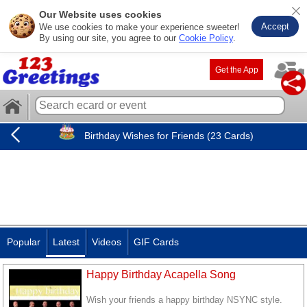
Our Website uses cookies
Accept
We use cookies to make your experience sweeter!
By using our site, you agree to our
Cookie Policy
.
Get the App
Birthday Wishes for Friends (23 Cards)
Popular
Latest
Videos
GIF Cards
Happy Birthday Acapella Song
Wish your friends a happy birthday NSYNC style.