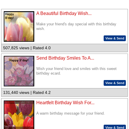
A Beautiful Birthday Wish...
Make your friend's day special with this birthday
wish.
View & Send
507,825 views | Rated 4.0
Send Birthday Smiles To A...
Wish your friend love and smiles with this sweet
birthday ecard.
View & Send
131,440 views | Rated 4.2
Heartfelt Birthday Wish For...
A warm birthday message for your friend.
View & Send