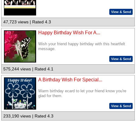
View & Send
47,723 views | Rated 4.3
Happy Birthday Wish For A...
Wish your friend happy birthday with this heartfelt
message.
View & Send
575,244 views | Rated 4.1
A Birthday Wish For Special...
Warm birthday ecard to let your friend know you're
glad for them.
View & Send
233,190 views | Rated 4.3