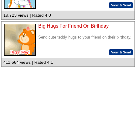
View & Send
19,723 views | Rated 4.0
Big Hugs For Friend On Birthday.
Send cute teddy hugs to your friend on their birthday.
View & Send
411,664 views | Rated 4.1