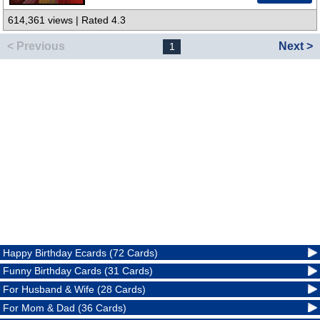
614,361 views | Rated 4.3
< Previous
Next >
1
Happy Birthday Ecards (72 Cards)
Funny Birthday Cards (31 Cards)
For Husband & Wife (28 Cards)
For Mom & Dad (36 Cards)