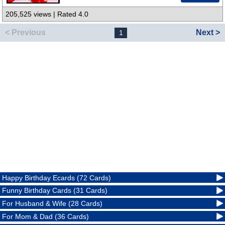
205,525 views | Rated 4.0
< Previous
Next >
1
Happy Birthday Ecards (72 Cards)
Funny Birthday Cards (31 Cards)
For Husband & Wife (28 Cards)
For Mom & Dad (36 Cards)