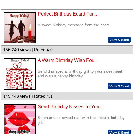
Perfect Birthday Ecard For...
A sweet birthday message from the heart.
View & Send
156,240 views | Rated 4.0
A Warm Birthday Wish For...
Send this special birthday gift to your sweetheart
and wish a happy birthday.
View & Send
149,443 views | Rated 4.1
Send Birthday Kisses To Your...
Surprise your sweetheart with this special birthday
gift.
View & Send