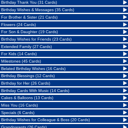
Birthday Thank You (31 Cards)
Birthday Wishes & Messages (35 Cards)
For Brother & Sister (21 Cards)
Flowers (24 Cards)
For Son & Daughter (19 Cards)
Birthday Wishes for Friends (23 Cards)
Extended Family (27 Cards)
For Kids (14 Cards)
Milestones (45 Cards)
Belated Birthday Wishes (16 Cards)
Birthday Blessings (12 Cards)
Birthday for Her (26 Cards)
Birthday Cards With Music (14 Cards)
Cakes & Balloons (13 Cards)
Miss You (16 Cards)
Specials (6 Cards)
Birthday Wishes for Colleague & Boss (20 Cards)
Grandparents (26 Cards)