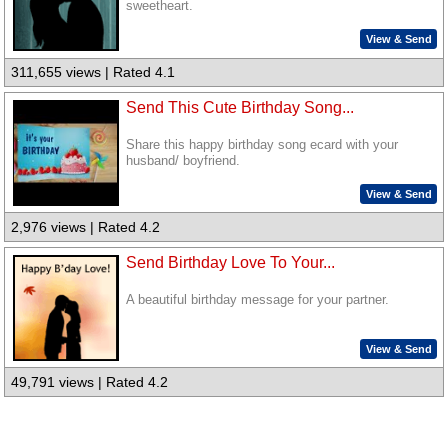
sweetheart.
View & Send
311,655 views | Rated 4.1
Send This Cute Birthday Song...
Share this happy birthday song ecard with your
husband/ boyfriend.
View & Send
2,976 views | Rated 4.2
Send Birthday Love To Your...
A beautiful birthday message for your partner.
View & Send
49,791 views | Rated 4.2