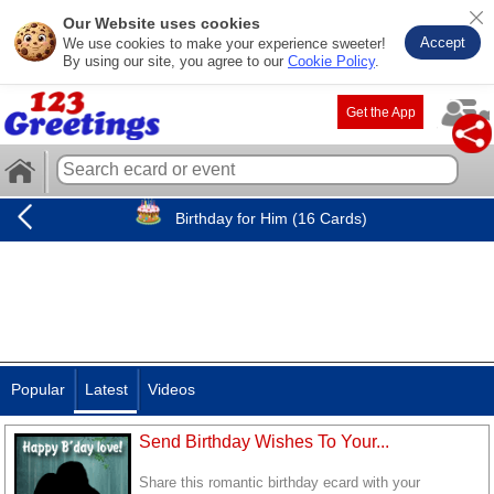
Our Website uses cookies
Accept
We use cookies to make your experience sweeter!
By using our site, you agree to our
Cookie Policy
.
Get the App
Birthday for Him (16 Cards)
Popular
Latest
Videos
Send Birthday Wishes To Your...
Share this romantic birthday ecard with your