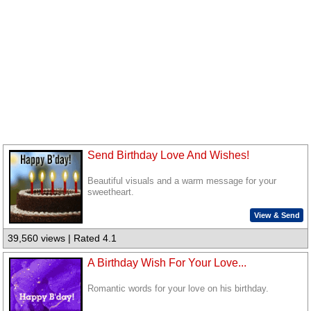
Send Birthday Love And Wishes!
Beautiful visuals and a warm message for your
sweetheart.
View & Send
39,560 views | Rated 4.1
A Birthday Wish For Your Love...
Romantic words for your love on his birthday.