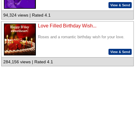
View & Send
94,324 views | Rated 4.1
Love Filled Birthday Wish...
Roses and a romantic birthday wish for your love.
View & Send
284,156 views | Rated 4.1