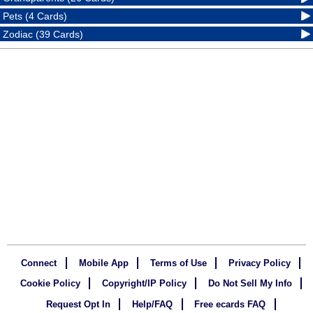
Pets (4 Cards)
Zodiac (39 Cards)
Connect
Mobile App
Terms of Use
Privacy Policy
Cookie Policy
Copyright/IP Policy
Do Not Sell My Info
Request Opt In
Help/FAQ
Free ecards FAQ