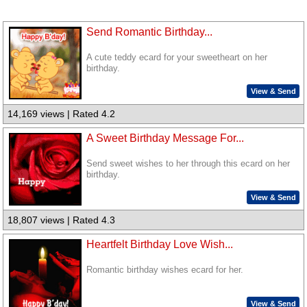
Send Romantic Birthday...
A cute teddy ecard for your sweetheart on her
birthday.
View & Send
14,169 views | Rated 4.2
A Sweet Birthday Message For...
Send sweet wishes to her through this ecard on her
birthday.
View & Send
18,807 views | Rated 4.3
Heartfelt Birthday Love Wish...
Romantic birthday wishes ecard for her.
View & Send