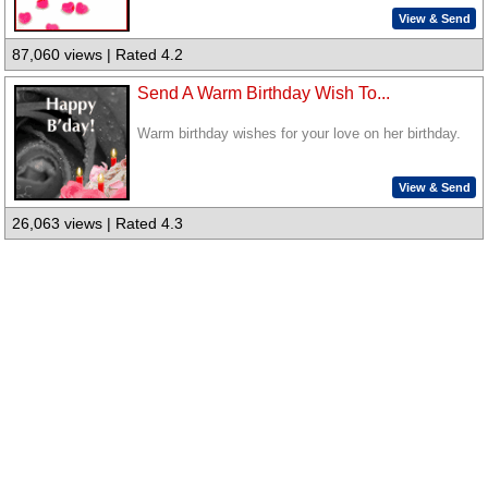
View & Send
87,060 views | Rated 4.2
Send A Warm Birthday Wish To...
Warm birthday wishes for your love on her birthday.
View & Send
26,063 views | Rated 4.3