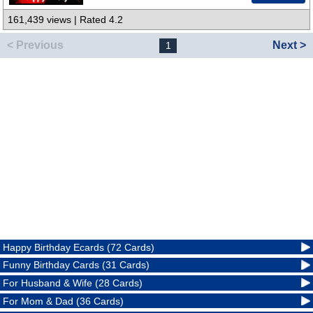
161,439 views | Rated 4.2
< Previous
Next >
1
Happy Birthday Ecards (72 Cards)
Funny Birthday Cards (31 Cards)
For Husband & Wife (28 Cards)
For Mom & Dad (36 Cards)