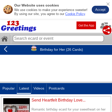
Our Website uses cookies
Accept
We use cookies to make your experience sweeter!
By using our site, you agree to our
Cookie Policy
.
Get the App
Birthday for Her (26 Cards)
Popular
Latest
Videos
Postcards
Send Heartfelt Birthday Love...
Romantic birthday ecard for your sweetheart on her