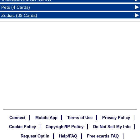
Pets (4 Cards)
Zodiac (39 Cards)
Connect
Mobile App
Terms of Use
Privacy Policy
Cookie Policy
Copyright/IP Policy
Do Not Sell My Info
Request Opt In
Help/FAQ
Free ecards FAQ