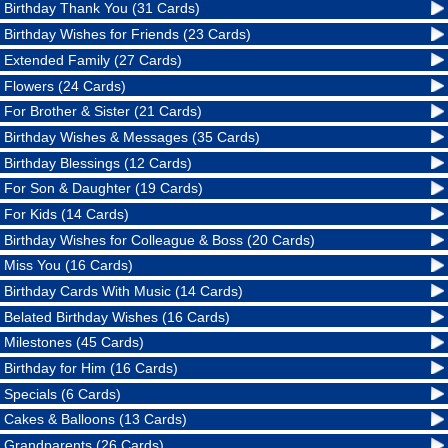
Birthday Thank You (31 Cards)
Birthday Wishes for Friends (23 Cards)
Extended Family (27 Cards)
Flowers (24 Cards)
For Brother & Sister (21 Cards)
Birthday Wishes & Messages (35 Cards)
Birthday Blessings (12 Cards)
For Son & Daughter (19 Cards)
For Kids (14 Cards)
Birthday Wishes for Colleague & Boss (20 Cards)
Miss You (16 Cards)
Birthday Cards With Music (14 Cards)
Belated Birthday Wishes (16 Cards)
Milestones (45 Cards)
Birthday for Him (16 Cards)
Specials (6 Cards)
Cakes & Balloons (13 Cards)
Grandparents (26 Cards)