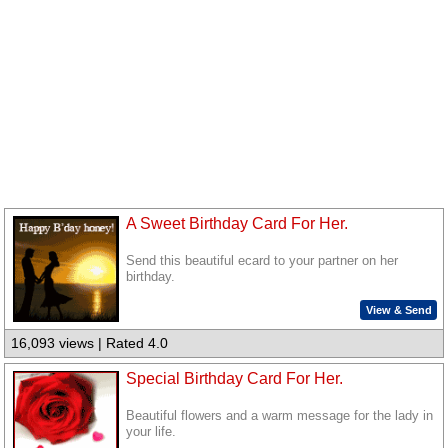
A Sweet Birthday Card For Her.
Send this beautiful ecard to your partner on her
birthday.
View & Send
16,093 views | Rated 4.0
Special Birthday Card For Her.
Beautiful flowers and a warm message for the lady in
your life.