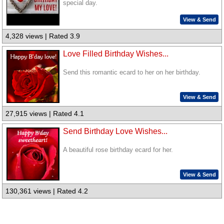
special day.
View & Send
4,328 views | Rated 3.9
Love Filled Birthday Wishes...
Send this romantic ecard to her on her birthday.
View & Send
27,915 views | Rated 4.1
Send Birthday Love Wishes...
A beautiful rose birthday ecard for her.
View & Send
130,361 views | Rated 4.2