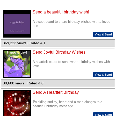
Send a beautiful birthday wish!
A sweet ecard to share birthday wishes with a loved
one..
View & Send
369,223 views | Rated 4.1
Send Joyful Birthday Wishes!
A heartfelt ecard to send warm birthday wishes with
love.
View & Send
30,608 views | Rated 4.0
Send A Heartfelt Birthday...
Twinkling smiley, heart and a rose along with a
beautiful birthday message.
View & Send