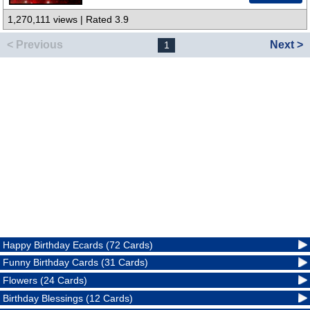
1,270,111 views | Rated 3.9
< Previous
Next >
1
Happy Birthday Ecards (72 Cards)
Funny Birthday Cards (31 Cards)
Flowers (24 Cards)
Birthday Blessings (12 Cards)