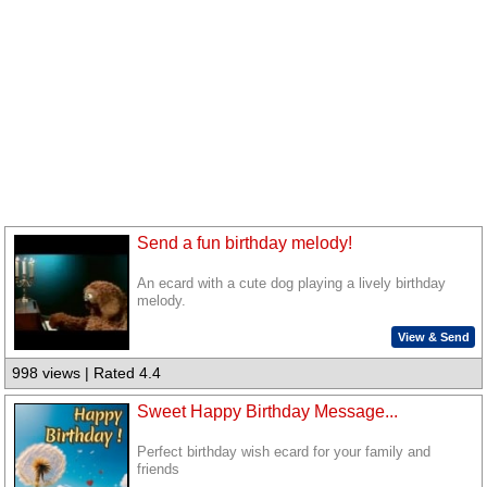
Send a fun birthday melody!
An ecard with a cute dog playing a lively birthday
melody.
View & Send
998 views | Rated 4.4
Sweet Happy Birthday Message...
Perfect birthday wish ecard for your family and
friends