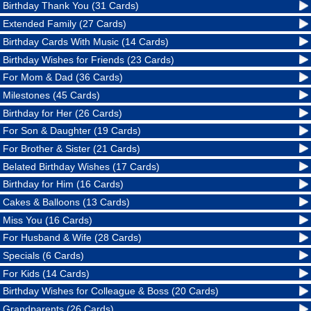
Birthday Thank You (31 Cards)
Extended Family (27 Cards)
Birthday Cards With Music (14 Cards)
Birthday Wishes for Friends (23 Cards)
For Mom & Dad (36 Cards)
Milestones (45 Cards)
Birthday for Her (26 Cards)
For Son & Daughter (19 Cards)
For Brother & Sister (21 Cards)
Belated Birthday Wishes (17 Cards)
Birthday for Him (16 Cards)
Cakes & Balloons (13 Cards)
Miss You (16 Cards)
For Husband & Wife (28 Cards)
Specials (6 Cards)
For Kids (14 Cards)
Birthday Wishes for Colleague & Boss (20 Cards)
Grandparents (26 Cards)