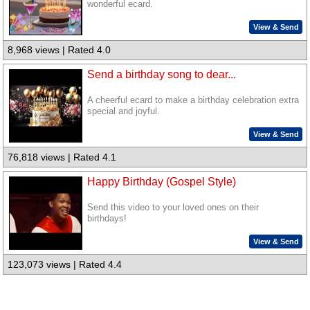
wonderful ecard.
View & Send
8,968 views | Rated 4.0
Send a birthday song to dear...
A cheerful ecard to make a birthday celebration extra
special and joyful.
View & Send
76,818 views | Rated 4.1
Happy Birthday (Gospel Style)
Send this video to your loved ones on their
birthdays!
View & Send
123,073 views | Rated 4.4