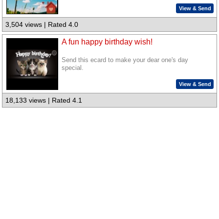
View & Send
3,504 views | Rated 4.0
A fun happy birthday wish!
Send this ecard to make your dear one's day
special.
View & Send
18,133 views | Rated 4.1