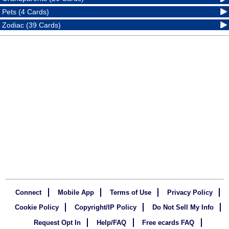
Pets (4 Cards)
Zodiac (39 Cards)
Connect
Mobile App
Terms of Use
Privacy Policy
Cookie Policy
Copyright/IP Policy
Do Not Sell My Info
Request Opt In
Help/FAQ
Free ecards FAQ