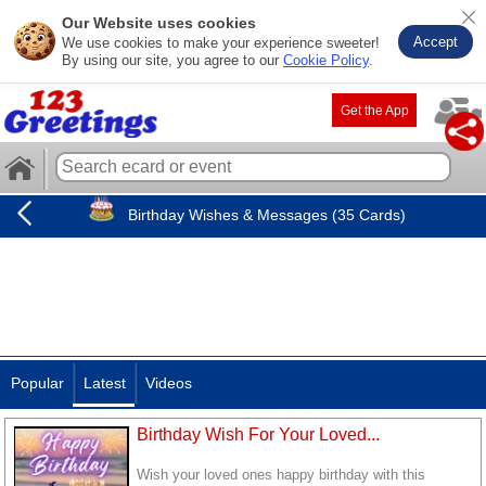
Our Website uses cookies
Accept
We use cookies to make your experience sweeter!
By using our site, you agree to our
Cookie Policy
.
Get the App
Birthday Wishes & Messages (35 Cards)
Popular
Latest
Videos
Birthday Wish For Your Loved...
Wish your loved ones happy birthday with this