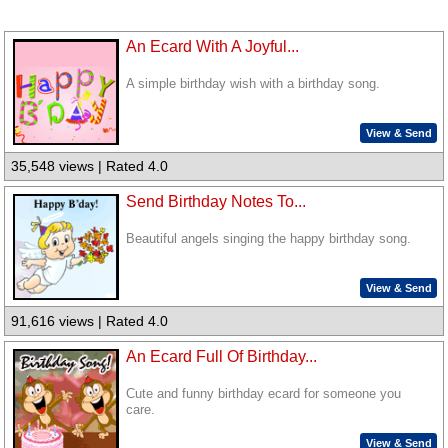
An Ecard With A Joyful...
A simple birthday wish with a birthday song.
View & Send
35,548 views | Rated 4.0
Send Birthday Notes To...
Beautiful angels singing the happy birthday song.
View & Send
91,616 views | Rated 4.0
An Ecard Full Of Birthday...
Cute and funny birthday ecard for someone you
care.
View & Send