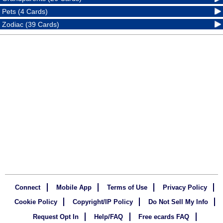
Pets (4 Cards)
Zodiac (39 Cards)
Connect
Mobile App
Terms of Use
Privacy Policy
Cookie Policy
Copyright/IP Policy
Do Not Sell My Info
Request Opt In
Help/FAQ
Free ecards FAQ