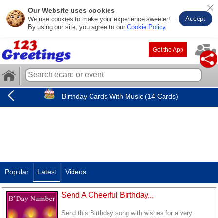
Our Website uses cookies
Accept
We use cookies to make your experience sweeter!
By using our site, you agree to our
Cookie Policy
.
Get the App
Birthday Cards With Music (14 Cards)
Popular
Latest
Videos
Send A Cheerful Birthday...
Send this Birthday song with wishes for a very