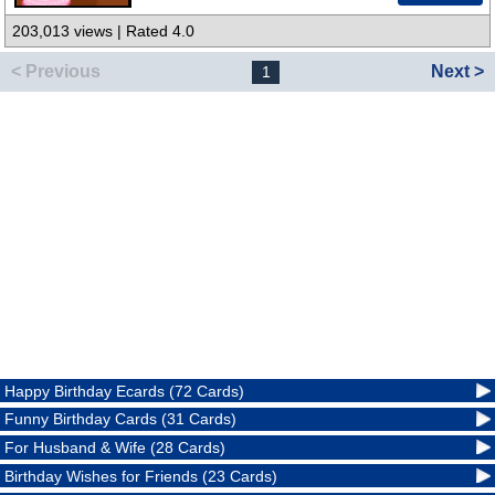
203,013 views | Rated 4.0
< Previous
Next >
1
Happy Birthday Ecards (72 Cards)
Funny Birthday Cards (31 Cards)
For Husband & Wife (28 Cards)
Birthday Wishes for Friends (23 Cards)