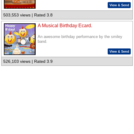
View & Send
503,553 views | Rated 3.8
A Musical Birthday Ecard.
An awesome birthday performance by the smiley
band.
View & Send
526,103 views | Rated 3.9