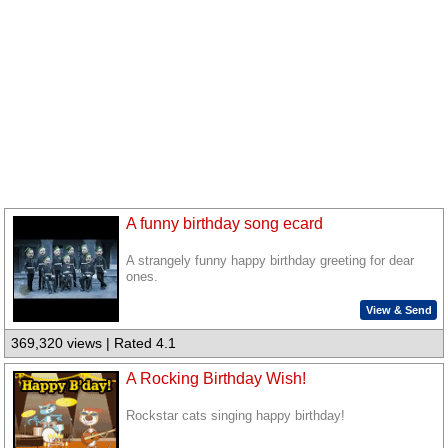
A funny birthday song ecard
A strangely funny happy birthday greeting for dear
ones.
View & Send
369,320 views | Rated 4.1
A Rocking Birthday Wish!
Rockstar cats singing happy birthday!