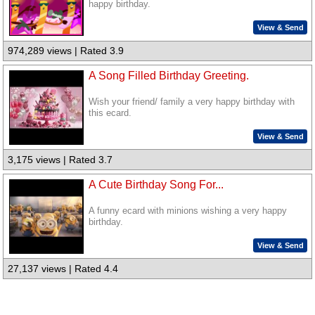
happy birthday.
View & Send
974,289 views | Rated 3.9
A Song Filled Birthday Greeting.
Wish your friend/ family a very happy birthday with
this ecard.
View & Send
3,175 views | Rated 3.7
A Cute Birthday Song For...
A funny ecard with minions wishing a very happy
birthday.
View & Send
27,137 views | Rated 4.4