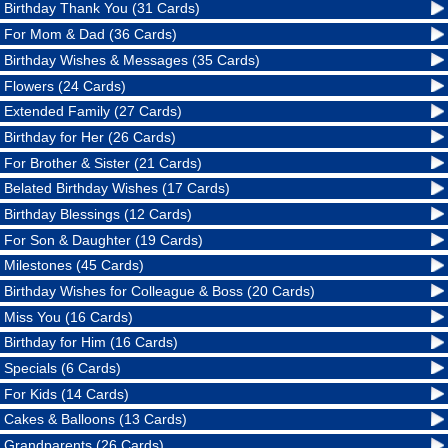
Birthday Thank You (31 Cards)
For Mom & Dad (36 Cards)
Birthday Wishes & Messages (35 Cards)
Flowers (24 Cards)
Extended Family (27 Cards)
Birthday for Her (26 Cards)
For Brother & Sister (21 Cards)
Belated Birthday Wishes (17 Cards)
Birthday Blessings (12 Cards)
For Son & Daughter (19 Cards)
Milestones (45 Cards)
Birthday Wishes for Colleague & Boss (20 Cards)
Miss You (16 Cards)
Birthday for Him (16 Cards)
Specials (6 Cards)
For Kids (14 Cards)
Cakes & Balloons (13 Cards)
Grandparents (26 Cards)