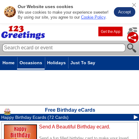
Our Website uses cookies
Accept
We use cookies to make your experience sweeter!
By using our site, you agree to our
Cookie Policy
.
Get the App
Home
Occasions
Holidays
Just To Say
Free Birthday eCards
Happy Birthday Ecards (72 Cards)
Send A Beautiful Birthday ecard.
Send a fun filled birthday card to make your loved