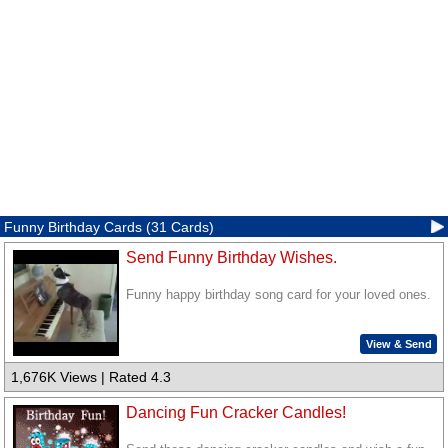
Funny Birthday Cards (31 Cards)
Send Funny Birthday Wishes.
Funny happy birthday song card for your loved ones.
View & Send
1,676K Views | Rated 4.3
Dancing Fun Cracker Candles!