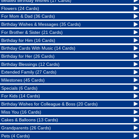
Belated Birthday Wishes (17 Cards)
Flowers (24 Cards)
For Mom & Dad (36 Cards)
Birthday Wishes & Messages (35 Cards)
For Brother & Sister (21 Cards)
Birthday for Him (16 Cards)
Birthday Cards With Music (14 Cards)
Birthday for Her (26 Cards)
Birthday Blessings (12 Cards)
Extended Family (27 Cards)
Milestones (45 Cards)
Specials (6 Cards)
For Kids (14 Cards)
Birthday Wishes for Colleague & Boss (20 Cards)
Miss You (16 Cards)
Cakes & Balloons (13 Cards)
Grandparents (26 Cards)
Pets (4 Cards)