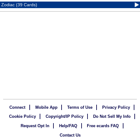
Zodiac (39 Cards)
Connect
Mobile App
Terms of Use
Privacy Policy
Cookie Policy
Copyright/IP Policy
Do Not Sell My Info
Request Opt In
Help/FAQ
Free ecards FAQ
Contact Us