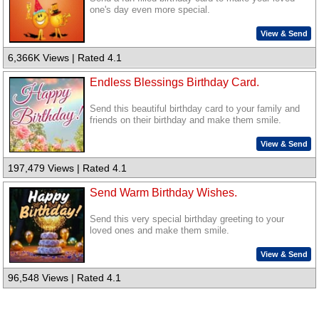
one's day even more special.
View & Send
6,366K Views | Rated 4.1
Endless Blessings Birthday Card.
Send this beautiful birthday card to your family and
friends on their birthday and make them smile.
View & Send
197,479 Views | Rated 4.1
Send Warm Birthday Wishes.
Send this very special birthday greeting to your
loved ones and make them smile.
View & Send
96,548 Views | Rated 4.1