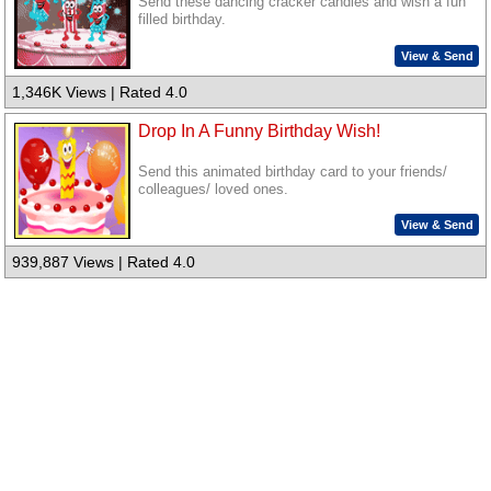
Send these dancing cracker candles and wish a fun
filled birthday.
View & Send
1,346K Views | Rated 4.0
Drop In A Funny Birthday Wish!
Send this animated birthday card to your friends/
colleagues/ loved ones.
View & Send
939,887 Views | Rated 4.0