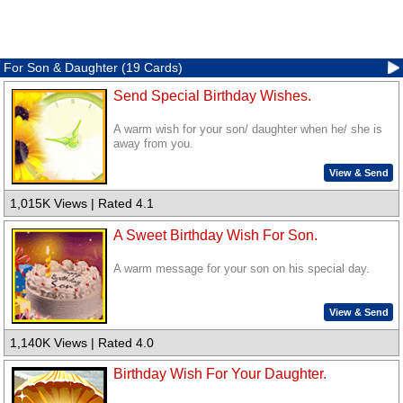
For Son & Daughter (19 Cards)
Send Special Birthday Wishes.
A warm wish for your son/ daughter when he/ she is
away from you.
View & Send
1,015K Views | Rated 4.1
A Sweet Birthday Wish For Son.
A warm message for your son on his special day.
View & Send
1,140K Views | Rated 4.0
Birthday Wish For Your Daughter.