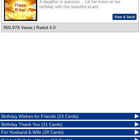
A daughter is precious... Let her know on her
birthday with this beautiful ecard.
View & Send
950,978 Views | Rated 4.0
Birthday Wishes for Friends (23 Cards)
Birthday Thank You (31 Cards)
For Husband & Wife (28 Cards)