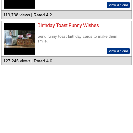
View & Send
113,738 views | Rated 4.2
Birthday Toast Funny Wishes
Send funny toast birthday cards to make them
smile.
View & Send
127,246 views | Rated 4.0