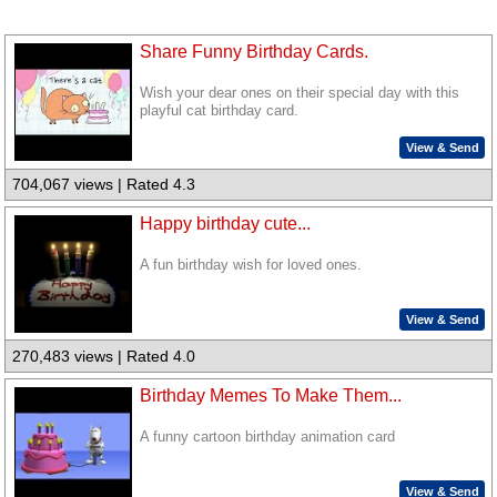
Share Funny Birthday Cards.
Wish your dear ones on their special day with this
playful cat birthday card.
View & Send
704,067 views | Rated 4.3
Happy birthday cute...
A fun birthday wish for loved ones.
View & Send
270,483 views | Rated 4.0
Birthday Memes To Make Them...
A funny cartoon birthday animation card
View & Send