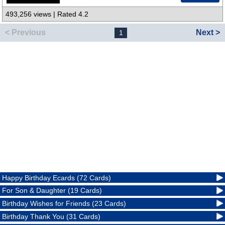
493,256 views | Rated 4.2
< Previous
Next >
1
Happy Birthday Ecards (72 Cards)
For Son & Daughter (19 Cards)
Birthday Wishes for Friends (23 Cards)
Birthday Thank You (31 Cards)