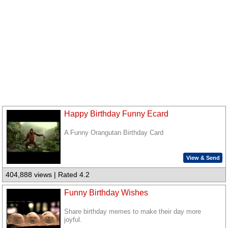
Happy Birthday Funny Ecard
A Funny Orangutan Birthday Card
View & Send
404,888 views | Rated 4.2
Funny Birthday Wishes
Share birthday memes to make their day more
joyful.