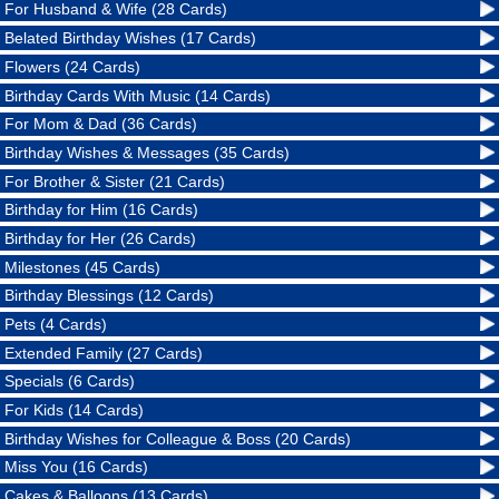
For Husband & Wife (28 Cards)
Belated Birthday Wishes (17 Cards)
Flowers (24 Cards)
Birthday Cards With Music (14 Cards)
For Mom & Dad (36 Cards)
Birthday Wishes & Messages (35 Cards)
For Brother & Sister (21 Cards)
Birthday for Him (16 Cards)
Birthday for Her (26 Cards)
Milestones (45 Cards)
Birthday Blessings (12 Cards)
Pets (4 Cards)
Extended Family (27 Cards)
Specials (6 Cards)
For Kids (14 Cards)
Birthday Wishes for Colleague & Boss (20 Cards)
Miss You (16 Cards)
Cakes & Balloons (13 Cards)