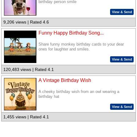
birthday person smile
View & Send
9,206 views | Rated 4.6
Funny Happy Birthday Song...
Share funny monkey birthday cards to your dear
ones for laughter and smiles.
View & Send
120,483 views | Rated 4.1
A Vintage Birthday Wish
A cheeky birthday wish from an owl wearing a
birthday hat
View & Send
1,455 views | Rated 4.1