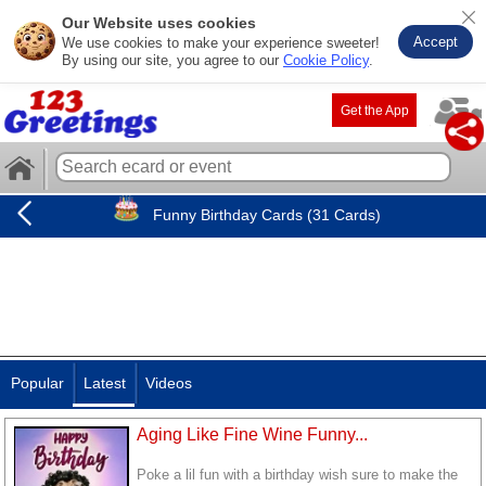
Our Website uses cookies
Accept
We use cookies to make your experience sweeter!
By using our site, you agree to our
Cookie Policy
.
Get the App
Funny Birthday Cards (31 Cards)
Popular
Latest
Videos
Aging Like Fine Wine Funny...
Poke a lil fun with a birthday wish sure to make the