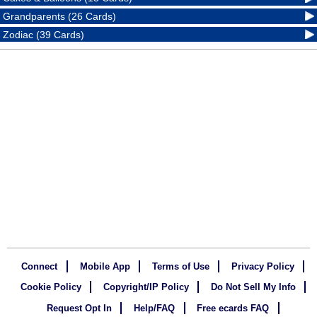
Grandparents (26 Cards)
Zodiac (39 Cards)
Connect
Mobile App
Terms of Use
Privacy Policy
Cookie Policy
Copyright/IP Policy
Do Not Sell My Info
Request Opt In
Help/FAQ
Free ecards FAQ