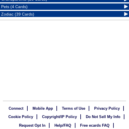
Pets (4 Cards)
Zodiac (39 Cards)
Connect
Mobile App
Terms of Use
Privacy Policy
Cookie Policy
Copyright/IP Policy
Do Not Sell My Info
Request Opt In
Help/FAQ
Free ecards FAQ