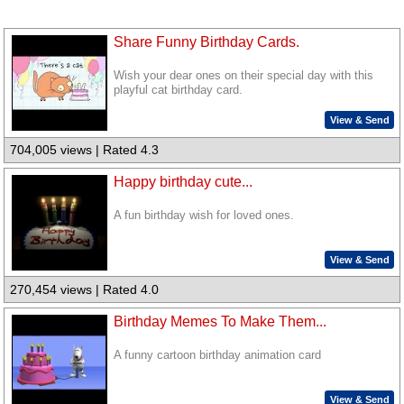
Share Funny Birthday Cards.
Wish your dear ones on their special day with this
playful cat birthday card.
View & Send
704,005 views | Rated 4.3
Happy birthday cute...
A fun birthday wish for loved ones.
View & Send
270,454 views | Rated 4.0
Birthday Memes To Make Them...
A funny cartoon birthday animation card
View & Send