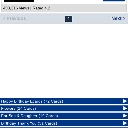
493,216 views | Rated 4.2
< Previous
Next >
1
Happy Birthday Ecards (72 Cards)
Flowers (24 Cards)
For Son & Daughter (19 Cards)
Birthday Thank You (31 Cards)