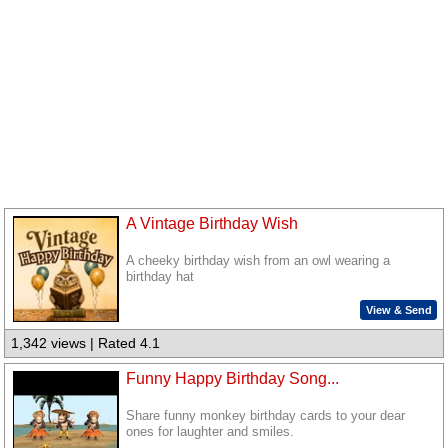
A Vintage Birthday Wish
A cheeky birthday wish from an owl wearing a
birthday hat
View & Send
1,342 views | Rated 4.1
Funny Happy Birthday Song...
Share funny monkey birthday cards to your dear
ones for laughter and smiles.