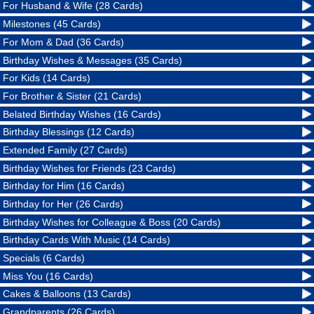
For Husband & Wife (28 Cards)
Milestones (45 Cards)
For Mom & Dad (36 Cards)
Birthday Wishes & Messages (35 Cards)
For Kids (14 Cards)
For Brother & Sister (21 Cards)
Belated Birthday Wishes (16 Cards)
Birthday Blessings (12 Cards)
Extended Family (27 Cards)
Birthday Wishes for Friends (23 Cards)
Birthday for Him (16 Cards)
Birthday for Her (26 Cards)
Birthday Wishes for Colleague & Boss (20 Cards)
Birthday Cards With Music (14 Cards)
Specials (6 Cards)
Miss You (16 Cards)
Cakes & Balloons (13 Cards)
Grandparents (26 Cards)