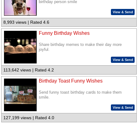
birthday person smile
View & Send
8,993 views | Rated 4.6
Funny Birthday Wishes
Share birthday memes to make their day more
joyful.
View & Send
113,642 views | Rated 4.2
Birthday Toast Funny Wishes
Send funny toast birthday cards to make them
smile.
View & Send
127,199 views | Rated 4.0