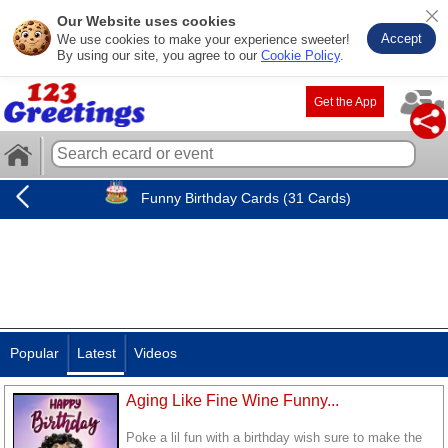
Our Website uses cookies
Accept
We use cookies to make your experience sweeter!
By using our site, you agree to our
Cookie Policy
.
Get the App
Funny Birthday Cards (31 Cards)
Popular
Latest
Videos
Aging Like Fine Wine Funny...
Poke a lil fun with a birthday wish sure to make the