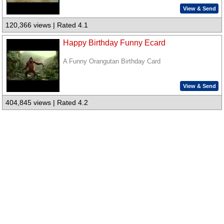
View & Send
120,366 views | Rated 4.1
Happy Birthday Funny Ecard
A Funny Orangutan Birthday Card
View & Send
404,845 views | Rated 4.2