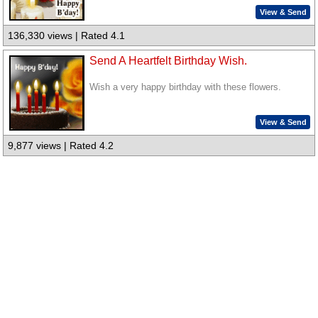
View & Send
136,330 views | Rated 4.1
Send A Heartfelt Birthday Wish.
Wish a very happy birthday with these flowers.
View & Send
9,877 views | Rated 4.2