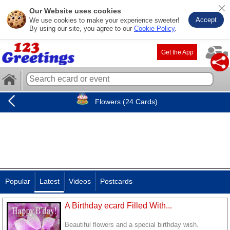
Our Website uses cookies
Accept
We use cookies to make your experience sweeter!
By using our site, you agree to our
Cookie Policy
.
Get the App
Flowers (24 Cards)
Popular
Latest
Videos
Postcards
A Birthday ecard Filled With...
Beautiful flowers and a special birthday wish.