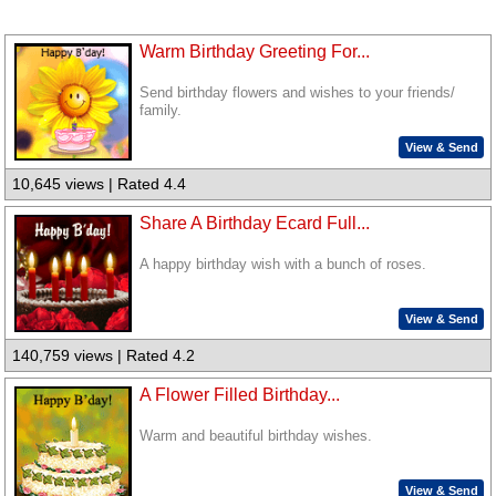
Warm Birthday Greeting For...
Send birthday flowers and wishes to your friends/
family.
View & Send
10,645 views | Rated 4.4
Share A Birthday Ecard Full...
A happy birthday wish with a bunch of roses.
View & Send
140,759 views | Rated 4.2
A Flower Filled Birthday...
Warm and beautiful birthday wishes.
View & Send