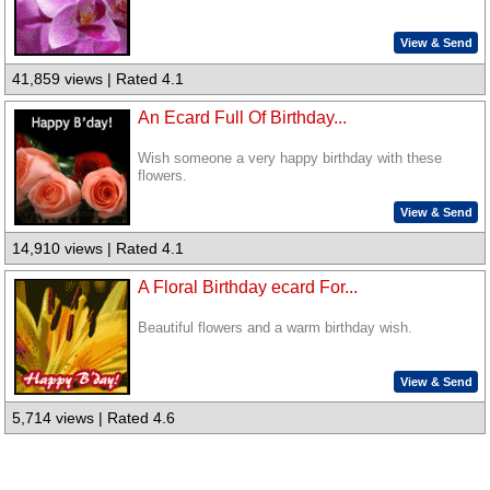
View & Send
41,859 views | Rated 4.1
An Ecard Full Of Birthday...
Wish someone a very happy birthday with these
flowers.
View & Send
14,910 views | Rated 4.1
A Floral Birthday ecard For...
Beautiful flowers and a warm birthday wish.
View & Send
5,714 views | Rated 4.6