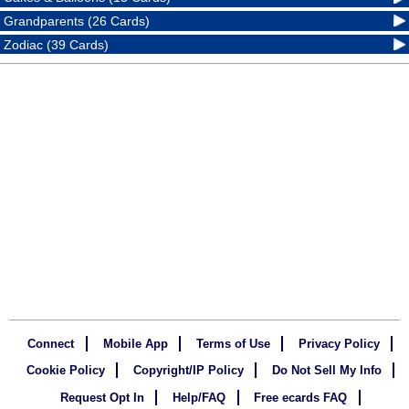
Grandparents (26 Cards)
Zodiac (39 Cards)
Connect
Mobile App
Terms of Use
Privacy Policy
Cookie Policy
Copyright/IP Policy
Do Not Sell My Info
Request Opt In
Help/FAQ
Free ecards FAQ