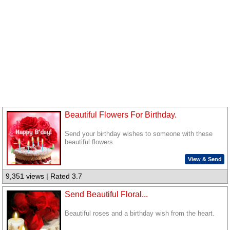
Beautiful Flowers For Birthday.
Send your birthday wishes to someone with these
beautiful flowers.
View & Send
9,351 views | Rated 3.7
Send Beautiful Floral...
Beautiful roses and a birthday wish from the heart.