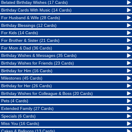
Belated Birthday Wishes (17 Cards)
Birthday Cards With Music (14 Cards)
For Husband & Wife (28 Cards)
Birthday Blessings (12 Cards)
For Kids (14 Cards)
For Brother & Sister (21 Cards)
For Mom & Dad (36 Cards)
Birthday Wishes & Messages (35 Cards)
Birthday Wishes for Friends (23 Cards)
Birthday for Him (16 Cards)
Milestones (45 Cards)
Birthday for Her (26 Cards)
Birthday Wishes for Colleague & Boss (20 Cards)
Pets (4 Cards)
Extended Family (27 Cards)
Specials (6 Cards)
Miss You (16 Cards)
Cakes & Balloons (13 Cards)