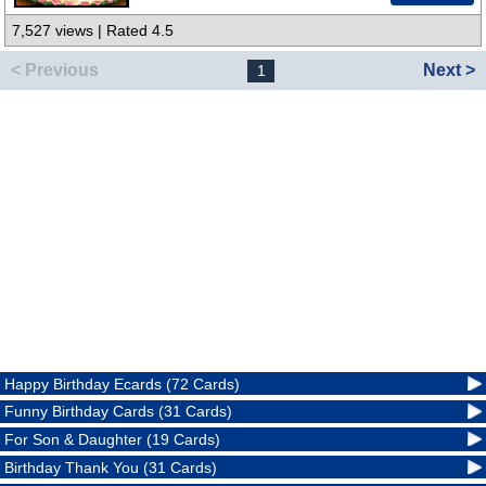
7,527 views | Rated 4.5
< Previous
Next >
1
Happy Birthday Ecards (72 Cards)
Funny Birthday Cards (31 Cards)
For Son & Daughter (19 Cards)
Birthday Thank You (31 Cards)