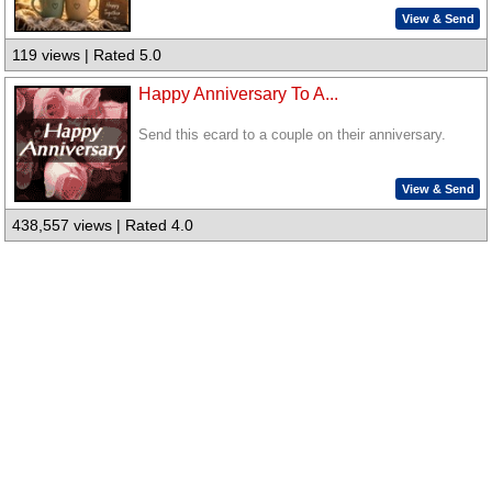
View & Send
119 views | Rated 5.0
Happy Anniversary To A...
Send this ecard to a couple on their anniversary.
View & Send
438,557 views | Rated 4.0