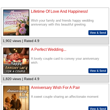
Lifetime Of Love And Happiness!
Wish your family and friends happy wedding
anniversary with this beautiful greeting.
View & Send
1,902 views | Rated 4.9
A Perfect Wedding...
A lovely couple card to convey your anniversary
wish.
View & Send
1,820 views | Rated 4.9
Anniversary Wish For A Pair
A sweet couple sharing an affectionate moment
View & Send