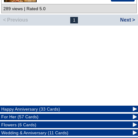
289 views | Rated 5.0
< Previous
Next >
1
Happy Anniversary (33 Cards)
For Her (57 Cards)
Flowers (6 Cards)
Wedding & Anniversary (11 Cards)