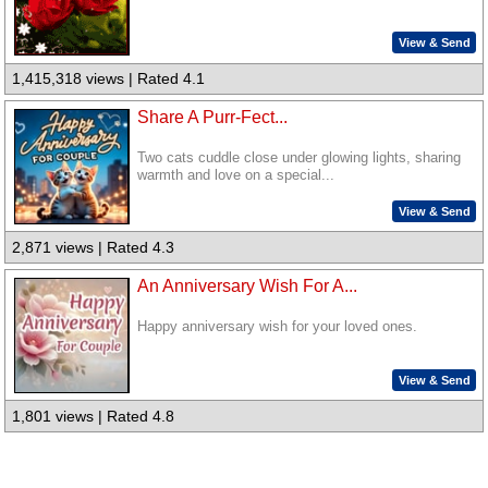
View & Send
1,415,318 views | Rated 4.1
Share A Purr-Fect...
Two cats cuddle close under glowing lights, sharing
warmth and love on a special...
View & Send
2,871 views | Rated 4.3
An Anniversary Wish For A...
Happy anniversary wish for your loved ones.
View & Send
1,801 views | Rated 4.8