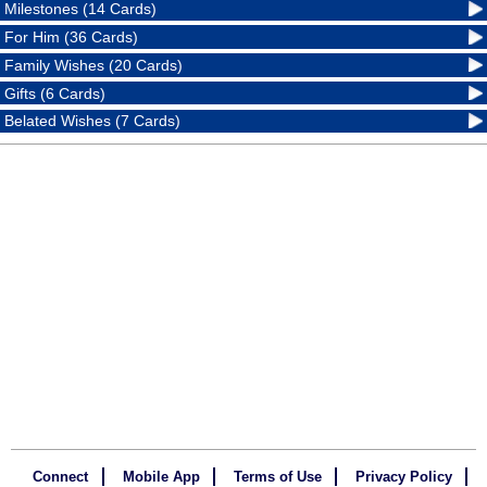
Milestones (14 Cards)
For Him (36 Cards)
Family Wishes (20 Cards)
Gifts (6 Cards)
Belated Wishes (7 Cards)
Connect
Mobile App
Terms of Use
Privacy Policy