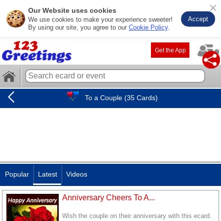
Our Website uses cookies
Accept
We use cookies to make your experience sweeter!
By using our site, you agree to our
Cookie Policy
.
Get the App
To a Couple (35 Cards)
Popular
Latest
Videos
Anniversary Cheers To A...
Wish the couple on their anniversary with this ecard.