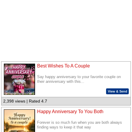
Best Wishes To A Couple
Say happy anniversary to your favorite couple on
their anniversary with this...
View & Send
2,398 views | Rated 4.7
Happy Anniversary To You Both
Forever is so much fun when you are both always
finding ways to keep it that way