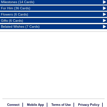
Milestones (14 Cards)
For Him (36 Cards)
Flowers (6 Cards)
Gifts (6 Cards)
Belated Wishes (7 Cards)
Connect
Mobile App
Terms of Use
Privacy Policy