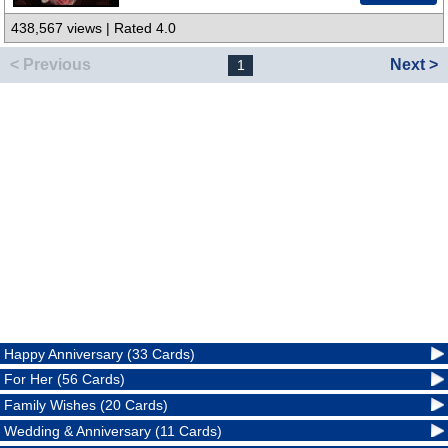
438,567 views | Rated 4.0
< Previous
Next >
1
Happy Anniversary (33 Cards)
For Her (56 Cards)
Family Wishes (20 Cards)
Wedding & Anniversary (11 Cards)