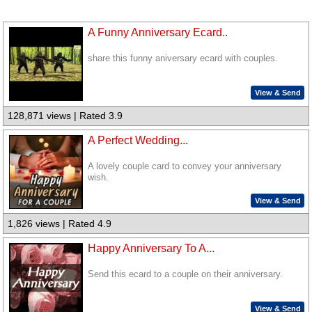
A Funny Anniversary Ecard..
share this funny aniversary ecard with couples.
View & Send
128,871 views | Rated 3.9
A Perfect Wedding...
A lovely couple card to convey your anniversary
wish.
View & Send
1,826 views | Rated 4.9
Happy Anniversary To A...
Send this ecard to a couple on their anniversary.
View & Send