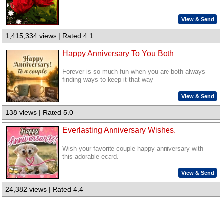
View & Send
1,415,334 views | Rated 4.1
Happy Anniversary To You Both
Forever is so much fun when you are both always
finding ways to keep it that way
View & Send
138 views | Rated 5.0
Everlasting Anniversary Wishes.
Wish your favorite couple happy anniversary with
this adorable ecard.
View & Send
24,382 views | Rated 4.4