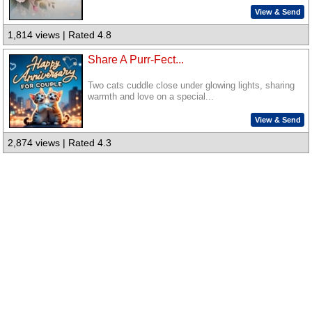
View & Send
1,814 views | Rated 4.8
Share A Purr-Fect...
Two cats cuddle close under glowing lights, sharing
warmth and love on a special...
View & Send
2,874 views | Rated 4.3