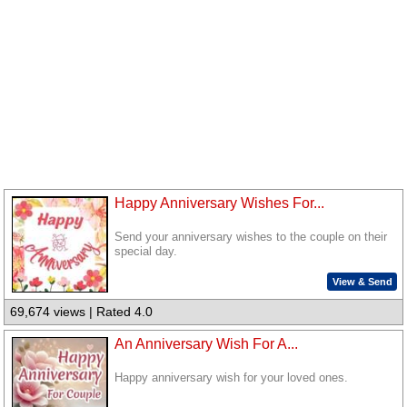
Happy Anniversary Wishes For...
Send your anniversary wishes to the couple on their
special day.
View & Send
69,674 views | Rated 4.0
An Anniversary Wish For A...
Happy anniversary wish for your loved ones.