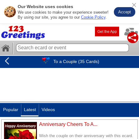
Our Website uses cookies
Accept
We use cookies to make your experience sweeter!
By using our site, you agree to our
Cookie Policy
.
Get the App
To a Couple (35 Cards)
Popular
Latest
Videos
Anniversary Cheers To A...
Wish the couple on their anniversary with this ecard.