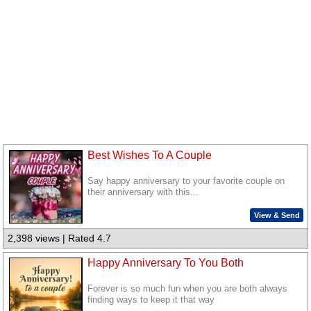
Best Wishes To A Couple
Say happy anniversary to your favorite couple on
their anniversary with this...
View & Send
2,398 views | Rated 4.7
Happy Anniversary To You Both
Forever is so much fun when you are both always
finding ways to keep it that way