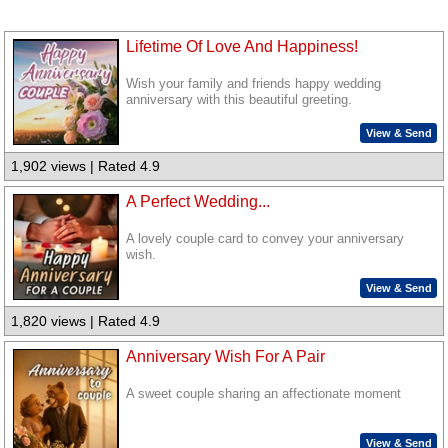
Lifetime Of Love And Happiness!
Wish your family and friends happy wedding
anniversary with this beautiful greeting.
View & Send
1,902 views | Rated 4.9
A Perfect Wedding...
A lovely couple card to convey your anniversary
wish.
View & Send
1,820 views | Rated 4.9
Anniversary Wish For A Pair
A sweet couple sharing an affectionate moment
View & Send