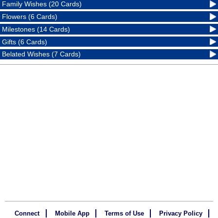
Family Wishes (20 Cards)
Flowers (6 Cards)
Milestones (14 Cards)
Gifts (6 Cards)
Belated Wishes (7 Cards)
Connect
Mobile App
Terms of Use
Privacy Policy