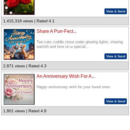
View & Send
1,415,318 views | Rated 4.1
Share A Purr-Fect...
Two cats cuddle close under glowing lights, sharing
warmth and love on a special...
View & Send
2,871 views | Rated 4.3
An Anniversary Wish For A...
Happy anniversary wish for your loved ones.
View & Send
1,801 views | Rated 4.8