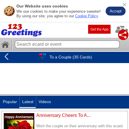
Our Website uses cookies
Accept
We use cookies to make your experience sweeter!
By using our site, you agree to our
Cookie Policy
.
Get the App
To a Couple (35 Cards)
Popular
Latest
Videos
Anniversary Cheers To A...
Wish the couple on their anniversary with this ecard.