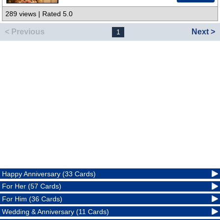
289 views | Rated 5.0
< Previous
Next >
1
Happy Anniversary (33 Cards)
For Her (57 Cards)
For Him (36 Cards)
Wedding & Anniversary (11 Cards)