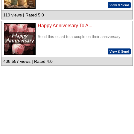
View & Send
119 views | Rated 5.0
Happy Anniversary To A...
Send this ecard to a couple on their anniversary.
View & Send
438,557 views | Rated 4.0