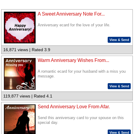
A Sweet Anniversary Note For...
Anniversary ecard for the love of your life.
View & Send
16,871 views | Rated 3.9
Warm Anniversary Wishes From...
A romantic ecard for your husband with a miss you
message.
View & Send
119,877 views | Rated 4.1
Send Anniversary Love From Afar.
Send this anniversary card to your spouse on this
special day.
View & Send