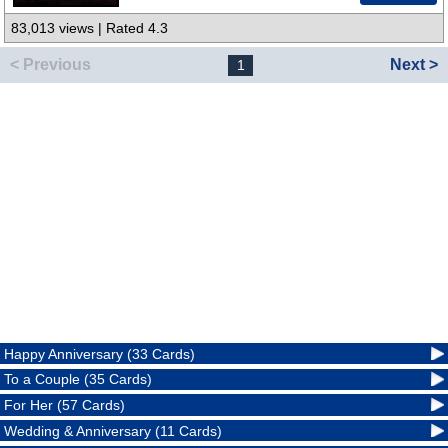
83,013 views | Rated 4.3
< Previous
Next >
1
Happy Anniversary (33 Cards)
To a Couple (35 Cards)
For Her (57 Cards)
Wedding & Anniversary (11 Cards)