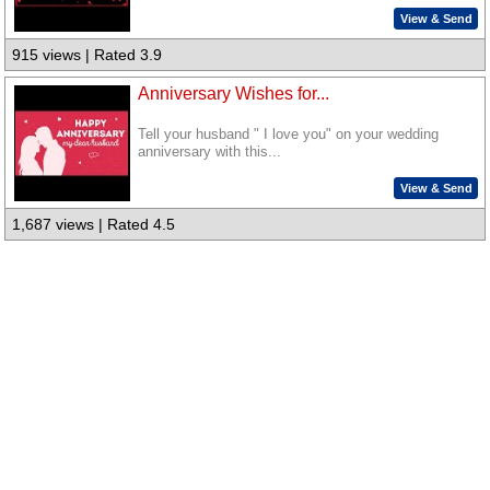
View & Send
915 views | Rated 3.9
Anniversary Wishes for...
Tell your husband " I love you" on your wedding
anniversary with this...
View & Send
1,687 views | Rated 4.5