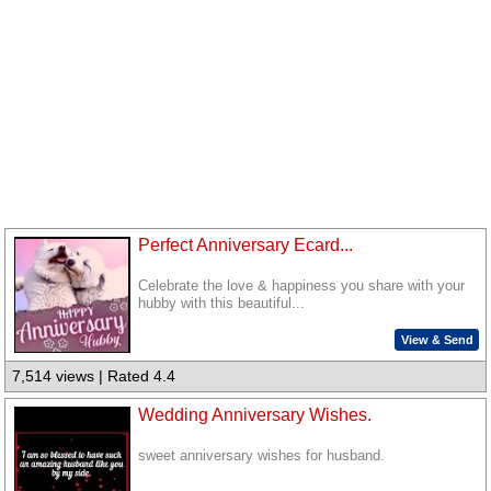
Perfect Anniversary Ecard...
Celebrate the love & happiness you share with your
hubby with this beautiful...
View & Send
7,514 views | Rated 4.4
Wedding Anniversary Wishes.
sweet anniversary wishes for husband.