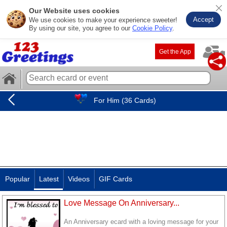
Our Website uses cookies
Accept
We use cookies to make your experience sweeter!
By using our site, you agree to our
Cookie Policy
.
Get the App
For Him (36 Cards)
Popular
Latest
Videos
GIF Cards
Love Message On Anniversary...
An Anniversary ecard with a loving message for your