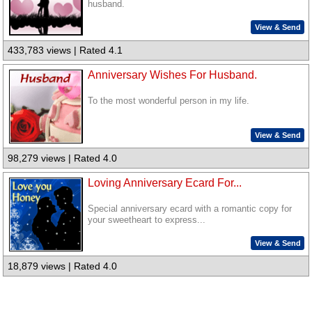
husband.
View & Send
433,783 views | Rated 4.1
Anniversary Wishes For Husband.
To the most wonderful person in my life.
View & Send
98,279 views | Rated 4.0
Loving Anniversary Ecard For...
Special anniversary ecard with a romantic copy for
your sweetheart to express...
View & Send
18,879 views | Rated 4.0