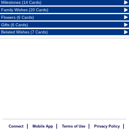
Milestones (14 Cards)
Family Wishes (20 Cards)
Flowers (6 Cards)
Gifts (6 Cards)
Belated Wishes (7 Cards)
Connect
Mobile App
Terms of Use
Privacy Policy