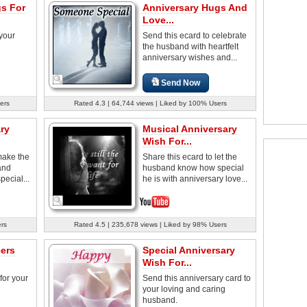
s For
Anniversary Hugs And
Love...
 your
Send this ecard to celebrate
the husband with heartfelt
anniversary wishes and...
Send Now
ers
Rated 4.3 | 64,744 views | Liked by 100% Users
ry
Musical Anniversary
Wish For...
make the
Share this ecard to let the
and
husband know how special
pecial...
he is with anniversary love...
ers
Rated 4.5 | 235,678 views | Liked by 98% Users
ers
Special Anniversary
Wish For...
for your
Send this anniversary card to
your loving and caring
husband.