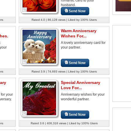
romantic card to your
husband.
Send Now
ers
Rated 4.0 | 86,128 views | Liked by 100% Users
Warm Anniversary
hes.
Wishes For...
c
A lovely anniversary card for
 your
your partner.
Send Now
ers
Rated 3.9 | 74,693 views | Liked by 100% Users
ary
Special Anniversary
Love For...
for your
Anniversary wishes for your
versary.
wonderful partner.
Send Now
ers
Rated 3.6 | 406,316 views | Liked by 100% Users