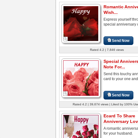
Romantic Anniv
Wish...
Express yourself thr
special anniversary 
Send Now
Rated 4.2 | 7,846 views
Special Anniver
Note For...
Send this touchy an
card to your one and
Send Now
Rated 4.2 | 39,674 views | Liked by 100% Us
Ecard To Share
Anniversary Lov
A romantic anniversa
for your husband.