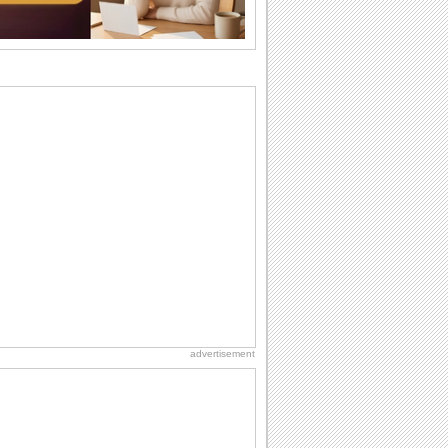
want the...
Birthday: For Son & Daughter
On your son's or daughter's birthday let
him or her know what a wonderful
difference...
Birthday: For Husband & Wife
So you've found your perfect match and
now it’s his/ her birthday! A must have...
Anniversary: For Her
Whether it's a first anniversary or fiftieth,
she wants to be close to you. She
wants...
National Lighthouse Day
Hey, it's National Lighthouse Day! Wish
anyone across the...
advertisement
Birthday: Milestones
A milestones birthday is a very special
occasion. Some are really looked
forward to...