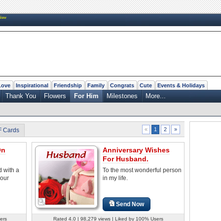
New
Love
Inspirational
Friendship
Family
Congrats
Cute
Events & Holidays
Thank You
Flowers
For Him
Milestones
More...
2
»
«
1
F Cards
On
Anniversary Wishes
For Husband.
 with a
To the most wonderful person
your
in my life.
Send Now
ers
Rated 4.0 | 98,279 views | Liked by 100% Users