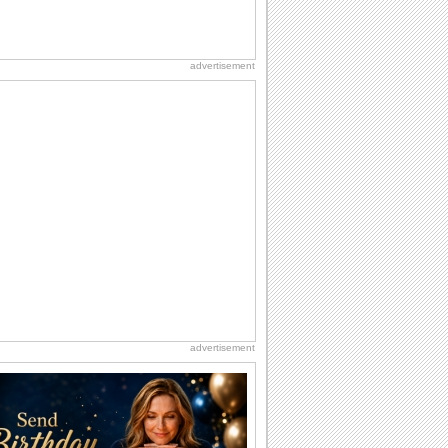
advertisement
advertisement