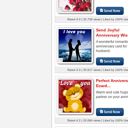
Send Now
Rated 4.0 | 32,709 views | Liked by 100% Us
Send Joyful
Anniversary Wis
A wonderful romanti
anniversary card for
husband.
Send Now
Rated 4.3 | 35,617 views | Liked by 100% Us
Perfect Annivers
Ecard...
Warm and cute hugs 
partner on your anni
Send Now
Rated 4.2 | 20,084 views | Liked by 100% Us