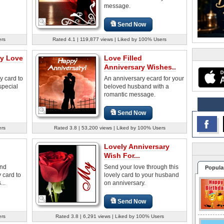
message.
Send Now
ers
Rated 4.1 | 119,877 views | Liked by 100% Users
ry Love
Love Filled
Anniversary Wishes..
y card to
An anniversary ecard for your
special
beloved husband with a
romantic message.
Send Now
ers
Rated 3.8 | 53,200 views | Liked by 100% Users
Lovely Anniversary
Wish For...
and
Send your love through this
Popula
 card to
lovely card to your husband
...
on anniversary.
Send Now
ers
Rated 3.8 | 6,291 views | Liked by 100% Users