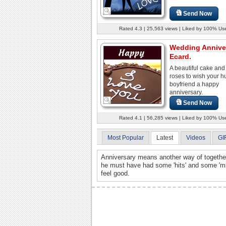
Send Now
Rated 4.3 | 25,563 views | Liked by 100% Us
Wedding Annive
Ecard.
A beautiful cake an
roses to wish your 
boyfriend a happy
anniversary.
Send Now
Rated 4.1 | 56,285 views | Liked by 100% Us
Most Popular
Latest
Videos
GI
Anniversary means another way of togethe
he must have had some 'hits' and some 'm
feel good.