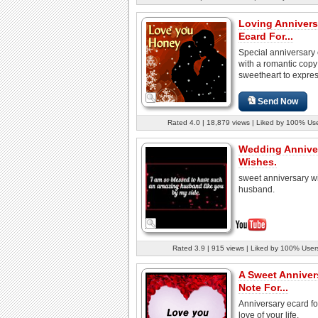
Loving Annivers
Ecard For...
Special anniversary
with a romantic copy
sweetheart to express
Send Now
Rated 4.0 | 18,879 views | Liked by 100% Us
Wedding Annive
Wishes.
sweet anniversary w
husband.
Rated 3.9 | 915 views | Liked by 100% User
A Sweet Anniver
Note For...
Anniversary ecard fo
love of your life.