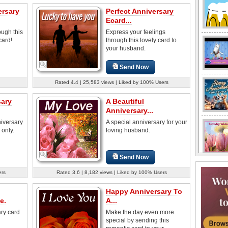
ersary
Perfect Anniversary
Ecard...
ough this
Express your feelings
card!
through this lovely card to
your husband.
Send Now
Rated 4.4 | 25,583 views | Liked by 100% Users
sary
A Beautiful
Anniversary...
niversary
A special anniversary for your
 only.
loving husband.
Send Now
ers
Rated 3.6 | 8,182 views | Liked by 100% Users
Happy Anniversary To
e.
A...
ry card
Make the day even more
special by sending this