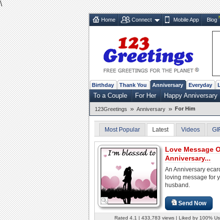
\
Home
Connect
Mobile App
Blog
Birthday
Thank You
Anniversary
Everyday
To a Couple
For Her
Happy Anniversary
»
»
For Him
123Greetings
Anniversary
Most Popular
Latest
Videos
GI
Love Message 
Anniversary...
An Anniversary ecard
loving message for 
husband.
Send Now
Rated 4.1 | 433,783 views | Liked by 100% Us