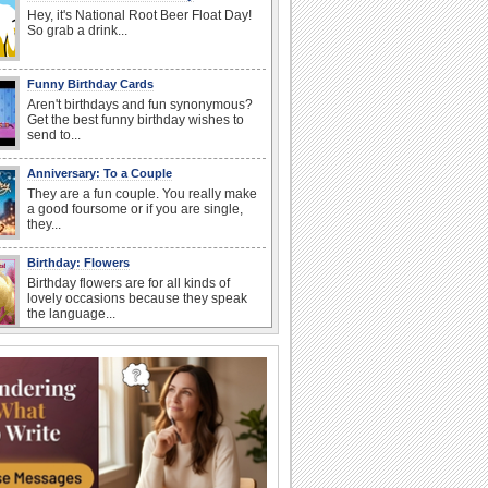
Hey, it's National Root Beer Float Day!
So grab a drink...
Funny Birthday Cards
Aren't birthdays and fun synonymous?
Get the best funny birthday wishes to
send to...
Anniversary: To a Couple
They are a fun couple. You really make
a good foursome or if you are single,
they...
Birthday: Flowers
Birthday flowers are for all kinds of
lovely occasions because they speak
the language...
Happy Anniversary
When two human beings are involved,
strange things could happen, which is
why we...
I Love You
When you realize you want to spend the
rest of your life with somebody, you