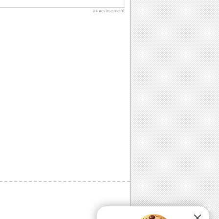
advertisement