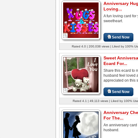
Anniversary Hug
Loving...
A fun loving card for
sweetheart.
Send Now
Rated 4.0 | 200,038 views | Liked by 100% Us
Sweet Anniversa
Ecard For...
Share this ecard to 
husband feel loved 
appreciated on this s
Send Now
Rated 4.1 | 49,113 views | Liked by 100% Us
Anniversary Che
For The...
An anniversary card 
husband.