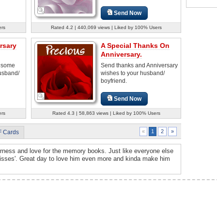
Send Now
ers
Rated 4.2 | 440,069 views | Liked by 100% Users
rsary
A Special Thanks On
Anniversary.
d some
Send thanks and Anniversary
husband/
wishes to your husband/
boyfriend.
Send Now
ers
Rated 4.3 | 58,863 views | Liked by 100% Users
2
»
«
1
F Cards
rness and love for the memory books. Just like everyone else
isses'. Great day to love him even more and kinda make him