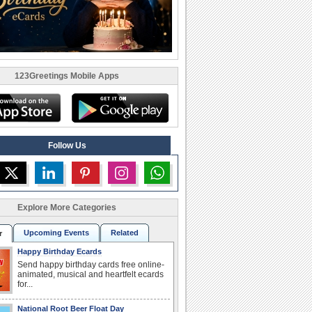
123Greetings Mobile Apps
Follow Us
Explore More Categories
Upcoming Events
Related
r
Happy Birthday Ecards
Send happy birthday cards free online-
animated, musical and heartfelt ecards
for...
National Root Beer Float Day