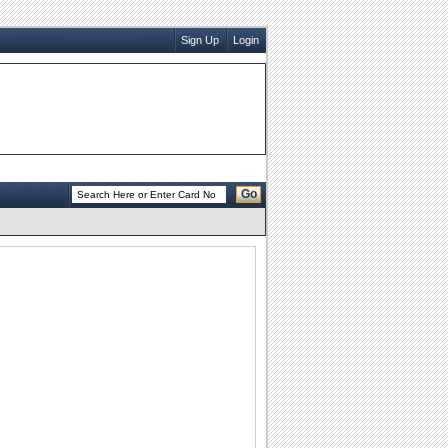
Sign Up
Login
Go