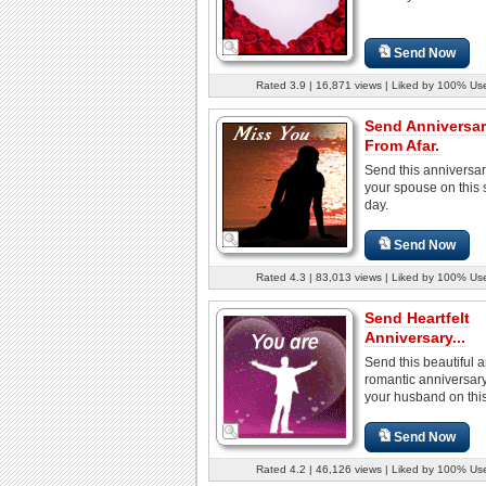
Send Now
Rated 3.9 | 16,871 views | Liked by 100% Us
Send Anniversa
From Afar.
Send this anniversar
your spouse on this 
day.
Send Now
Rated 4.3 | 83,013 views | Liked by 100% Us
Send Heartfelt
Anniversary...
Send this beautiful 
romantic anniversary
your husband on this
Send Now
Rated 4.2 | 46,126 views | Liked by 100% Us