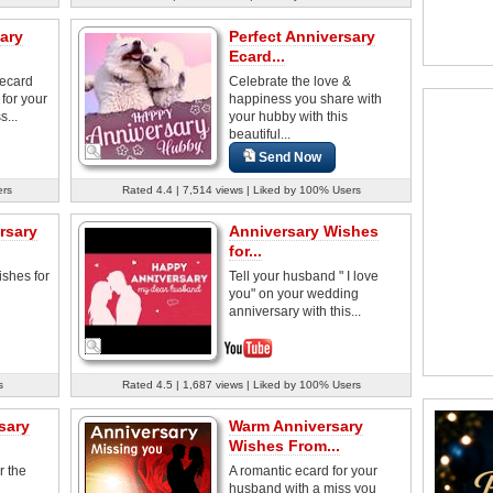
ary
Perfect Anniversary
Ecard...
 ecard
Celebrate the love &
 for your
happiness you share with
...
your hubby with this
beautiful...
Send Now
ers
Rated 4.4 | 7,514 views | Liked by 100% Users
rsary
Anniversary Wishes
for...
ishes for
Tell your husband " I love
you" on your wedding
anniversary with this...
s
Rated 4.5 | 1,687 views | Liked by 100% Users
sary
Warm Anniversary
Wishes From...
r the
A romantic ecard for your
husband with a miss you