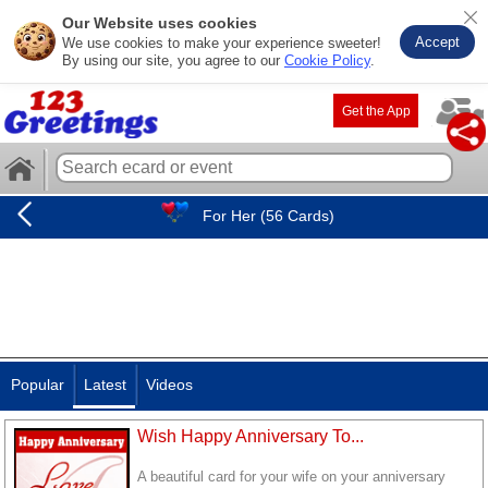
Our Website uses cookies
Accept
We use cookies to make your experience sweeter!
By using our site, you agree to our
Cookie Policy
.
Get the App
For Her (56 Cards)
Popular
Latest
Videos
Wish Happy Anniversary To...
A beautiful card for your wife on your anniversary