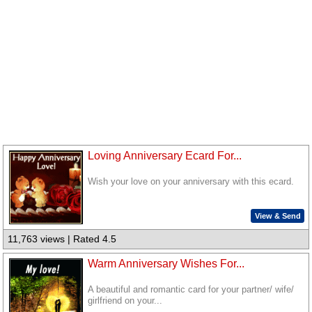
Loving Anniversary Ecard For...
Wish your love on your anniversary with this ecard.
View & Send
11,763 views | Rated 4.5
Warm Anniversary Wishes For...
A beautiful and romantic card for your partner/ wife/
girlfriend on your...