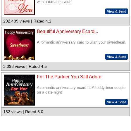
with a romantic wish.
View & Send
292,409 views | Rated 4.2
Beautiful Anniversary Ecard...
A romantic anniversary card to wish your sweetheart!
View & Send
3,098 views | Rated 4.5
For The Partner You Still Adore
A romantic anniversary ecard ft. A teddy bear couple
on a date night
View & Send
152 views | Rated 5.0