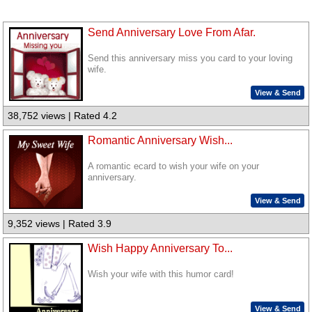
Send Anniversary Love From Afar.
Send this anniversary miss you card to your loving
wife.
View & Send
38,752 views | Rated 4.2
Romantic Anniversary Wish...
A romantic ecard to wish your wife on your
anniversary.
View & Send
9,352 views | Rated 3.9
Wish Happy Anniversary To...
Wish your wife with this humor card!
View & Send