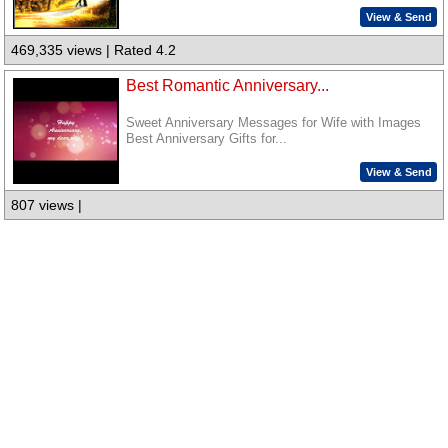
View & Send
469,335 views | Rated 4.2
Best Romantic Anniversary...
Sweet Anniversary Messages for Wife with Images
Best Anniversary Gifts for...
View & Send
807 views |