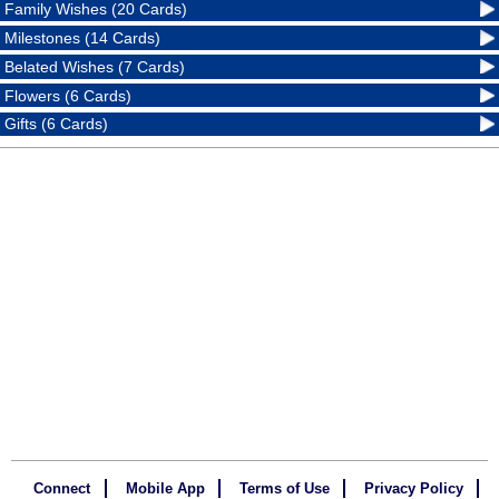
Family Wishes (20 Cards)
Milestones (14 Cards)
Belated Wishes (7 Cards)
Flowers (6 Cards)
Gifts (6 Cards)
Connect
Mobile App
Terms of Use
Privacy Policy