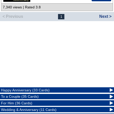
7,340 views | Rated 3.8
< Previous
Next >
1
Happy Anniversary (33 Cards)
To a Couple (35 Cards)
For Him (36 Cards)
Wedding & Anniversary (11 Cards)