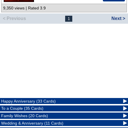
9,350 views | Rated 3.9
< Previous
Next >
1
Happy Anniversary (33 Cards)
To a Couple (35 Cards)
Family Wishes (20 Cards)
Wedding & Anniversary (11 Cards)