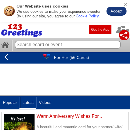
Our Website uses cookies
Accept
We use cookies to make your experience sweeter!
By using our site, you agree to our
Cookie Policy
.
Get the App
For Her (56 Cards)
Popular
Latest
Videos
Warm Anniversary Wishes For...
A beautiful and romantic card for your partner/ wife/