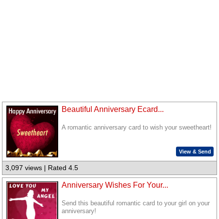
Beautiful Anniversary Ecard...
A romantic anniversary card to wish your sweetheart!
View & Send
3,097 views | Rated 4.5
Anniversary Wishes For Your...
Send this beautiful romantic card to your girl on your
anniversary!