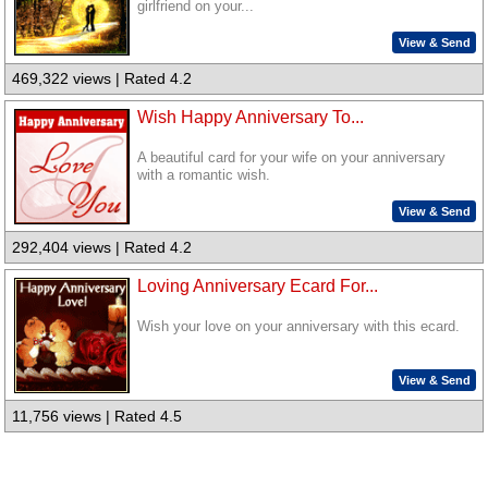
girlfriend on your...
View & Send
469,322 views | Rated 4.2
Wish Happy Anniversary To...
A beautiful card for your wife on your anniversary
with a romantic wish.
View & Send
292,404 views | Rated 4.2
Loving Anniversary Ecard For...
Wish your love on your anniversary with this ecard.
View & Send
11,756 views | Rated 4.5