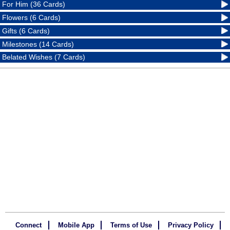
For Him (36 Cards)
Flowers (6 Cards)
Gifts (6 Cards)
Milestones (14 Cards)
Belated Wishes (7 Cards)
Connect
Mobile App
Terms of Use
Privacy Policy