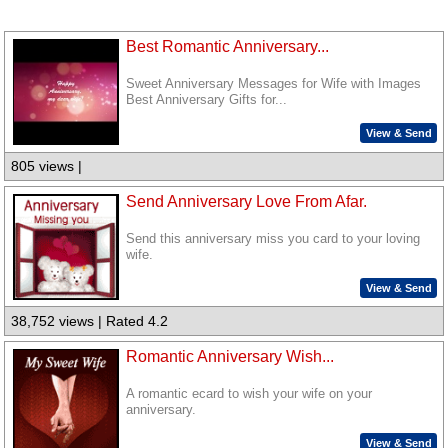
Best Romantic Anniversary...
Sweet Anniversary Messages for Wife with Images
Best Anniversary Gifts for...
View & Send
805 views |
Send Anniversary Love From Afar.
Send this anniversary miss you card to your loving
wife.
View & Send
38,752 views | Rated 4.2
Romantic Anniversary Wish...
A romantic ecard to wish your wife on your
anniversary.
View & Send