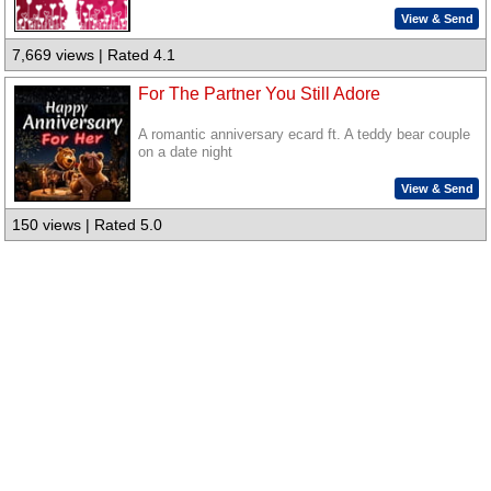
View & Send
7,669 views | Rated 4.1
For The Partner You Still Adore
A romantic anniversary ecard ft. A teddy bear couple
on a date night
View & Send
150 views | Rated 5.0