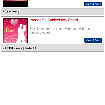
View & Send
803 views |
Wonderful Anniversary Ecard...
Say "I love you" to your sweetheart with this
romantic ecard.
View & Send
21,380 views | Rated 4.6