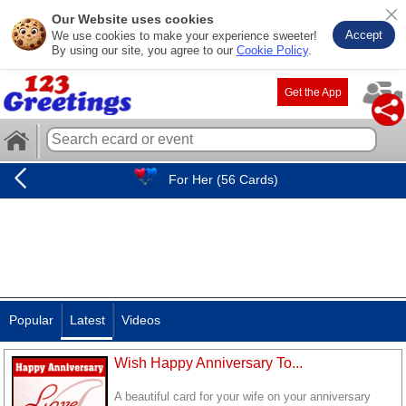
Our Website uses cookies
Accept
We use cookies to make your experience sweeter!
By using our site, you agree to our
Cookie Policy
.
Get the App
For Her (56 Cards)
Popular
Latest
Videos
Wish Happy Anniversary To...
A beautiful card for your wife on your anniversary