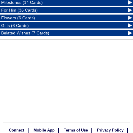
Milestones (14 Cards)
For Him (36 Cards)
Flowers (6 Cards)
Gifts (6 Cards)
Belated Wishes (7 Cards)
Connect
Mobile App
Terms of Use
Privacy Policy