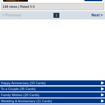
148 views | Rated 5.0
< Previous
Next >
1
Happy Anniversary (33 Cards)
To a Couple (35 Cards)
Family Wishes (20 Cards)
Wedding & Anniversary (11 Cards)