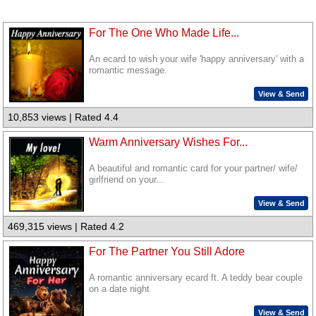
For The One Who Made Life...
An ecard to wish your wife 'happy anniversary' with a
romantic message.
View & Send
10,853 views | Rated 4.4
Warm Anniversary Wishes For...
A beautiful and romantic card for your partner/ wife/
girlfriend on your...
View & Send
469,315 views | Rated 4.2
For The Partner You Still Adore
A romantic anniversary ecard ft. A teddy bear couple
on a date night
View & Send