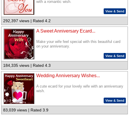
with a romantic wish.
View & Send
292,397 views | Rated 4.2
A Sweet Anniversary Ecard...
Make your wife feel special with this beautiful card
on your anniversary.
View & Send
184,335 views | Rated 4.3
Wedding Anniversary Wishes...
A cute ecard for your lovely wife with an anniversary
wish.
View & Send
83,039 views | Rated 3.9