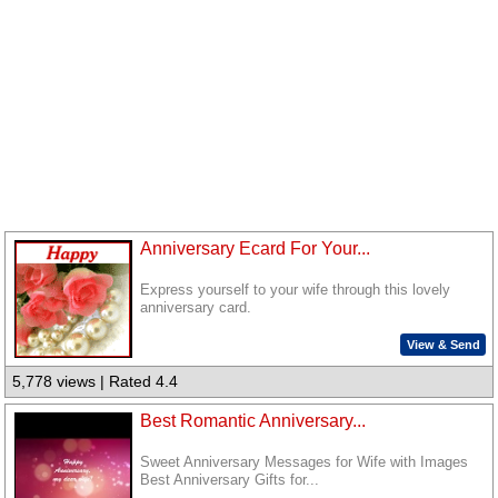
Anniversary Ecard For Your...
Express yourself to your wife through this lovely
anniversary card.
View & Send
5,778 views | Rated 4.4
Best Romantic Anniversary...
Sweet Anniversary Messages for Wife with Images
Best Anniversary Gifts for...