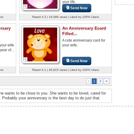
your life.
Send Now
ers
Rated 4.3 | 19,086 views | Liked by 100% Users
ersary
An Anniversary Ecard
Filled...
A cute anniversary card for
your wife
your wife.
year of...
Send Now
ers
Rated 4.1 | 26,815 views | Liked by 100% Users
2
»
«
1
, she wants to be close to you. She wants to be loved, cared for
 Probably your anniversary is the best day to do just that.