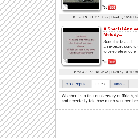
Rated 4.5 | 42,212 views | Liked by 100% Us
A Special Anniv
Melody...
Send this beautiful
anniversary song to 
to celebrate another 
Rated 4.7 | 52,769 views | Liked by 100% Us
Most Popular
Latest
Videos
Whether it's a first anniversary or fiftieth
and repeatedly told how much you love her.