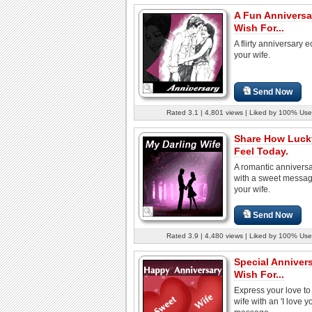
A Fun Anniversa
Wish For...
A flirty anniversary e
your wife.
Send Now
Rated 3.1 | 4,801 views | Liked by 100% Use
Share How Luck
Feel Today.
A romantic annivers
with a sweet messag
your wife.
Send Now
Rated 3.9 | 4,480 views | Liked by 100% Use
Special Anniver
Wish For...
Express your love to
wife with an 'I love y