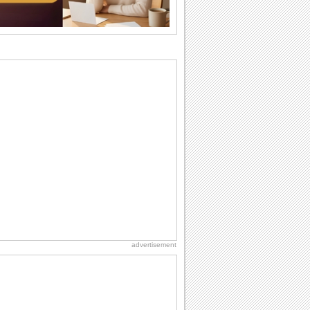
the language...
National Zucchini Day
Hey, it’s National Zucchini Day! Time to
celebrate...
Anniversary: To a Couple
They are a fun couple. You really make
a good foursome or if you are single,
they...
Birthday: Milestones
A milestones birthday is a very special
occasion. Some are really looked
forward to...
Cute Cards: Hugs
Want to make someone feel warm and
loved? These 'hugs' cards allow you to
do just...
advertisement
Dollar Day
Though established in 1786, did you
know that the first...