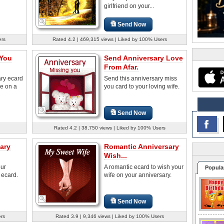
girlfriend on your...
Send Now
ers
Rated 4.2 | 469,315 views | Liked by 100% Users
 You
Send Anniversary Love
From Afar.
ary ecard
Send this anniversary miss
le on a
you card to your loving wife.
Send Now
Rated 4.2 | 38,750 views | Liked by 100% Users
ary
Romantic Anniversary
Wish...
our
A romantic ecard to wish your
Popula
 ecard.
wife on your anniversary.
Send Now
ers
Rated 3.9 | 9,346 views | Liked by 100% Users