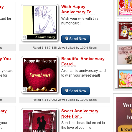
ry
Wish Happy
Anniversary To...
card for
Wish your wife with this
humor card!
Send Now
rs
Rated 3.8 | 7,338 views | Liked by 100% Users
y You
Beautiful Anniversary
Ecard...
ary ecard
A romantic anniversary card
e for
to wish your sweetheart!
Send Now
rs
Rated 4.4 | 3,093 views | Liked by 100% Users
sary
Sweet Anniversary
Note For...
 your
Send this beautiful ecard to
ou'
the love of your life.