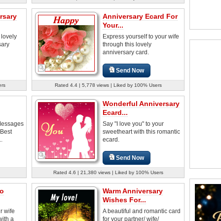
rsary
Anniversary Ecard For
Your...
 lovely
Express yourself to your wife
sary
through this lovely
anniversary card.
Send Now
ers
Rated 4.4 | 5,778 views | Liked by 100% Users
Wonderful Anniversary
Ecard...
Messages
Say "I love you" to your
 Best
sweetheart with this romantic
..
ecard.
Send Now
Rated 4.6 | 21,380 views | Liked by 100% Users
o
Warm Anniversary
Wishes For...
r wife
A beautiful and romantic card
with a
for your partner/ wife/