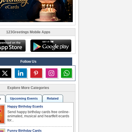
123Greetings Mobile Apps
Follow Us
Explore More Categories
Upcoming Events
Related
r
Happy Birthday Ecards
Send happy birthday cards free online-
animated, musical and heartfelt ecards
for...
Funny Birthday Cards