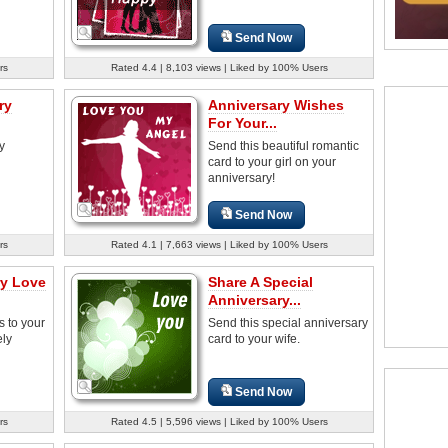
Send Now
rs
Rated 4.4 | 8,103 views | Liked by 100% Users
ry
Anniversary Wishes
For Your...
y
Send this beautiful romantic
card to your girl on your
anniversary!
Send Now
rs
Rated 4.1 | 7,663 views | Liked by 100% Users
ry Love
Share A Special
Anniversary...
s to your
Send this special anniversary
ely
card to your wife.
Send Now
rs
Rated 4.5 | 5,596 views | Liked by 100% Users