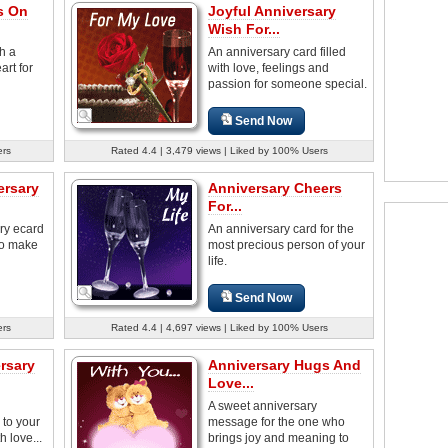
s On
Joyful Anniversary
Wish For...
h a
An anniversary card filled
rt for
with love, feelings and
passion for someone special.
Send Now
ers
Rated 4.4 | 3,479 views | Liked by 100% Users
ersary
Anniversary Cheers
For...
ry ecard
An anniversary card for the
to make
most precious person of your
life.
Send Now
ers
Rated 4.4 | 4,697 views | Liked by 100% Users
rsary
Anniversary Hugs And
Love...
A sweet anniversary
 to your
message for the one who
h love...
brings joy and meaning to