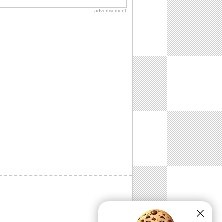
advertisement