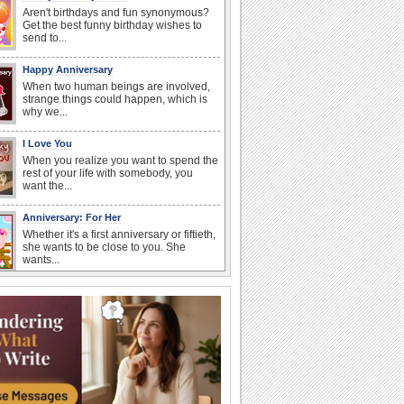
Aren't birthdays and fun synonymous?
Get the best funny birthday wishes to
send to...
Happy Anniversary
When two human beings are involved,
strange things could happen, which is
why we...
I Love You
When you realize you want to spend the
rest of your life with somebody, you
want the...
Anniversary: For Her
Whether it's a first anniversary or fiftieth,
she wants to be close to you. She
wants...
Happiness Happens Day
It's Happiness Happens Day! This event
was founded by...
Birthday: Flowers
Birthday flowers are for all kinds of
lovely occasions because they speak