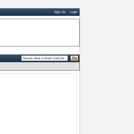
Sign Up
Login
Go