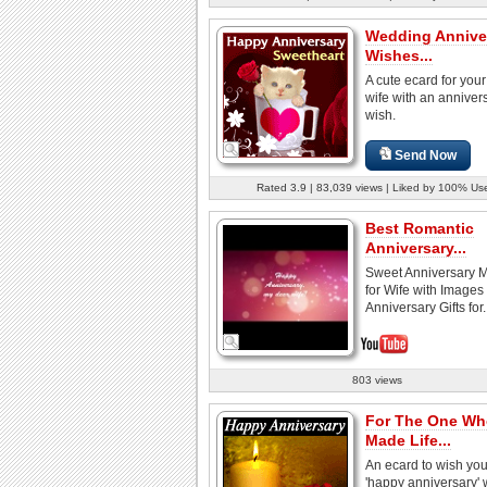
Wedding Annive
Wishes...
A cute ecard for your
wife with an anniver
wish.
Send Now
Rated 3.9 | 83,039 views | Liked by 100% Us
Best Romantic
Anniversary...
Sweet Anniversary 
for Wife with Images
Anniversary Gifts for.
803 views
For The One Wh
Made Life...
An ecard to wish you
'happy anniversary' 