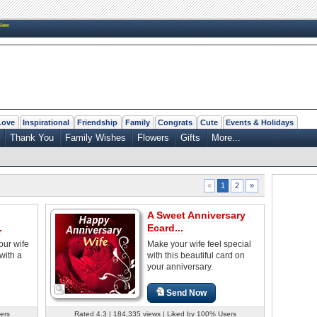
New
Love
Inspirational
Friendship
Family
Congrats
Cute
Events & Holidays
Thank You
Family Wishes
Flowers
Gifts
More...
2
»
«
1
A Sweet Anniversary
.
Ecard...
your wife
Make your wife feel special
with a
with this beautiful card on
your anniversary.
Send Now
ers
Rated 4.3 | 184,335 views | Liked by 100% Users