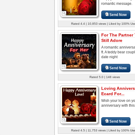
romantic message.
Send Now
Rated 4.4 | 10,853 views | Liked by 100% Us
For The Partner
Still Adore
A romantic annivers
ft. A teddy bear coup
date night
Send Now
Rated 5.0 | 148 views
Loving Annivers
Ecard For...
Wish your love on y
anniversary with this
Send Now
Rated 4.5 | 11,753 views | Liked by 100% Us