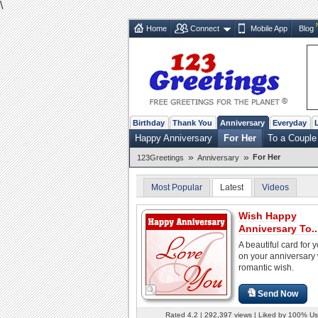
\
Home
Connect
Mobile App
Blog
Birthday
Thank You
Anniversary
Everyday
Happy Anniversary
For Her
To a Couple
»
»
For Her
123Greetings
Anniversary
Most Popular
Latest
Videos
Wish Happy
Anniversary To..
A beautiful card for 
on your anniversary 
romantic wish.
Send Now
Rated 4.2 | 292,397 views | Liked by 100% Us