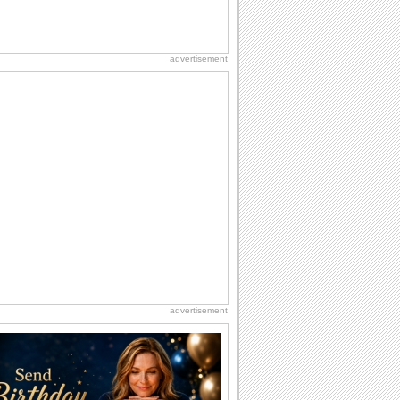
advertisement
advertisement