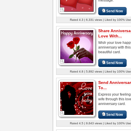
message.
Send Now
Rated 4.3 | 6,331 views | Liked by 100% Use
Share Anniversa
Love With...
Wish your love happ
anniversary with this
beautiful card.
Send Now
Rated 4.8 | 5,892 views | Liked by 100% Use
Send Anniversa
To...
Express your feeling
wife through this lov
anniversary card.
Send Now
Rated 4.5 | 9,643 views | Liked by 100% Use