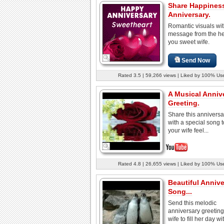
Share Happines
Anniversary.
Romantic visuals wit
message from the hea
you sweet wife.
Send Now
Rated 3.5 | 59,266 views | Liked by 100% Us
A Musical Anniv
Greeting.
Share this anniversa
with a special song 
your wife feel...
Rated 4.8 | 26,655 views | Liked by 100% Us
Beautiful Annive
Song...
Send this melodic
anniversary greeting
wife to fill her day wit